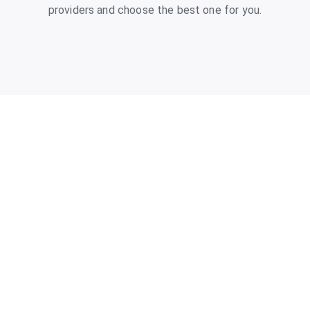
providers and choose the best one for you.