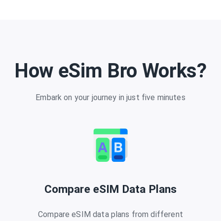
How eSim Bro Works?
Embark on your journey in just five minutes
Compare eSIM Data Plans
Compare eSIM data plans from different