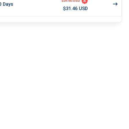
$34.95 USD
0
Days
$31.46 USD