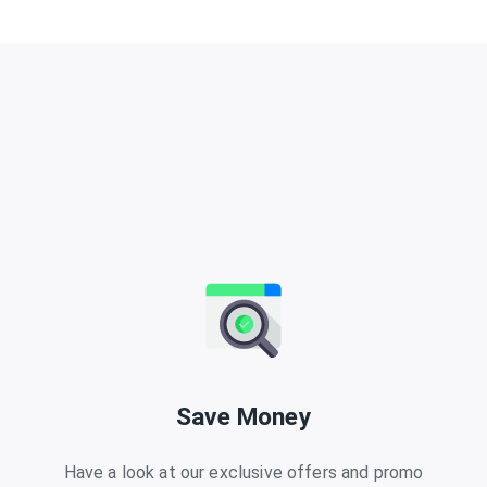
Save Money
Have a look at our exclusive offers and promo