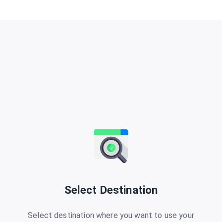
Select Destination
Select destination where you want to use your