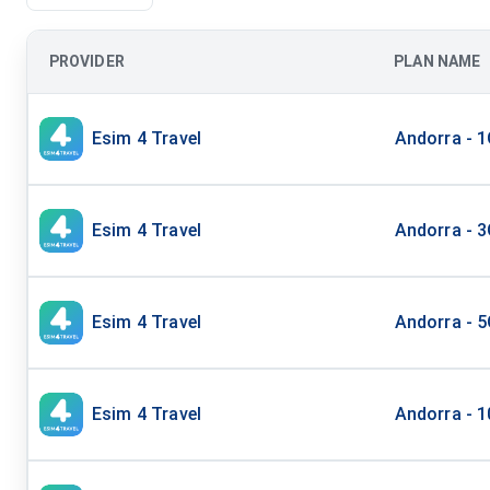
PROVIDER
PLAN NAME
Esim 4 Travel
Andorra - 
Esim 4 Travel
Andorra - 
Esim 4 Travel
Andorra - 
Esim 4 Travel
Andorra - 