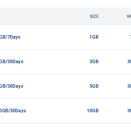
SIZE
V
1GB/7Days
1GB
3GB/30Days
3GB
3
5GB/30Days
5GB
3
10GB/30Days
10GB
3