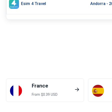
Esim 4 Travel
Andorra - 
France
From $
0.39
USD