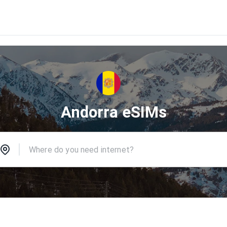
Andorra eSIMs