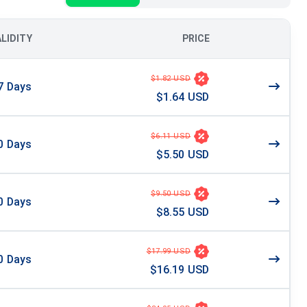
ALIDITY
PRICE
$1.82 USD
7
Days
$1.64 USD
$6.11 USD
0
Days
$5.50 USD
$9.50 USD
0
Days
$8.55 USD
$17.99 USD
0
Days
$16.19 USD