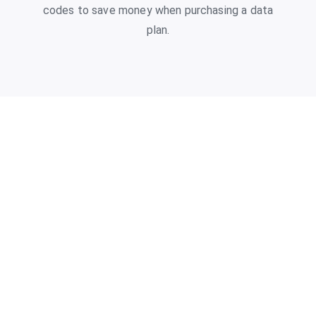
codes to save money when purchasing a data
plan.