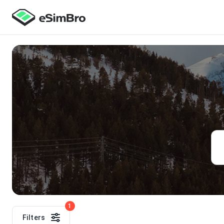
1
Filters