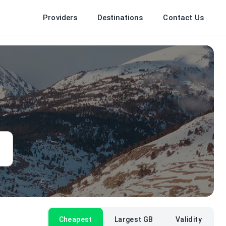
Providers
Destinations
Contact Us
Cheapest
Largest GB
Validity