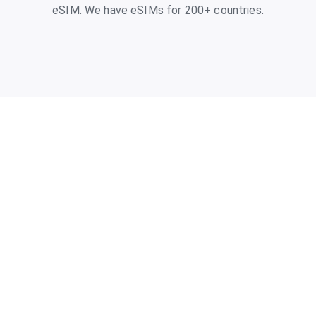
eSIM. We have eSIMs for 200+ countries.