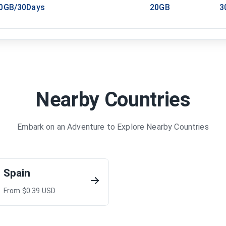
20GB/30Days
20GB
3
Nearby Countries
Embark on an Adventure to Explore Nearby Countries
Spain
From $
0.39
USD