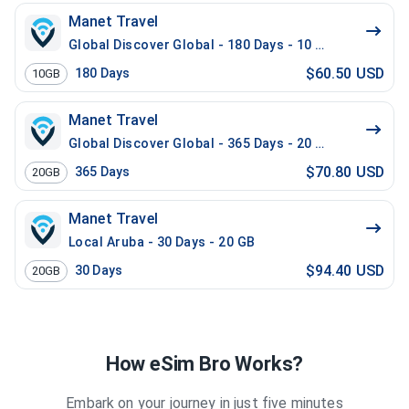
Manet Travel
Global Discover Global - 180 Days - 10 GB
$60.50 USD
180
Days
10GB
Manet Travel
Global Discover Global - 365 Days - 20 GB
$70.80 USD
365
Days
20GB
Manet Travel
Local Aruba - 30 Days - 20 GB
$94.40 USD
30
Days
20GB
How eSim Bro Works?
Embark on your journey in just five minutes