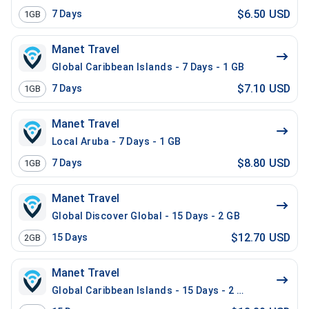
$6.50 USD
7
Days
1GB
Manet Travel
Global Caribbean Islands - 7 Days - 1 GB
$7.10 USD
7
Days
1GB
Manet Travel
Local Aruba - 7 Days - 1 GB
$8.80 USD
7
Days
1GB
Manet Travel
Global Discover Global - 15 Days - 2 GB
$12.70 USD
15
Days
2GB
Manet Travel
Global Caribbean Islands - 15 Days - 2 GB