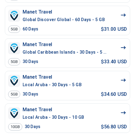
Manet Travel
Global Discover Global - 60 Days - 5 GB
$31.00 USD
60
Days
5GB
Manet Travel
Global Caribbean Islands - 30 Days - 5 GB
$33.40 USD
30
Days
5GB
Manet Travel
Local Aruba - 30 Days - 5 GB
$34.60 USD
30
Days
5GB
Manet Travel
Local Aruba - 30 Days - 10 GB
$56.80 USD
30
Days
10GB