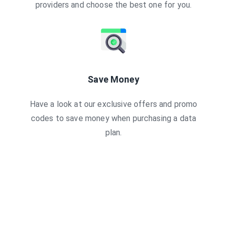
providers and choose the best one for you.
Save Money
Have a look at our exclusive offers and promo
codes to save money when purchasing a data
plan.