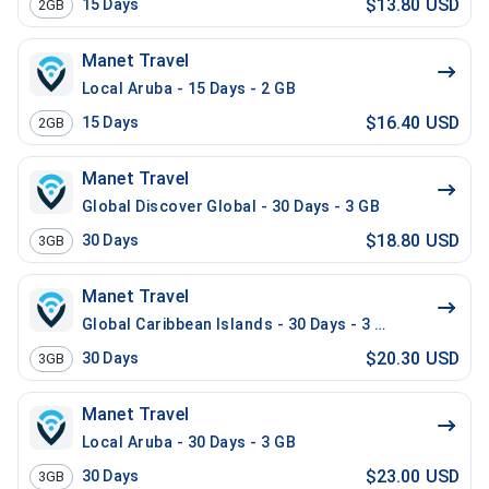
$13.80 USD
15
Days
2GB
Manet Travel
Local Aruba - 15 Days - 2 GB
$16.40 USD
15
Days
2GB
Manet Travel
Global Discover Global - 30 Days - 3 GB
$18.80 USD
30
Days
3GB
Manet Travel
Global Caribbean Islands - 30 Days - 3 GB
$20.30 USD
30
Days
3GB
Manet Travel
Local Aruba - 30 Days - 3 GB
$23.00 USD
30
Days
3GB