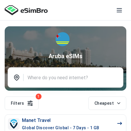
Aruba eSIMs
1
Filters
Cheapest
Manet Travel
Global Discover Global - 7 Days - 1 GB