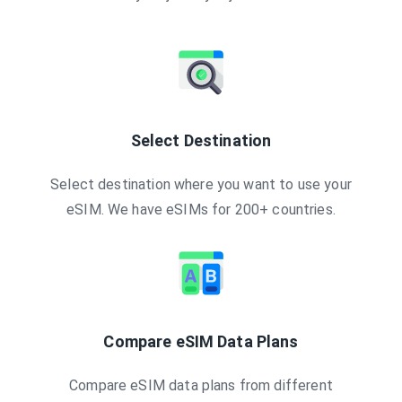
Select Destination
Select destination where you want to use your
eSIM. We have eSIMs for 200+ countries.
Compare eSIM Data Plans
Compare eSIM data plans from different