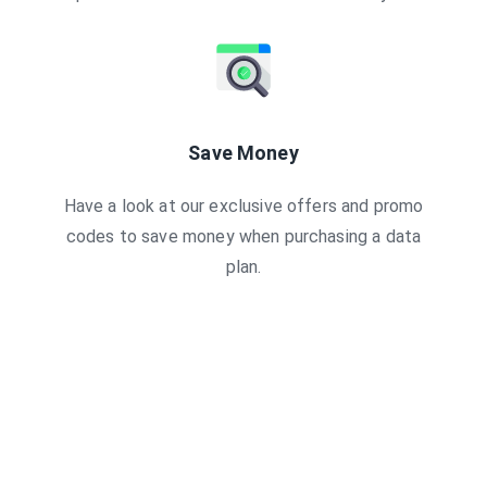
Save Money
Have a look at our exclusive offers and promo
codes to save money when purchasing a data
plan.