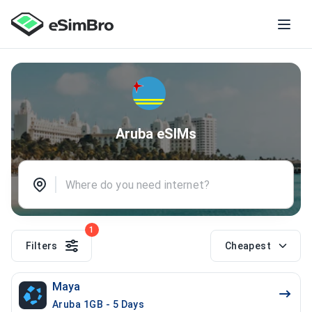
Aruba eSIMs
1
Filters
Cheapest
Maya
Aruba 1GB - 5 Days