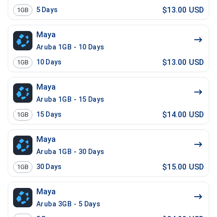
$13.00 USD
5
Days
1GB
Maya
Aruba 1GB - 10 Days
$13.00 USD
10
Days
1GB
Maya
Aruba 1GB - 15 Days
$14.00 USD
15
Days
1GB
Maya
Aruba 1GB - 30 Days
$15.00 USD
30
Days
1GB
Maya
Aruba 3GB - 5 Days