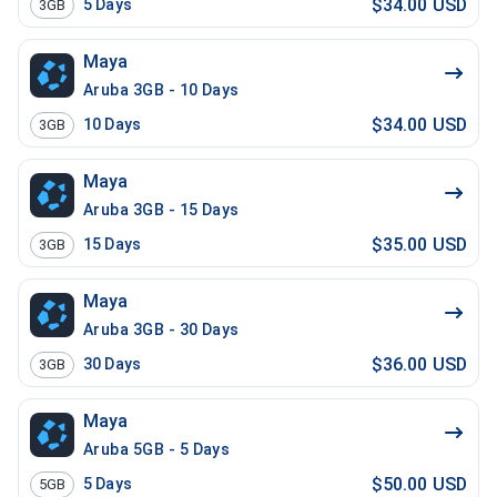
$34.00 USD
5
Days
3GB
Maya
Aruba 3GB - 10 Days
$34.00 USD
10
Days
3GB
Maya
Aruba 3GB - 15 Days
$35.00 USD
15
Days
3GB
Maya
Aruba 3GB - 30 Days
$36.00 USD
30
Days
3GB
Maya
Aruba 5GB - 5 Days
$50.00 USD
5
Days
5GB