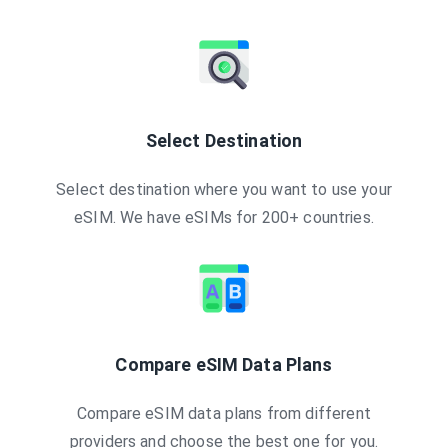
Select Destination
Select destination where you want to use your
eSIM. We have eSIMs for 200+ countries.
Compare eSIM Data Plans
Compare eSIM data plans from different
providers and choose the best one for you.