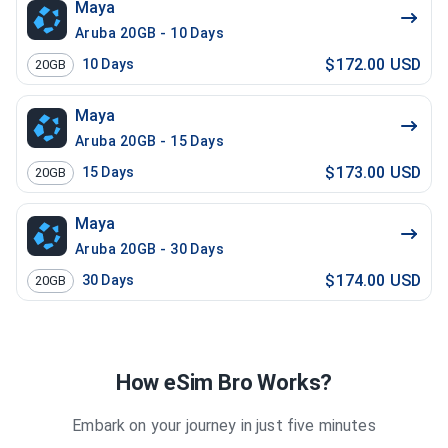
Maya
Aruba 20GB - 10 Days
$172.00 USD
10
Days
20GB
Maya
Aruba 20GB - 15 Days
$173.00 USD
15
Days
20GB
Maya
Aruba 20GB - 30 Days
$174.00 USD
30
Days
20GB
How eSim Bro Works?
Embark on your journey in just five minutes