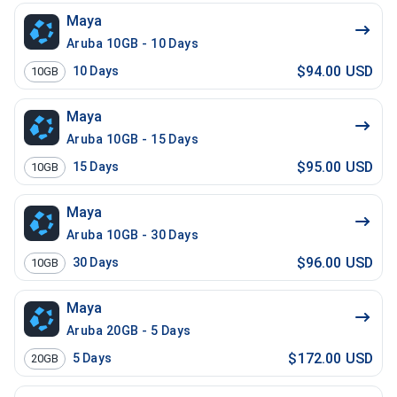
Maya
Aruba 10GB - 10 Days
$94.00 USD
10
Days
10GB
Maya
Aruba 10GB - 15 Days
$95.00 USD
15
Days
10GB
Maya
Aruba 10GB - 30 Days
$96.00 USD
30
Days
10GB
Maya
Aruba 20GB - 5 Days
$172.00 USD
5
Days
20GB