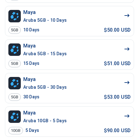
Maya
Aruba 5GB - 10 Days
$50.00 USD
10
Days
5GB
Maya
Aruba 5GB - 15 Days
$51.00 USD
15
Days
5GB
Maya
Aruba 5GB - 30 Days
$53.00 USD
30
Days
5GB
Maya
Aruba 10GB - 5 Days
$90.00 USD
5
Days
10GB