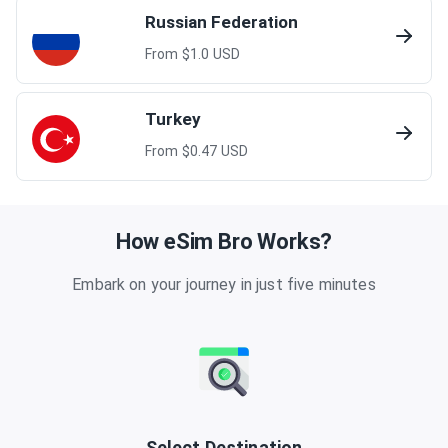
Russian Federation
From $
1.0
USD
Turkey
From $
0.47
USD
How eSim Bro Works?
Embark on your journey in just five minutes
Select Destination