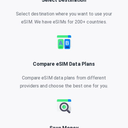
Select destination where you want to use your
eSIM. We have eSIMs for 200+ countries.
Compare eSIM Data Plans
Compare eSIM data plans from different
providers and choose the best one for you.
Save Money