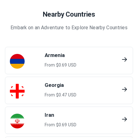
Nearby Countries
Embark on an Adventure to Explore Nearby Countries
Armenia
From $
0.69
USD
Georgia
From $
0.47
USD
Iran
From $
0.69
USD