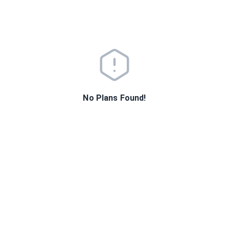
No Plans Found!