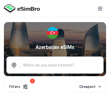
Azerbaijan eSIMs
1
Filters
Cheapest