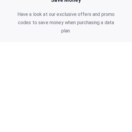
Have a look at our exclusive offers and promo
codes to save money when purchasing a data
plan.