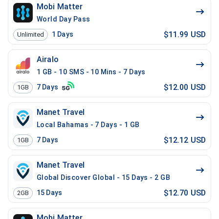
Mobi Matter
World Day Pass
$11.99 USD
1
Days
Unlimited
Airalo
1 GB - 10 SMS - 10 Mins - 7 Days
$12.00 USD
7
Days
1GB
Manet Travel
Local Bahamas - 7 Days - 1 GB
$12.12 USD
7
Days
1GB
Manet Travel
Global Discover Global - 15 Days - 2 GB
$12.70 USD
15
Days
2GB
Mobi Matter