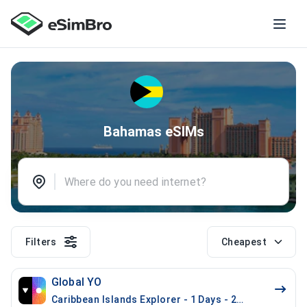
Bahamas eSIMs
Filters
Cheapest
Global YO
Caribbean Islands Explorer - 1 Days - 200 MB (17 cou