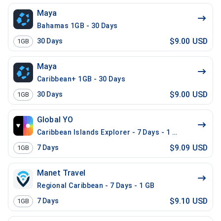
Maya
Bahamas 1GB - 30 Days
$9.00 USD
30
Days
1GB
Maya
Caribbean+ 1GB - 30 Days
$9.00 USD
30
Days
1GB
Global YO
Caribbean Islands Explorer - 7 Days - 1 GB (17 countr
$9.09 USD
7
Days
1GB
Manet Travel
Regional Caribbean - 7 Days - 1 GB
$9.10 USD
7
Days
1GB