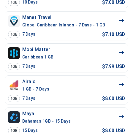
$7.00 USD
10
Days
1GB
Manet Travel
Global Caribbean Islands - 7 Days - 1 GB
$7.10 USD
7
Days
1GB
Mobi Matter
Caribbean 1 GB
$7.99 USD
7
Days
1GB
Airalo
1 GB - 7 Days
$8.00 USD
7
Days
1GB
Maya
Bahamas 1GB - 15 Days
$8.00 USD
15
Days
1GB