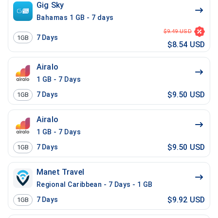
Gig Sky
Bahamas 1 GB - 7 days
$9.49 USD
7
Days
1GB
$8.54 USD
Airalo
1 GB - 7 Days
$9.50 USD
7
Days
1GB
Airalo
1 GB - 7 Days
$9.50 USD
7
Days
1GB
Manet Travel
Regional Caribbean - 7 Days - 1 GB
$9.92 USD
7
Days
1GB