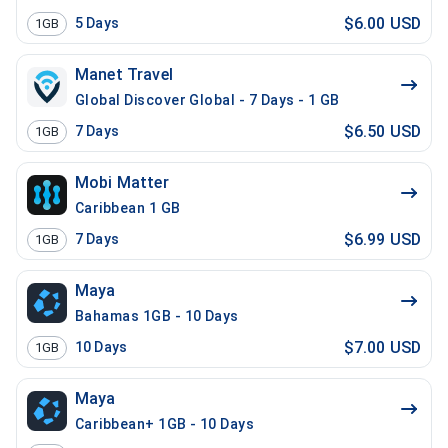
$6.00 USD
5
Days
1GB
Manet Travel
Global Discover Global - 7 Days - 1 GB
$6.50 USD
7
Days
1GB
Mobi Matter
Caribbean 1 GB
$6.99 USD
7
Days
1GB
Maya
Bahamas 1GB - 10 Days
$7.00 USD
10
Days
1GB
Maya
Caribbean+ 1GB - 10 Days