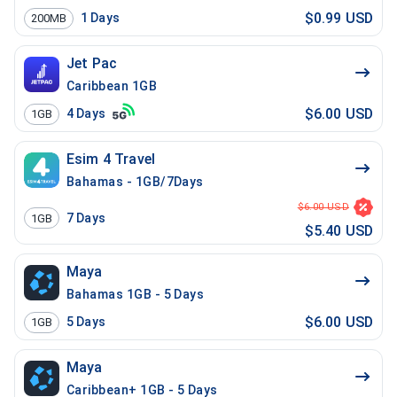
$0.99 USD
1
Days
200MB
Jet Pac
Caribbean 1GB
$6.00 USD
4
Days
1GB
Esim 4 Travel
Bahamas - 1GB/7Days
$6.00 USD
7
Days
1GB
$5.40 USD
Maya
Bahamas 1GB - 5 Days
$6.00 USD
5
Days
1GB
Maya
Caribbean+ 1GB - 5 Days