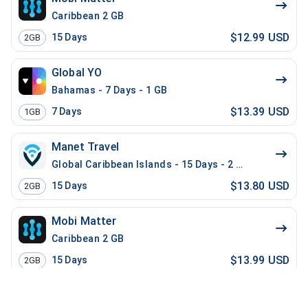
Caribbean 2 GB
$12.99 USD
15
Days
2GB
Global YO
Bahamas - 7 Days - 1 GB
$13.39 USD
7
Days
1GB
Manet Travel
Global Caribbean Islands - 15 Days - 2 GB
$13.80 USD
15
Days
2GB
Mobi Matter
Caribbean 2 GB
$13.99 USD
15
Days
2GB
Gig Sky