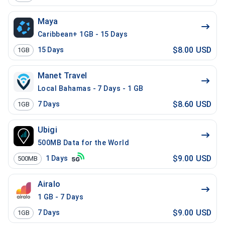
Maya
Caribbean+ 1GB - 15 Days
$8.00 USD
15
Days
1GB
Manet Travel
Local Bahamas - 7 Days - 1 GB
$8.60 USD
7
Days
1GB
Ubigi
500MB Data for the World
$9.00 USD
1
Days
500MB
Airalo
1 GB - 7 Days
$9.00 USD
7
Days
1GB