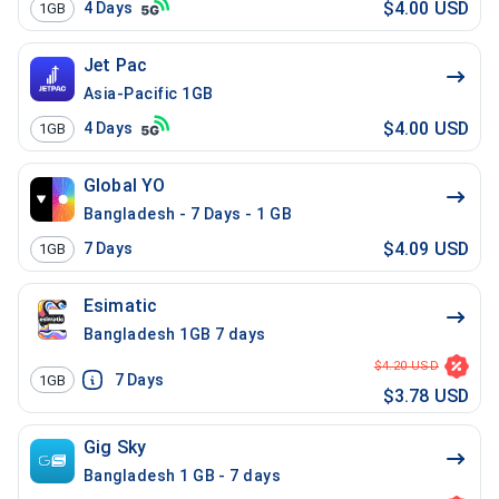
$4.00 USD
4
Days
1GB
Jet Pac
Asia-Pacific 1GB
$4.00 USD
4
Days
1GB
Global YO
Bangladesh - 7 Days - 1 GB
$4.09 USD
7
Days
1GB
Esimatic
Bangladesh 1GB 7 days
$4.20 USD
7
Days
1GB
$3.78 USD
Gig Sky
Bangladesh 1 GB - 7 days