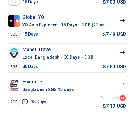
$7.00 USD
15
Days
1GB
Global YO
YO Asia Explorer - 15 Days - 3 GB (22 countries)
$7.49 USD
15
Days
3GB
Manet Travel
Local Bangladesh - 30 Days - 3 GB
$7.80 USD
30
Days
3GB
Esimatic
Bangladesh 2GB 15 days
$7.99 USD
15
Days
2GB
$7.19 USD
Maya
Bangladesh 1GB - 30 Days