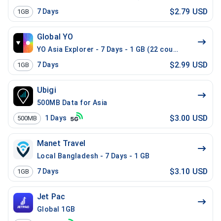
$2.79 USD
7
Days
1GB
Global YO
YO Asia Explorer - 7 Days - 1 GB (22 countries)
$2.99 USD
7
Days
1GB
Ubigi
500MB Data for Asia
$3.00 USD
1
Days
500MB
Manet Travel
Local Bangladesh - 7 Days - 1 GB
$3.10 USD
7
Days
1GB
Jet Pac
Global 1GB