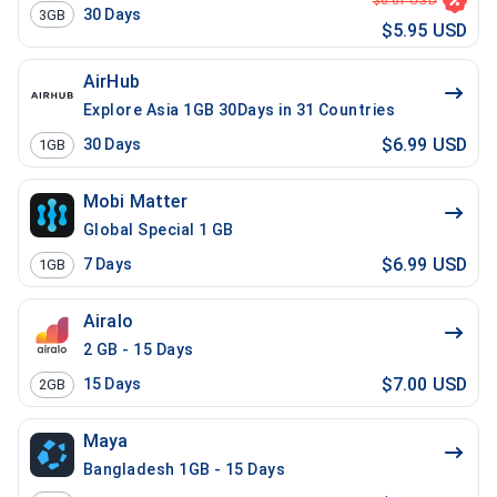
$6.61 USD
30
Days
3GB
$5.95 USD
AirHub
Explore Asia 1GB 30Days in 31 Countries
$6.99 USD
30
Days
1GB
Mobi Matter
Global Special 1 GB
$6.99 USD
7
Days
1GB
Airalo
2 GB - 15 Days
$7.00 USD
15
Days
2GB
Maya
Bangladesh 1GB - 15 Days