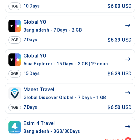
$6.00 USD
10
Days
1GB
Global YO
Bangladesh - 7 Days - 2 GB
$6.39 USD
7
Days
2GB
Global YO
Asia Explorer - 15 Days - 3 GB (19 countries)
$6.39 USD
15
Days
3GB
Manet Travel
Global Discover Global - 7 Days - 1 GB
$6.50 USD
7
Days
1GB
Esim 4 Travel
Bangladesh - 3GB/30Days