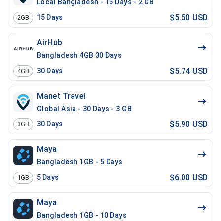
Local Bangladesh - 15 Days - 2 GB
$5.50 USD
15
Days
2GB
AirHub
Bangladesh 4GB 30 Days
$5.74 USD
30
Days
4GB
Manet Travel
Global Asia - 30 Days - 3 GB
$5.90 USD
30
Days
3GB
Maya
Bangladesh 1GB - 5 Days
$6.00 USD
5
Days
1GB
Maya
Bangladesh 1GB - 10 Days