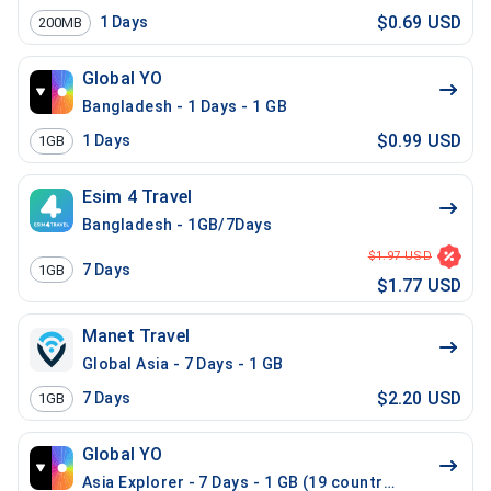
$0.69 USD
1
Days
200MB
Global YO
Bangladesh - 1 Days - 1 GB
$0.99 USD
1
Days
1GB
Esim 4 Travel
Bangladesh - 1GB/7Days
$1.97 USD
7
Days
1GB
$1.77 USD
Manet Travel
Global Asia - 7 Days - 1 GB
$2.20 USD
7
Days
1GB
Global YO
Asia Explorer - 7 Days - 1 GB (19 countries)