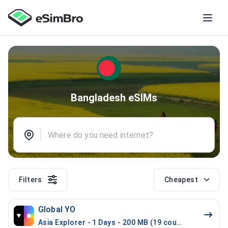
Bangladesh eSIMs
Filters
Cheapest
Global YO
Asia Explorer - 1 Days - 200 MB (19 countries)