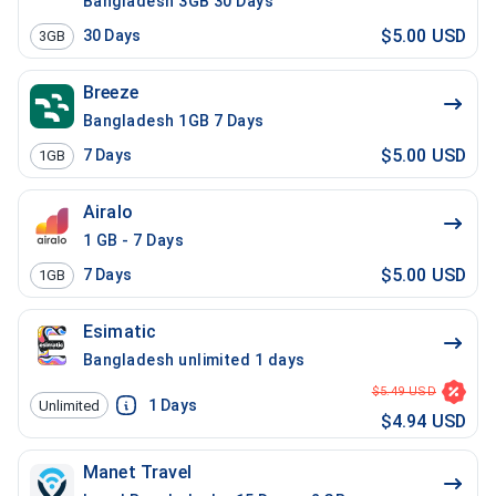
Bangladesh 3GB 30 Days
$5.00 USD
30
Days
3GB
Breeze
Bangladesh 1GB 7 Days
$5.00 USD
7
Days
1GB
Airalo
1 GB - 7 Days
$5.00 USD
7
Days
1GB
Esimatic
Bangladesh unlimited 1 days
$5.49 USD
1
Days
Unlimited
$4.94 USD
Manet Travel