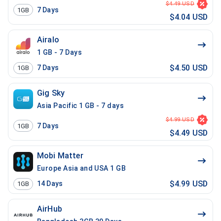
$4.49 USD
7
Days
1GB
$4.04 USD
Airalo
1 GB - 7 Days
$4.50 USD
7
Days
1GB
Gig Sky
Asia Pacific 1 GB - 7 days
$4.99 USD
7
Days
1GB
$4.49 USD
Mobi Matter
Europe Asia and USA 1 GB
$4.99 USD
14
Days
1GB
AirHub