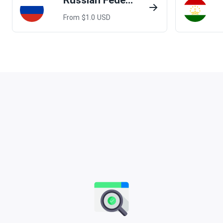
Russian Federation
From $
1.0
USD