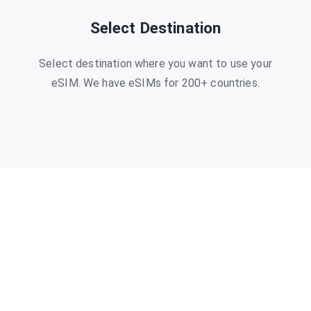
Select Destination
Select destination where you want to use your
eSIM. We have eSIMs for 200+ countries.