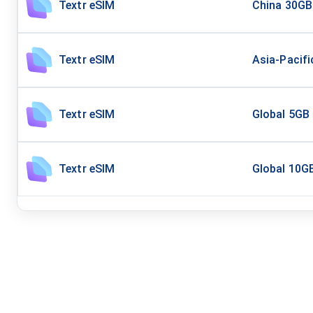
Textr eSIM
China 30GB
Textr eSIM
Asia-Pacifi
Textr eSIM
Global 5GB
Textr eSIM
Global 10G