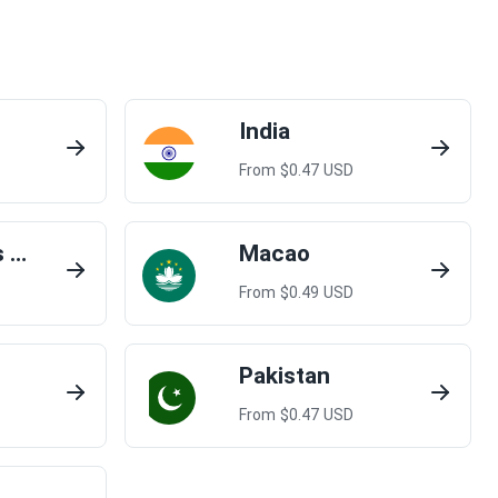
India
From $
0.47
USD
Lao People's Democratic Republic
Macao
From $
0.49
USD
Pakistan
From $
0.47
USD