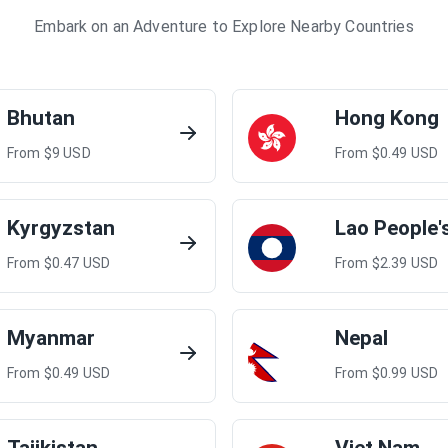
Embark on an Adventure to Explore Nearby Countries
Bhutan
Hong Kong
From $
9
USD
From $
0.49
USD
Kyrgyzstan
From $
0.47
USD
From $
2.39
USD
Myanmar
Nepal
From $
0.49
USD
From $
0.99
USD