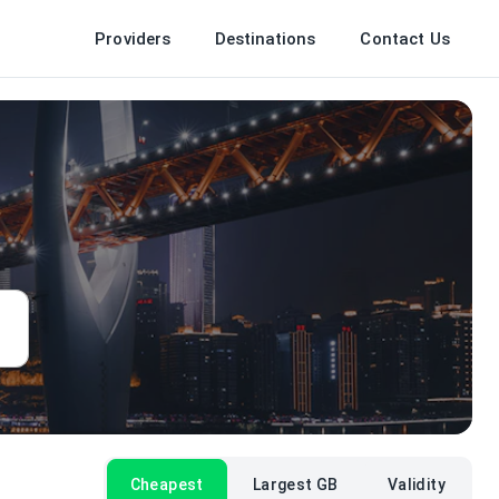
Providers
Destinations
Contact Us
Cheapest
Largest GB
Validity