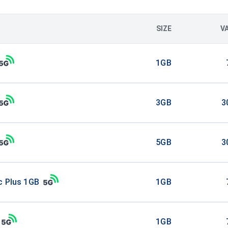
SIZE
V
1GB
3GB
3
5GB
3
c Plus 1GB
1GB
1GB