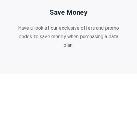
Save Money
Have a look at our exclusive offers and promo
codes to save money when purchasing a data
plan.