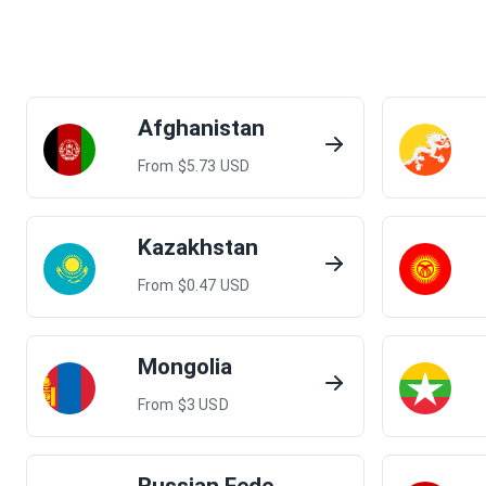
Afghanistan
From $
5.73
USD
Kazakhstan
From $
0.47
USD
Mongolia
From $
3
USD