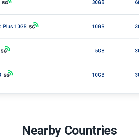
30GB
6
c Plus 10GB
10GB
3
5GB
3
B
10GB
3
Nearby Countries