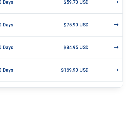
0
Days
$59.70 USD
0
Days
$75.90 USD
0
Days
$84.95 USD
0
Days
$169.90 USD