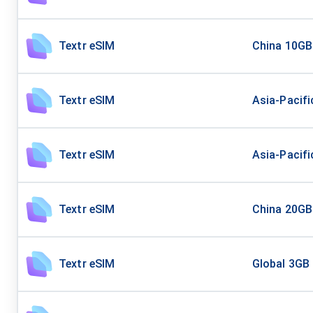
Textr eSIM
China 10GB
Textr eSIM
Asia-Pacifi
Textr eSIM
Asia-Pacifi
Textr eSIM
China 20GB
Textr eSIM
Global 3GB