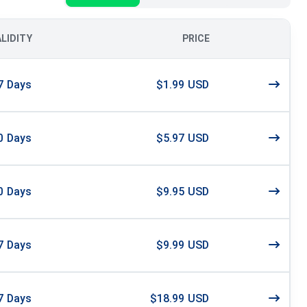
ALIDITY
PRICE
7
Days
$1.99 USD
0
Days
$5.97 USD
0
Days
$9.95 USD
7
Days
$9.99 USD
7
Days
$18.99 USD