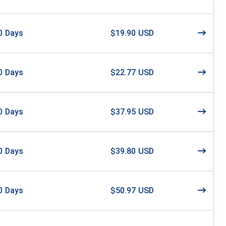
0
Days
$19.90 USD
0
Days
$22.77 USD
0
Days
$37.95 USD
0
Days
$39.80 USD
0
Days
$50.97 USD