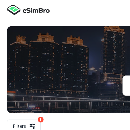
1
Filters