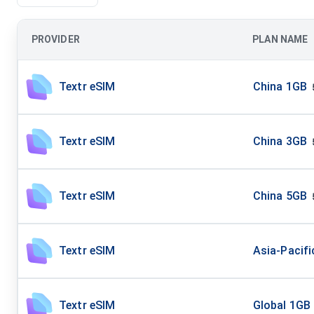
PROVIDER
PLAN NAME
Textr eSIM
China 1GB
Textr eSIM
China 3GB
Textr eSIM
China 5GB
Textr eSIM
Asia-Pacifi
Textr eSIM
Global 1GB