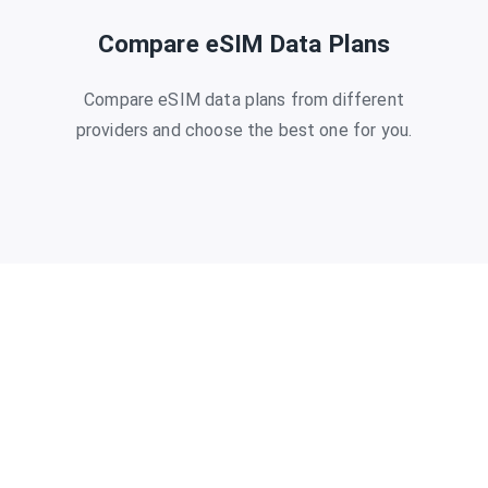
Compare eSIM Data Plans
Compare eSIM data plans from different
providers and choose the best one for you.