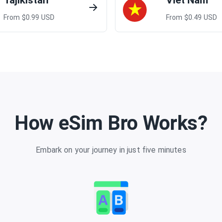
Tajikistan
Viet Nam
From $
0.99
USD
From $
0.49
USD
How eSim Bro Works?
Embark on your journey in just five minutes