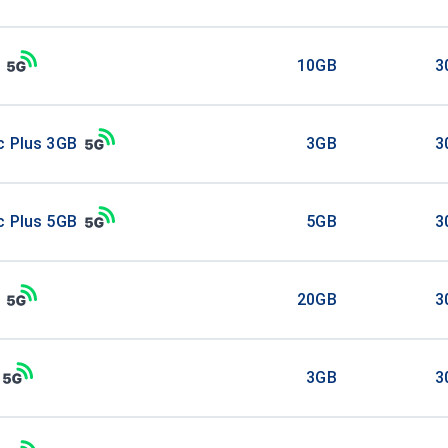
10GB
3
c Plus 3GB
3GB
3
c Plus 5GB
5GB
3
20GB
3
3GB
3