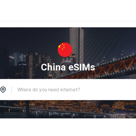
China eSIMs