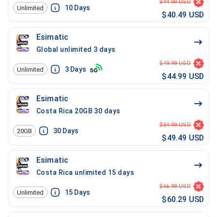
$44.99 USD
10
Days
Unlimited
$40.49 USD
Esimatic
Global unlimited 3 days
$49.99 USD
3
Days
Unlimited
$44.99 USD
Esimatic
Costa Rica 20GB 30 days
$54.99 USD
30
Days
20GB
$49.49 USD
Esimatic
Costa Rica unlimited 15 days
$66.99 USD
15
Days
Unlimited
$60.29 USD