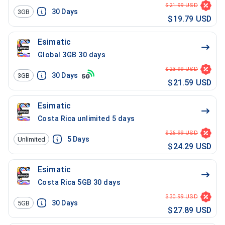
$21.99 USD
30
Days
3GB
$19.79 USD
Esimatic
Global 3GB 30 days
$23.99 USD
30
Days
3GB
$21.59 USD
Esimatic
Costa Rica unlimited 5 days
$26.99 USD
5
Days
Unlimited
$24.29 USD
Esimatic
Costa Rica 5GB 30 days
$30.99 USD
30
Days
5GB
$27.89 USD