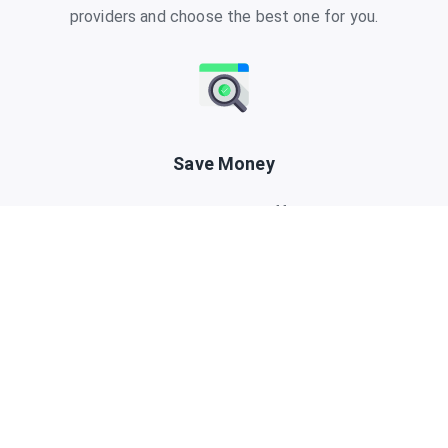
providers and choose the best one for you.
Save Money
Have a look at our exclusive offers and promo
codes to save money when purchasing a data
plan.
Travel eSIM search made easy.Find and compare cellular data
plans for your next trip.