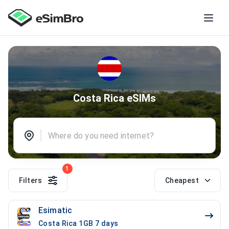
Costa Rica eSIMs
1
Filters
Cheapest
Esimatic
Costa Rica 1GB 7 days