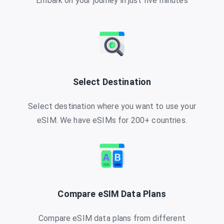
Embark on your journey in just five minutes
Select Destination
Select destination where you want to use your
eSIM. We have eSIMs for 200+ countries.
Compare eSIM Data Plans
Compare eSIM data plans from different