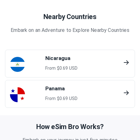
Nearby Countries
Embark on an Adventure to Explore Nearby Countries
Nicaragua
From $
0.69
USD
Panama
From $
0.69
USD
How eSim Bro Works?