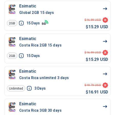
Esimatic
Global 2GB 15 days
$16.99 USD
15
Days
2GB
$15.29 USD
Esimatic
Costa Rica 2GB 15 days
$16.99 USD
15
Days
2GB
$15.29 USD
Esimatic
Costa Rica unlimited 3 days
$18.79 USD
3
Days
Unlimited
$16.91 USD
Esimatic
Costa Rica 3GB 30 days