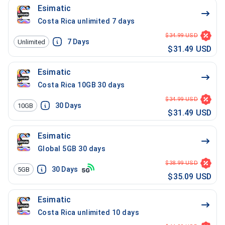
Esimatic
Costa Rica unlimited 7 days
$34.99 USD
7
Days
Unlimited
$31.49 USD
Esimatic
Costa Rica 10GB 30 days
$34.99 USD
30
Days
10GB
$31.49 USD
Esimatic
Global 5GB 30 days
$38.99 USD
30
Days
5GB
$35.09 USD
Esimatic
Costa Rica unlimited 10 days