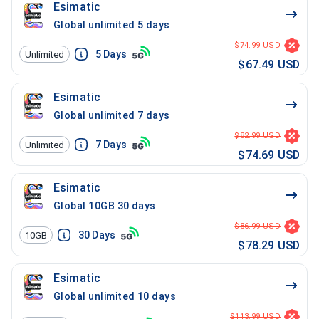
Esimatic
Global unlimited 5 days
$74.99 USD
5
Days
Unlimited
$67.49 USD
Esimatic
Global unlimited 7 days
$82.99 USD
7
Days
Unlimited
$74.69 USD
Esimatic
Global 10GB 30 days
$86.99 USD
30
Days
10GB
$78.29 USD
Esimatic
Global unlimited 10 days
$113.99 USD