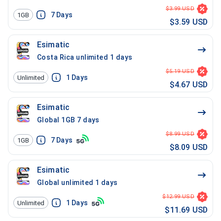
$3.99 USD
7
Days
1GB
$3.59 USD
Esimatic
Costa Rica unlimited 1 days
$5.19 USD
1
Days
Unlimited
$4.67 USD
Esimatic
Global 1GB 7 days
$8.99 USD
7
Days
1GB
$8.09 USD
Esimatic
Global unlimited 1 days
$12.99 USD
1
Days
Unlimited
$11.69 USD