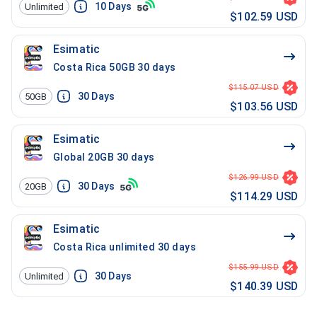
10
Days
Unlimited
$102.59 USD
Esimatic
Costa Rica 50GB 30 days
$115.07 USD
30
Days
50GB
$103.56 USD
Esimatic
Global 20GB 30 days
$126.99 USD
30
Days
20GB
$114.29 USD
Esimatic
Costa Rica unlimited 30 days
$155.99 USD
30
Days
Unlimited
$140.39 USD