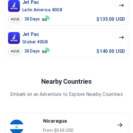
Jet Pac
Latin America 40GB
$135.00 USD
30
Days
40GB
Jet Pac
Global 40GB
$140.00 USD
30
Days
40GB
Nearby Countries
Embark on an Adventure to Explore Nearby Countries
Nicaragua
From $
0.69
USD