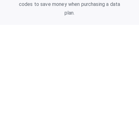
codes to save money when purchasing a data
plan.