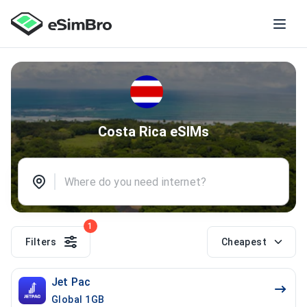
Costa Rica eSIMs
1
Filters
Cheapest
Jet Pac
Global 1GB