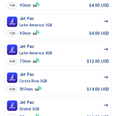
$4.00 USD
4
Days
1GB
Jet Pac
Latin America 1GB
$4.00 USD
4
Days
1GB
Jet Pac
Latin America 3GB
$12.00 USD
7
Days
3GB
Jet Pac
Costa Rica 3GB
$14.00 USD
30
Days
3GB
Jet Pac
Global 3GB