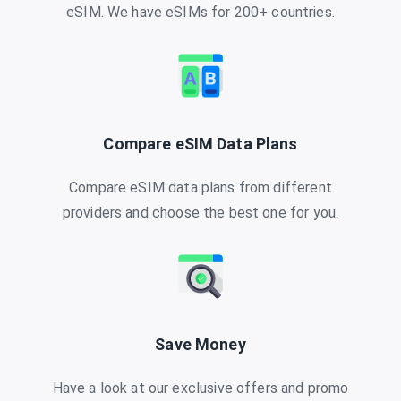
eSIM. We have eSIMs for 200+ countries.
Compare eSIM Data Plans
Compare eSIM data plans from different
providers and choose the best one for you.
Save Money
Have a look at our exclusive offers and promo