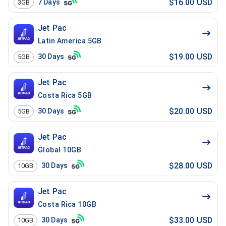
$16.00 USD
7
Days
3GB
Jet Pac
Latin America 5GB
$19.00 USD
30
Days
5GB
Jet Pac
Costa Rica 5GB
$20.00 USD
30
Days
5GB
Jet Pac
Global 10GB
$28.00 USD
30
Days
10GB
Jet Pac
Costa Rica 10GB
$33.00 USD
30
Days
10GB