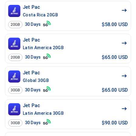
Jet Pac
Costa Rica 20GB
$58.00 USD
30
Days
20GB
Jet Pac
Latin America 20GB
$65.00 USD
30
Days
20GB
Jet Pac
Global 30GB
$65.00 USD
30
Days
30GB
Jet Pac
Latin America 30GB
$90.00 USD
30
Days
30GB