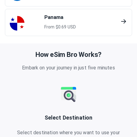
Panama
From $
0.69
USD
How eSim Bro Works?
Embark on your journey in just five minutes
Select Destination
Select destination where you want to use your