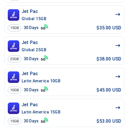
Jet Pac
Global 15GB
$35.00 USD
30
Days
15GB
Jet Pac
Global 25GB
$38.00 USD
30
Days
25GB
Jet Pac
Latin America 10GB
$45.00 USD
30
Days
10GB
Jet Pac
Latin America 15GB
$53.00 USD
30
Days
15GB