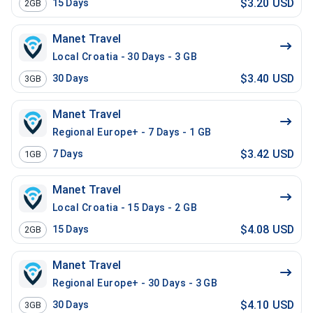
$3.20 USD
15
Days
2GB
Manet Travel
Local Croatia - 30 Days - 3 GB
$3.40 USD
30
Days
3GB
Manet Travel
Regional Europe+ - 7 Days - 1 GB
$3.42 USD
7
Days
1GB
Manet Travel
Local Croatia - 15 Days - 2 GB
$4.08 USD
15
Days
2GB
Manet Travel
Regional Europe+ - 30 Days - 3 GB
$4.10 USD
30
Days
3GB