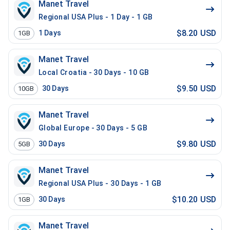
Manet Travel
Regional USA Plus - 1 Day - 1 GB
$8.20 USD
1
Days
1GB
Manet Travel
Local Croatia - 30 Days - 10 GB
$9.50 USD
30
Days
10GB
Manet Travel
Global Europe - 30 Days - 5 GB
$9.80 USD
30
Days
5GB
Manet Travel
Regional USA Plus - 30 Days - 1 GB
$10.20 USD
30
Days
1GB
Manet Travel