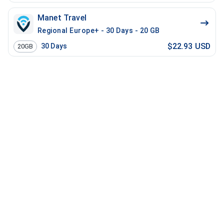
Manet Travel
Regional Europe+ - 30 Days - 20 GB
$22.93 USD
30
Days
20GB
Manet Travel
Regional USA Plus - 30 Days - 5 GB
$23.00 USD
30
Days
5GB
Manet Travel
Global Discover Global - 30 Days - 3 GB - 30 Mins - 3
$28.44 USD
30
Days
3GB
Manet Travel
Regional EU - 30 Days - 10 GB
$29.80 USD
30
Days
10GB