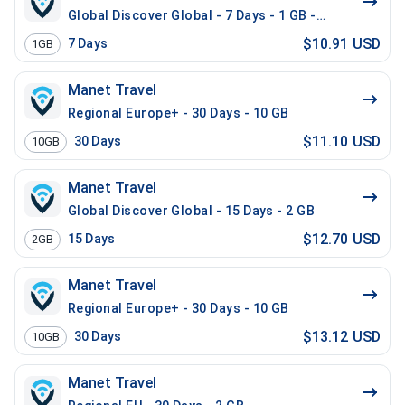
Global Discover Global - 7 Days - 1 GB - 10 Mins - 10
$10.91 USD
7
Days
1GB
Manet Travel
Regional Europe+ - 30 Days - 10 GB
$11.10 USD
30
Days
10GB
Manet Travel
Global Discover Global - 15 Days - 2 GB
$12.70 USD
15
Days
2GB
Manet Travel
Regional Europe+ - 30 Days - 10 GB
$13.12 USD
30
Days
10GB
Manet Travel