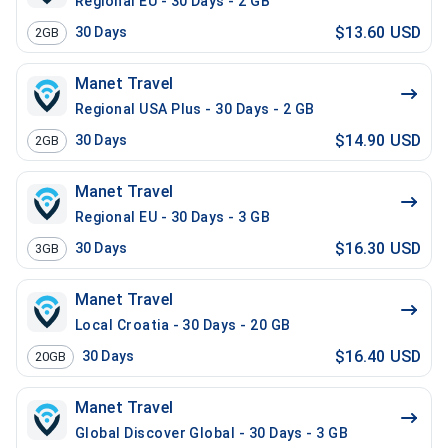
Regional EU - 30 Days - 2 GB
$13.60 USD
30
Days
2GB
Manet Travel
Regional USA Plus - 30 Days - 2 GB
$14.90 USD
30
Days
2GB
Manet Travel
Regional EU - 30 Days - 3 GB
$16.30 USD
30
Days
3GB
Manet Travel
Local Croatia - 30 Days - 20 GB
$16.40 USD
30
Days
20GB
Manet Travel
Global Discover Global - 30 Days - 3 GB