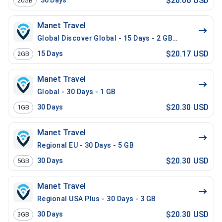
$20.06 USD
30
Days
20GB
Manet Travel
Global Discover Global - 15 Days - 2 GB - 20 Mins - 2
$20.17 USD
15
Days
2GB
Manet Travel
Global - 30 Days - 1 GB
$20.30 USD
30
Days
1GB
Manet Travel
Regional EU - 30 Days - 5 GB
$20.30 USD
30
Days
5GB
Manet Travel
Regional USA Plus - 30 Days - 3 GB
$20.30 USD
30
Days
3GB