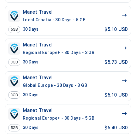
Manet Travel
Local Croatia - 30 Days - 5 GB
$5.10 USD
30
Days
5GB
Manet Travel
Regional Europe+ - 30 Days - 3 GB
$5.73 USD
30
Days
3GB
Manet Travel
Global Europe - 30 Days - 3 GB
$6.10 USD
30
Days
3GB
Manet Travel
Regional Europe+ - 30 Days - 5 GB
$6.40 USD
30
Days
5GB