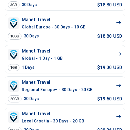
$18.80 USD
30
Days
3GB
Manet Travel
Global Europe - 30 Days - 10 GB
$18.80 USD
30
Days
10GB
Manet Travel
Global - 1 Day - 1 GB
$19.00 USD
1
Days
1GB
Manet Travel
Regional Europe+ - 30 Days - 20 GB
$19.50 USD
30
Days
20GB
Manet Travel
Local Croatia - 30 Days - 20 GB