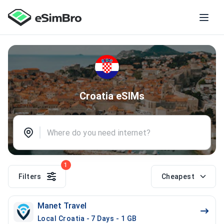
Croatia eSIMs
1
Filters
Cheapest
Manet Travel
Local Croatia - 7 Days - 1 GB