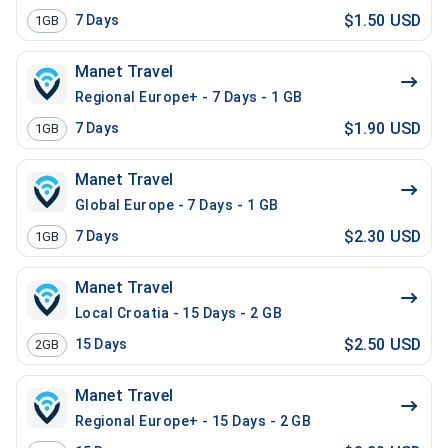
$1.50 USD
7
Days
1GB
Manet Travel
Regional Europe+ - 7 Days - 1 GB
$1.90 USD
7
Days
1GB
Manet Travel
Global Europe - 7 Days - 1 GB
$2.30 USD
7
Days
1GB
Manet Travel
Local Croatia - 15 Days - 2 GB
$2.50 USD
15
Days
2GB
Manet Travel
Regional Europe+ - 15 Days - 2 GB