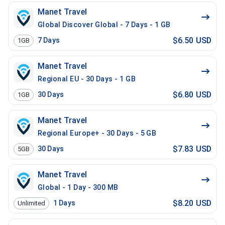
Manet Travel
Global Discover Global - 7 Days - 1 GB
$6.50 USD
7
Days
1GB
Manet Travel
Regional EU - 30 Days - 1 GB
$6.80 USD
30
Days
1GB
Manet Travel
Regional Europe+ - 30 Days - 5 GB
$7.83 USD
30
Days
5GB
Manet Travel
Global - 1 Day - 300 MB
$8.20 USD
1
Days
Unlimited