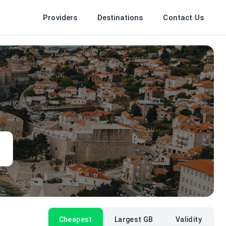
Providers
Destinations
Contact Us
Cheapest
Largest GB
Validity