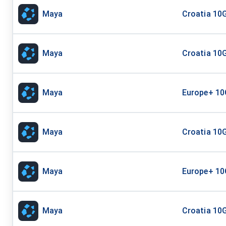
Maya
Croatia 10G
Maya
Croatia 10G
Maya
Europe+ 10
Maya
Croatia 10G
Maya
Europe+ 10
Maya
Croatia 10G