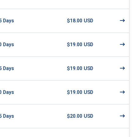
5
Days
$18.00 USD
0
Days
$19.00 USD
5
Days
$19.00 USD
0
Days
$19.00 USD
5
Days
$20.00 USD