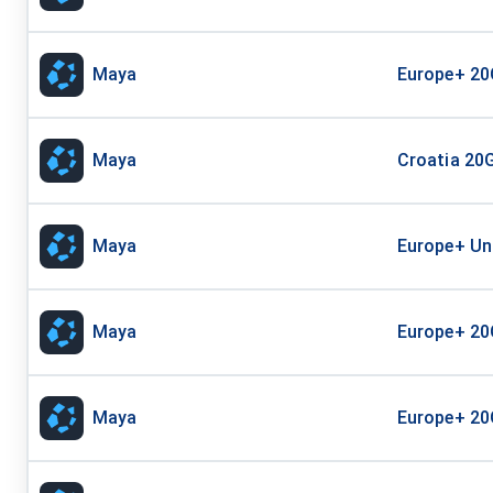
Maya
Europe+ 20
Maya
Croatia 20G
Maya
Europe+ Unl
Maya
Europe+ 20
Maya
Europe+ 20