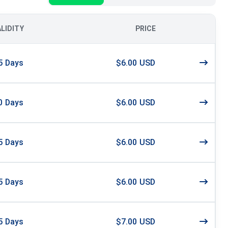
ALIDITY
PRICE
5
Days
$6.00 USD
0
Days
$6.00 USD
5
Days
$6.00 USD
5
Days
$6.00 USD
5
Days
$7.00 USD