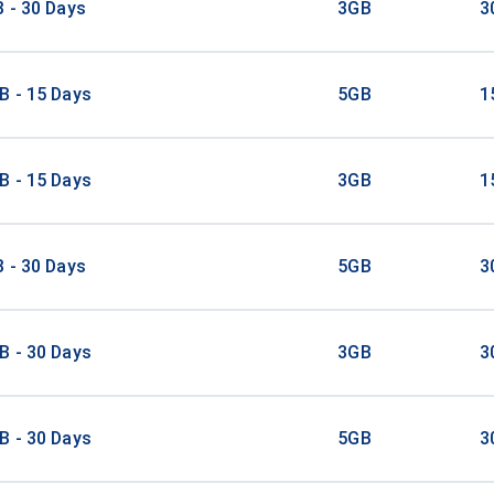
 - 30 Days
3GB
3
B - 15 Days
5GB
1
B - 15 Days
3GB
1
 - 30 Days
5GB
3
B - 30 Days
3GB
3
B - 30 Days
5GB
3