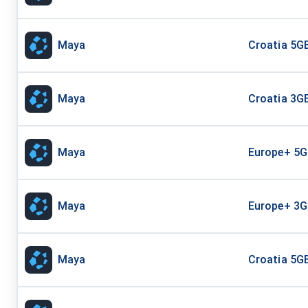
Maya
Croatia 5GB
Maya
Croatia 3GB
Maya
Europe+ 5G
Maya
Europe+ 3G
Maya
Croatia 5GB