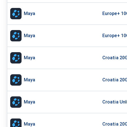
Maya
Europe+ 10
Maya
Europe+ 10
Maya
Croatia 20G
Maya
Croatia 20G
Maya
Croatia Unl
Maya
Croatia 20G