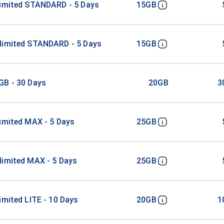
limited STANDARD - 5 Days
15GB
limited STANDARD - 5 Days
15GB
GB - 30 Days
20GB
3
imited MAX - 5 Days
25GB
limited MAX - 5 Days
25GB
imited LITE - 10 Days
20GB
1