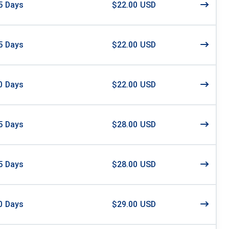
5
Days
$22.00 USD
5
Days
$22.00 USD
0
Days
$22.00 USD
5
Days
$28.00 USD
5
Days
$28.00 USD
0
Days
$29.00 USD