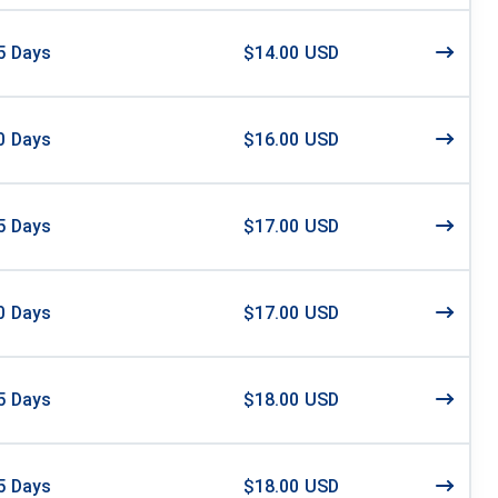
5
Days
$14.00 USD
0
Days
$16.00 USD
5
Days
$17.00 USD
0
Days
$17.00 USD
5
Days
$18.00 USD
5
Days
$18.00 USD