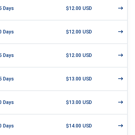
5
Days
$12.00 USD
0
Days
$12.00 USD
5
Days
$12.00 USD
5
Days
$13.00 USD
0
Days
$13.00 USD
0
Days
$14.00 USD