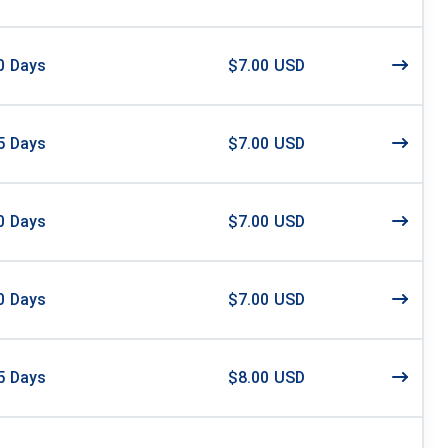
0
Days
$7.00 USD
5
Days
$7.00 USD
0
Days
$7.00 USD
0
Days
$7.00 USD
5
Days
$8.00 USD