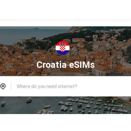
Croatia eSIMs