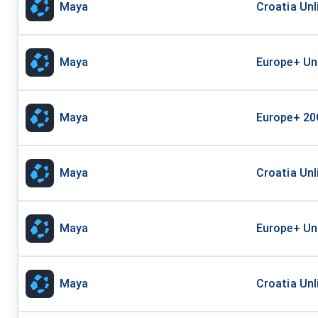
Maya
Croatia Un
Maya
Europe+ Un
Maya
Europe+ 20
Maya
Croatia Unl
Maya
Europe+ Un
Maya
Croatia Unl