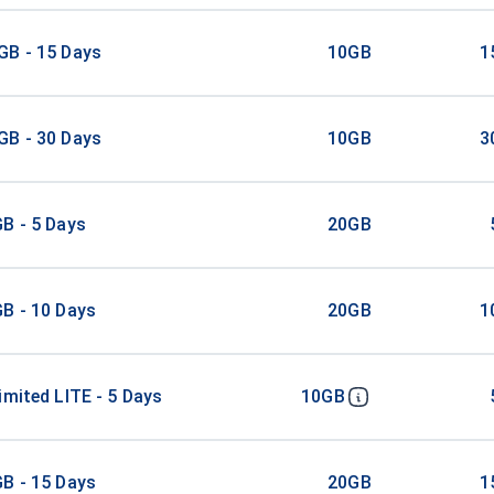
GB - 15 Days
10GB
1
GB - 30 Days
10GB
3
B - 5 Days
20GB
B - 10 Days
20GB
1
imited LITE - 5 Days
10GB
B - 15 Days
20GB
1