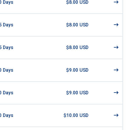
0
Days
$8.00 USD
5
Days
$8.00 USD
5
Days
$8.00 USD
0
Days
$9.00 USD
0
Days
$9.00 USD
0
Days
$10.00 USD