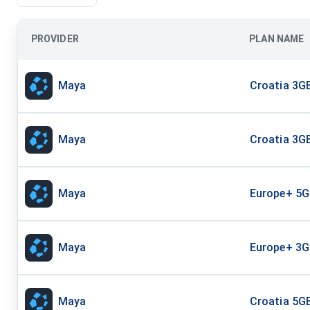
PROVIDER
PLAN NAME
Maya
Croatia 3GB
Maya
Croatia 3GB
Maya
Europe+ 5G
Maya
Europe+ 3G
Maya
Croatia 5GB