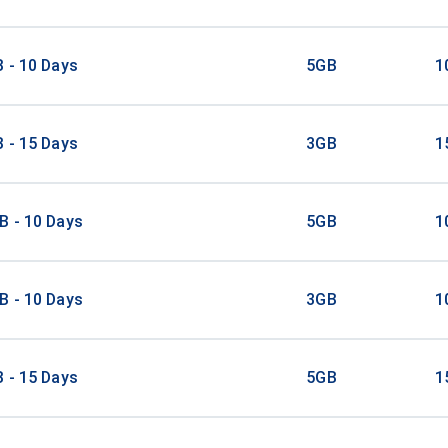
 - 10 Days
5GB
1
 - 15 Days
3GB
1
B - 10 Days
5GB
1
B - 10 Days
3GB
1
 - 15 Days
5GB
1