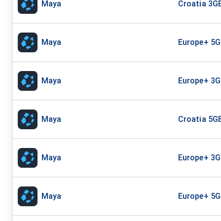
Maya
Croatia 3GB
Maya
Europe+ 5G
Maya
Europe+ 3G
Maya
Croatia 5GB
Maya
Europe+ 3G
Maya
Europe+ 5G