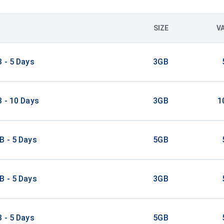
SIZE
V
 - 5 Days
3GB
 - 10 Days
3GB
1
B - 5 Days
5GB
B - 5 Days
3GB
 - 5 Days
5GB