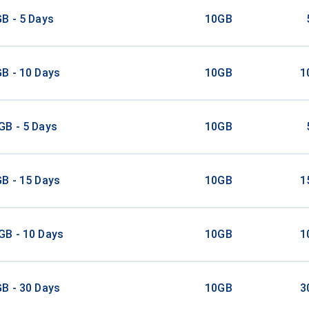
B - 5 Days
10GB
B - 10 Days
10GB
1
GB - 5 Days
10GB
B - 15 Days
10GB
1
GB - 10 Days
10GB
1
B - 30 Days
10GB
3