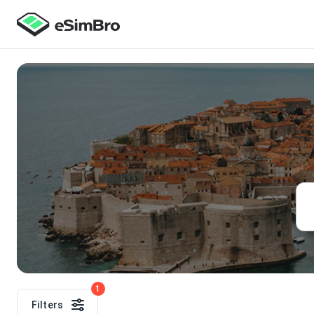
1
Filters