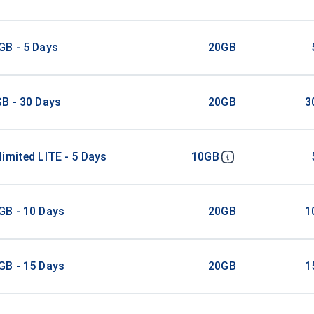
GB - 5 Days
20GB
B - 30 Days
20GB
3
imited LITE - 5 Days
10GB
GB - 10 Days
20GB
1
GB - 15 Days
20GB
1