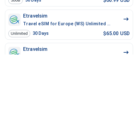
$60.99 USD
30
Days
50GB
Etravelsim
Travel eSIM for Europe (WS) Unlimited - 30 Days / 10
$65.00 USD
30
Days
Unlimited
Etravelsim
Travel eSIM for Europe Unlimited - 30 Days / 100 Min
$65.00 USD
30
Days
Unlimited
Etravelsim
Travel eSIM for Europe (WS) Unlimited - 30 Days / 20
$70.00 USD
30
Days
Unlimited
Etravelsim
Travel eSIM for Europe Unlimited - 30 Days / 200 Mins
$70.00 USD
30
Days
Unlimited