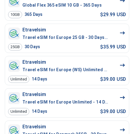
Global Flex 365 eSIM 10 GB - 365 Days
$29.99 USD
365
Days
10GB
Etravelsim
Travel eSIM for Europe 25 GB - 30 Days / 200 Mins Lo
$35.99 USD
30
Days
25GB
Etravelsim
Travel eSIM for Europe (WS) Unlimited - 14 Days / 10
$39.00 USD
14
Days
Unlimited
Etravelsim
Travel eSIM for Europe Unlimited - 14 Days / 100 Min
$39.00 USD
14
Days
Unlimited
Etravelsim