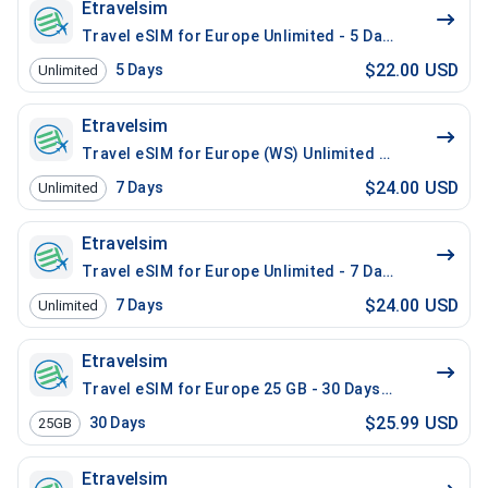
Etravelsim
Travel eSIM for Europe Unlimited - 5 Days / 200 Mins 
$22.00 USD
5
Days
Unlimited
Etravelsim
Travel eSIM for Europe (WS) Unlimited - 7 Days / 200 
$24.00 USD
7
Days
Unlimited
Etravelsim
Travel eSIM for Europe Unlimited - 7 Days / 200 Mins 
$24.00 USD
7
Days
Unlimited
Etravelsim
Travel eSIM for Europe 25 GB - 30 Days / 100 Mins Lo
$25.99 USD
30
Days
25GB
Etravelsim