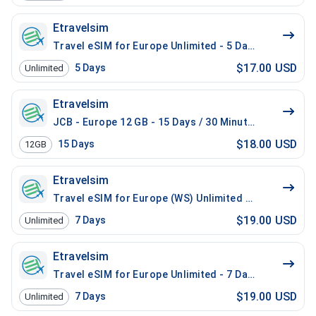
Etravelsim
Travel eSIM for Europe Unlimited - 5 Days / 100 Mins 
$17.00 USD
5
Days
Unlimited
Etravelsim
JCB - Europe 12 GB - 15 Days / 30 Minutes
$18.00 USD
15
Days
12GB
Etravelsim
Travel eSIM for Europe (WS) Unlimited - 7 Days / 100
$19.00 USD
7
Days
Unlimited
Etravelsim
Travel eSIM for Europe Unlimited - 7 Days / 100 Mins 
$19.00 USD
7
Days
Unlimited