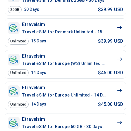
Travel eSIM for Denmark 25GB - 30 Days
$39.99 USD
30
Days
25GB
Etravelsim
Travel eSIM for Denmark Unlimited - 15 Days
$39.99 USD
15
Days
Unlimited
Etravelsim
Travel eSIM for Europe (WS) Unlimited - 14 Days / 20
$45.00 USD
14
Days
Unlimited
Etravelsim
Travel eSIM for Europe Unlimited - 14 Days / 200 Mins
$45.00 USD
14
Days
Unlimited
Etravelsim
Travel eSIM for Europe 50 GB - 30 Days / 100 Mins Lo