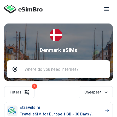
Denmark eSIMs
1
Filters
Cheapest
Etravelsim
Travel eSIM for Europe 1 GB - 30 Days / 100 Mins Loc