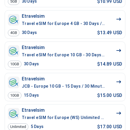
$10.99 USD
30
Days
5GB
Etravelsim
Travel eSIM for Europe 4 GB - 30 Days / 200 Mins Loca
$13.49 USD
30
Days
4GB
Etravelsim
Travel eSIM for Europe 10 GB - 30 Days / 100 Mins Lo
$14.89 USD
30
Days
10GB
Etravelsim
JCB - Europe 10 GB - 15 Days / 30 Minutes
$15.00 USD
15
Days
10GB
Etravelsim
Travel eSIM for Europe (WS) Unlimited - 5 Days / 100
$17.00 USD
5
Days
Unlimited