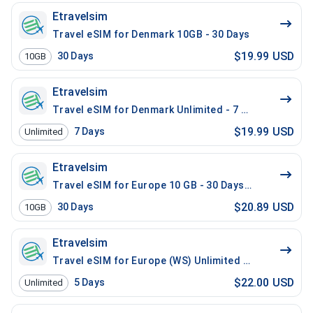
Etravelsim
Travel eSIM for Denmark 10GB - 30 Days
$19.99 USD
30
Days
10GB
Etravelsim
Travel eSIM for Denmark Unlimited - 7 Days
$19.99 USD
7
Days
Unlimited
Etravelsim
Travel eSIM for Europe 10 GB - 30 Days / 200 Mins Lo
$20.89 USD
30
Days
10GB
Etravelsim
Travel eSIM for Europe (WS) Unlimited - 5 Days / 200 
$22.00 USD
5
Days
Unlimited