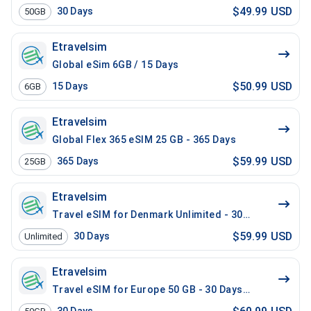
$49.99 USD
30
Days
50GB
Etravelsim
Global eSim 6GB / 15 Days
$50.99 USD
15
Days
6GB
Etravelsim
Global Flex 365 eSIM 25 GB - 365 Days
$59.99 USD
365
Days
25GB
Etravelsim
Travel eSIM for Denmark Unlimited - 30 Days
$59.99 USD
30
Days
Unlimited
Etravelsim
Travel eSIM for Europe 50 GB - 30 Days / 200 Mins Lo