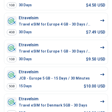
$4.50 USD
30
Days
1GB
Etravelsim
Travel eSIM for Europe 4 GB - 30 Days / 100 Mins Loc
$7.49 USD
30
Days
4GB
Etravelsim
Travel eSIM for Europe 1 GB - 30 Days / 200 Mins Loca
$9.50 USD
30
Days
1GB
Etravelsim
JCB - Europe 5 GB - 15 Days / 30 Minutes
$10.00 USD
15
Days
5GB
Etravelsim
Travel eSIM for Denmark 5GB - 30 Days