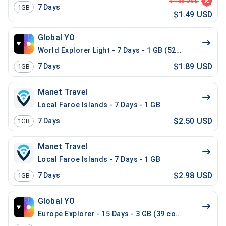
$1.66 USD
7
Days
1GB
$1.49 USD
Global YO
World Explorer Light - 7 Days - 1 GB (52 countries)
$1.89 USD
7
Days
1GB
Manet Travel
Local Faroe Islands - 7 Days - 1 GB
$2.50 USD
7
Days
1GB
Manet Travel
Local Faroe Islands - 7 Days - 1 GB
$2.98 USD
7
Days
1GB
Global YO
Europe Explorer - 15 Days - 3 GB (39 countries)