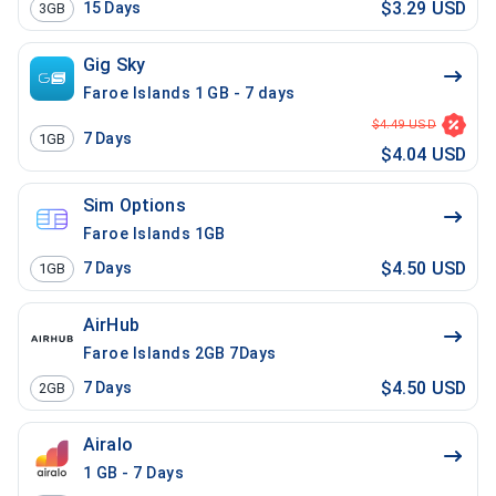
$3.29 USD
15
Days
3GB
Gig Sky
Faroe Islands 1 GB - 7 days
$4.49 USD
7
Days
1GB
$4.04 USD
Sim Options
Faroe Islands 1GB
$4.50 USD
7
Days
1GB
AirHub
Faroe Islands 2GB 7Days
$4.50 USD
7
Days
2GB
Airalo
1 GB - 7 Days