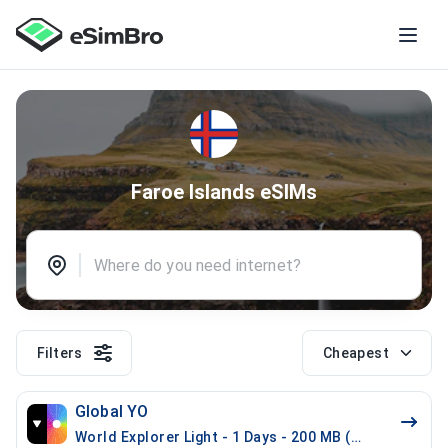
Faroe Islands eSIMs
Filters
Cheapest
Global YO
World Explorer Light - 1 Days - 200 MB (52 countries)