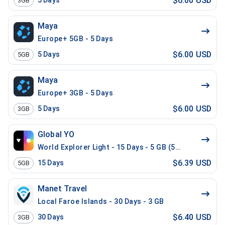
$6.00 USD
5
Days
3GB
Maya
Europe+ 5GB - 5 Days
$6.00 USD
5
Days
5GB
Maya
Europe+ 3GB - 5 Days
$6.00 USD
5
Days
3GB
Global YO
World Explorer Light - 15 Days - 5 GB (52 countries)
$6.39 USD
15
Days
5GB
Manet Travel
Local Faroe Islands - 30 Days - 3 GB
$6.40 USD
30
Days
3GB