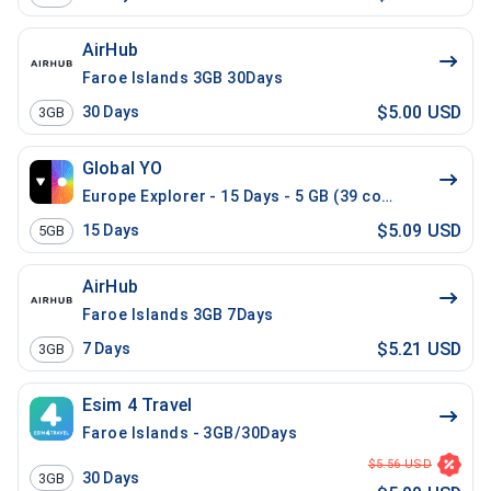
AirHub
Faroe Islands 3GB 30Days
$5.00 USD
30
Days
3GB
Global YO
Europe Explorer - 15 Days - 5 GB (39 countries)
$5.09 USD
15
Days
5GB
AirHub
Faroe Islands 3GB 7Days
$5.21 USD
7
Days
3GB
Esim 4 Travel
Faroe Islands - 3GB/30Days
$5.56 USD
30
Days
3GB