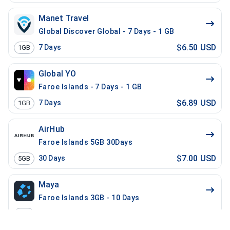
Manet Travel
Global Discover Global - 7 Days - 1 GB
$6.50 USD
7
Days
1GB
Global YO
Faroe Islands - 7 Days - 1 GB
$6.89 USD
7
Days
1GB
AirHub
Faroe Islands 5GB 30Days
$7.00 USD
30
Days
5GB
Maya
Faroe Islands 3GB - 10 Days
$7.00 USD
10
Days
3GB