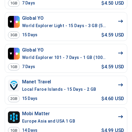
$4.50 USD
7
Days
1GB
Global YO
World Explorer Light - 15 Days - 3 GB (52 countries)
$4.59 USD
15
Days
3GB
Global YO
World Explorer 101 - 7 Days - 1 GB (100 countries)
$4.59 USD
7
Days
1GB
Manet Travel
Local Faroe Islands - 15 Days - 2 GB
$4.60 USD
15
Days
2GB
Mobi Matter
Europe Asia and USA 1 GB
$4.99 USD
14
Days
1GB