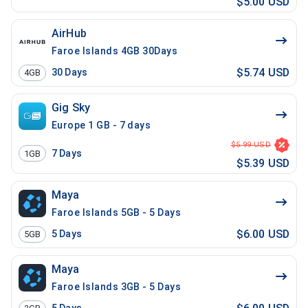
$5.00 USD
AirHub
Faroe Islands 4GB 30Days
$5.74 USD
30
Days
4GB
Gig Sky
Europe 1 GB - 7 days
$5.99 USD
7
Days
1GB
$5.39 USD
Maya
Faroe Islands 5GB - 5 Days
$6.00 USD
5
Days
5GB
Maya
Faroe Islands 3GB - 5 Days