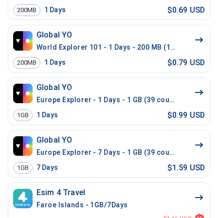
$0.69 USD
1
Days
200MB
Global YO
World Explorer 101 - 1 Days - 200 MB (100 countries)
$0.79 USD
1
Days
200MB
Global YO
Europe Explorer - 1 Days - 1 GB (39 countries)
$0.99 USD
1
Days
1GB
Global YO
Europe Explorer - 7 Days - 1 GB (39 countries)
$1.59 USD
7
Days
1GB
Esim 4 Travel
Faroe Islands - 1GB/7Days