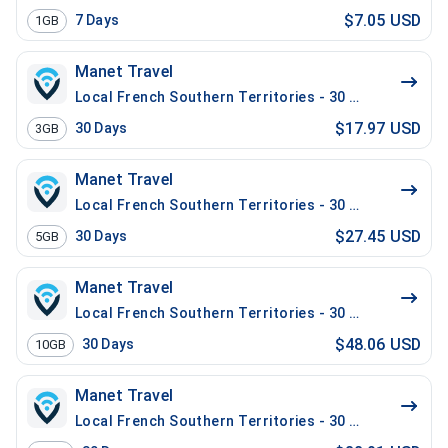
$7.05 USD
7
Days
1GB
Manet Travel
Local French Southern Territories - 30 Days - 3 GB
$17.97 USD
30
Days
3GB
Manet Travel
Local French Southern Territories - 30 Days - 5 GB
$27.45 USD
30
Days
5GB
Manet Travel
Local French Southern Territories - 30 Days - 10 GB
$48.06 USD
30
Days
10GB
Manet Travel
Local French Southern Territories - 30 Days - 20 GB