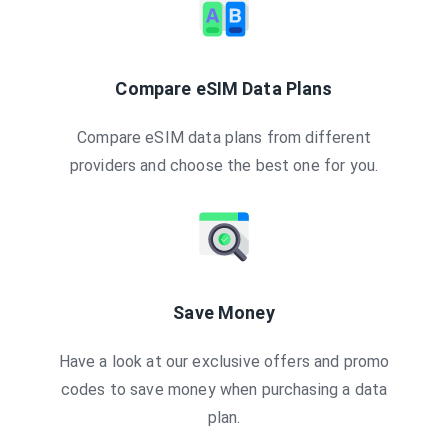
Compare eSIM Data Plans
Compare eSIM data plans from different
providers and choose the best one for you.
Save Money
Have a look at our exclusive offers and promo
codes to save money when purchasing a data
plan.