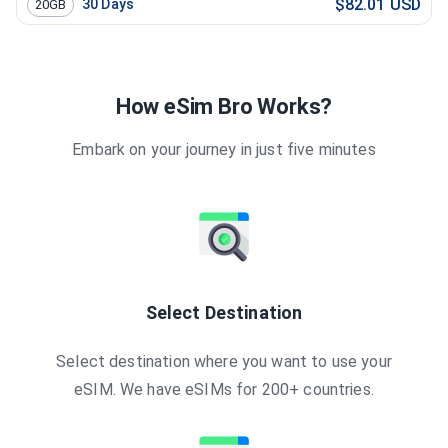
$82.01 USD
30
Days
20GB
How eSim Bro Works?
Embark on your journey in just five minutes
Select Destination
Select destination where you want to use your
eSIM. We have eSIMs for 200+ countries.