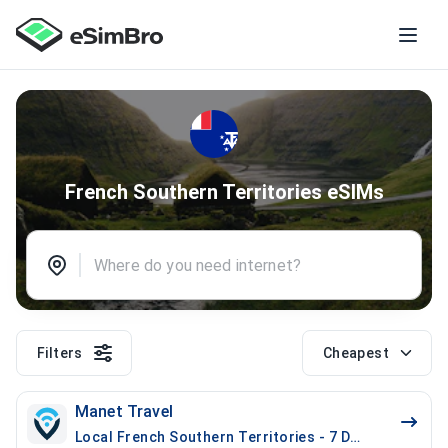
French Southern Territories eSIMs
Filters
Cheapest
Manet Travel
Local French Southern Territories - 7 Days - 1 GB