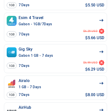
$5.50 USD
7
Days
1GB
Esim 4 Travel
Gabon - 1GB/7Days
$6.29 USD
7
Days
1GB
$5.66 USD
Gig Sky
Gabon 1 GB - 7 days
$6.99 USD
7
Days
1GB
$6.29 USD
Airalo
1 GB - 7 Days
$8.00 USD
7
Days
1GB
AirHub