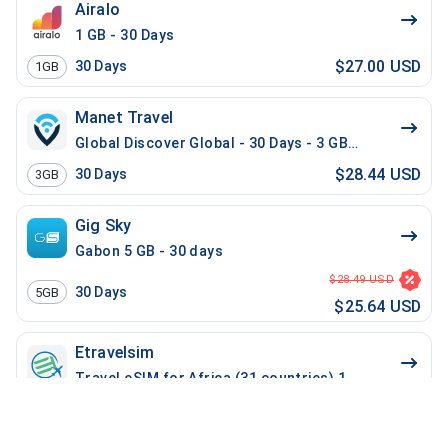
Airalo
1 GB - 30 Days
$27.00 USD
30
Days
1GB
Manet Travel
Global Discover Global - 30 Days - 3 GB - 30 Mins - 3
$28.44 USD
30
Days
3GB
Gig Sky
Gabon 5 GB - 30 days
$28.49 USD
30
Days
5GB
$25.64 USD
Etravelsim
Travel eSIM for Africa (31 countries) 10 GB - 14 Days
$29.99 USD
14
Days
10GB