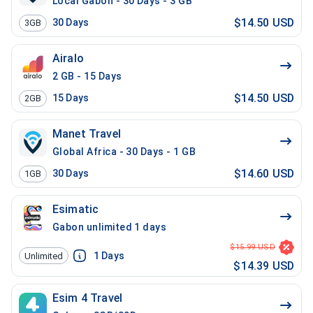
Local Gabon - 30 Days - 3 GB
$14.50 USD
30
Days
3GB
Airalo
2 GB - 15 Days
$14.50 USD
15
Days
2GB
Manet Travel
Global Africa - 30 Days - 1 GB
$14.60 USD
30
Days
1GB
Esimatic
Gabon unlimited 1 days
$15.99 USD
1
Days
Unlimited
$14.39 USD
Esim 4 Travel