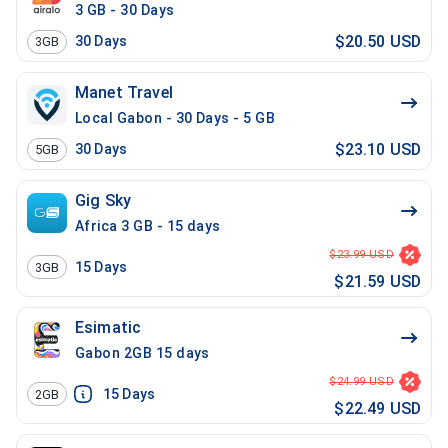
3 GB - 30 Days
$20.50 USD
30
Days
3GB
Manet Travel
Local Gabon - 30 Days - 5 GB
$23.10 USD
30
Days
5GB
Gig Sky
Africa 3 GB - 15 days
$23.99 USD
15
Days
3GB
$21.59 USD
Esimatic
Gabon 2GB 15 days
$24.99 USD
15
Days
2GB
$22.49 USD