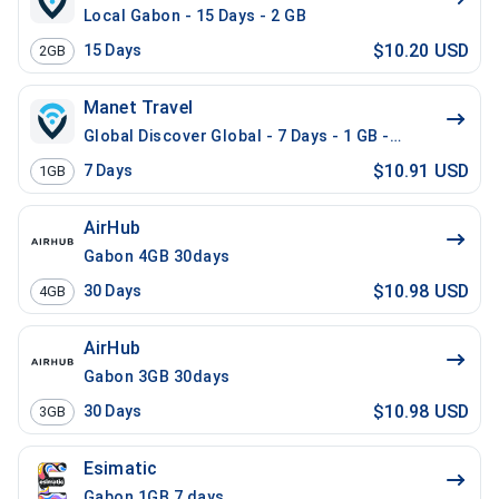
Local Gabon - 15 Days - 2 GB
$10.20 USD
15
Days
2GB
Manet Travel
Global Discover Global - 7 Days - 1 GB - 10 Mins - 10
$10.91 USD
7
Days
1GB
AirHub
Gabon 4GB 30days
$10.98 USD
30
Days
4GB
AirHub
Gabon 3GB 30days
$10.98 USD
30
Days
3GB
Esimatic
Gabon 1GB 7 days