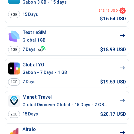
Gabon 3 GB - 15 days
$18.49 USD
15
Days
3GB
$16.64 USD
Textr eSIM
Global 1GB
$18.99 USD
7
Days
1GB
Global YO
Gabon - 7 Days - 1 GB
$19.59 USD
7
Days
1GB
Manet Travel
Global Discover Global - 15 Days - 2 GB - 20 Mins - 2
$20.17 USD
15
Days
2GB
Airalo