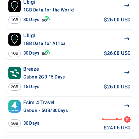
Ubigi
1GB Data for the World
$26.00 USD
30
Days
1GB
Ubigi
1GB Data for Africa
$26.00 USD
30
Days
1GB
Breeze
Gabon 2GB 15 Days
$26.00 USD
15
Days
2GB
Esim 4 Travel
Gabon - 5GB/30Days
$26.73 USD
30
Days
5GB
$24.06 USD