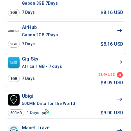
Gabon 3GB 7Days
$8.16 USD
7
Days
3GB
AirHub
Gabon 2GB 7Days
$8.16 USD
7
Days
2GB
Gig Sky
Africa 1 GB - 7 days
$8.99 USD
7
Days
1GB
$8.09 USD
Ubigi
500MB Data for the World
$9.00 USD
1
Days
500MB
Manet Travel