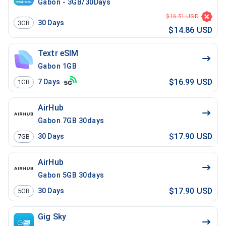
Gabon - 3GB/30Days
$16.51 USD
30
Days
3GB
$14.86 USD
Textr eSIM
Gabon 1GB
$16.99 USD
7
Days
1GB
AirHub
Gabon 7GB 30days
$17.90 USD
30
Days
7GB
AirHub
Gabon 5GB 30days
$17.90 USD
30
Days
5GB
Gig Sky