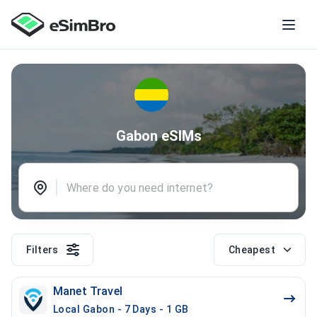
Gabon eSIMs
Filters
Cheapest
Manet Travel
Local Gabon - 7 Days - 1 GB