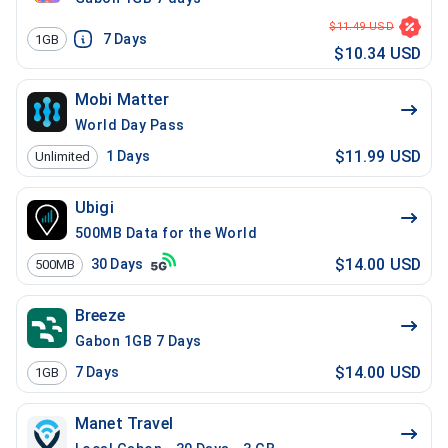
$11.49 USD
7
Days
1GB
$10.34 USD
Mobi Matter
World Day Pass
$11.99 USD
1
Days
Unlimited
Ubigi
500MB Data for the World
$14.00 USD
30
Days
500MB
Breeze
Gabon 1GB 7 Days
$14.00 USD
7
Days
1GB
Manet Travel