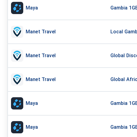
Maya
Gambia 1GB
Manet Travel
Local Gambi
Manet Travel
Global Disc
Manet Travel
Global Afri
Maya
Gambia 1GB
Maya
Gambia 1GB