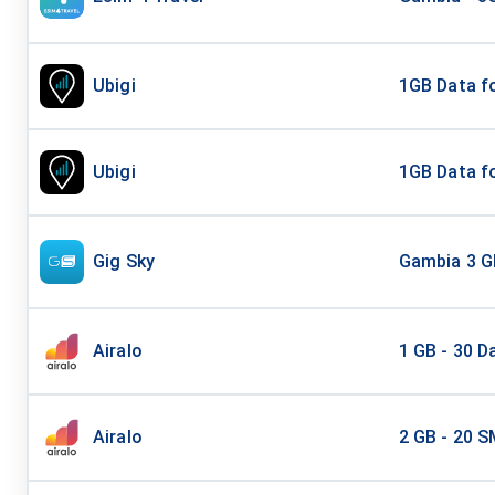
Ubigi
1GB Data fo
Ubigi
1GB Data fo
Gig Sky
Gambia 3 G
Airalo
1 GB - 30 D
Airalo
2 GB - 20 S