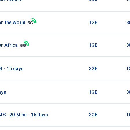
r the World
1GB
3
r Africa
1GB
3
B - 15 days
3GB
1
ays
1GB
3
MS - 20 Mins - 15 Days
2GB
1