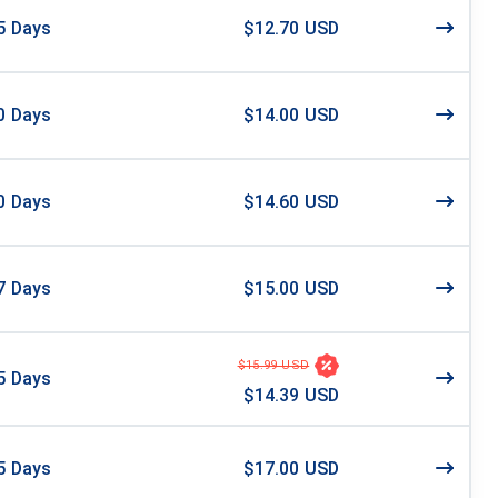
5
Days
$12.70 USD
0
Days
$14.00 USD
0
Days
$14.60 USD
7
Days
$15.00 USD
$15.99 USD
5
Days
$14.39 USD
5
Days
$17.00 USD