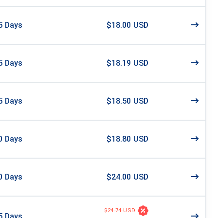
5
Days
$18.00 USD
5
Days
$18.19 USD
5
Days
$18.50 USD
0
Days
$18.80 USD
0
Days
$24.00 USD
$24.74 USD
5
Days