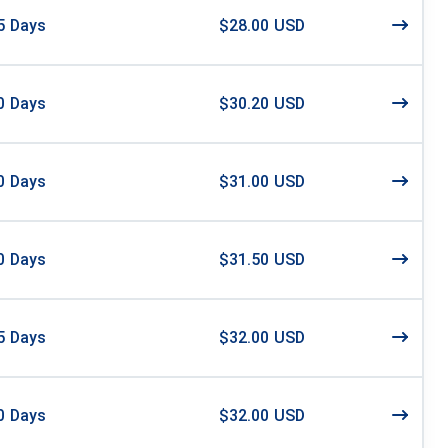
5
Days
$28.00 USD
0
Days
$30.20 USD
0
Days
$31.00 USD
0
Days
$31.50 USD
5
Days
$32.00 USD
0
Days
$32.00 USD