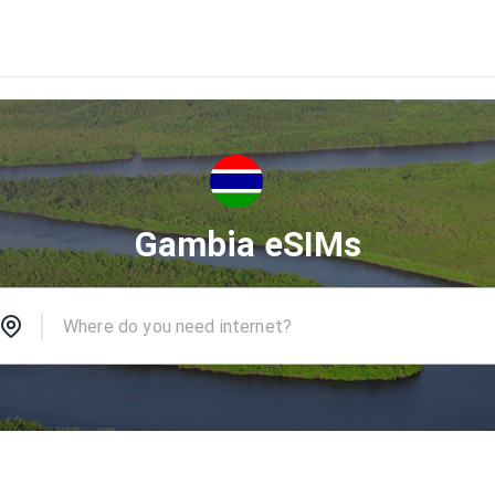
Gambia eSIMs