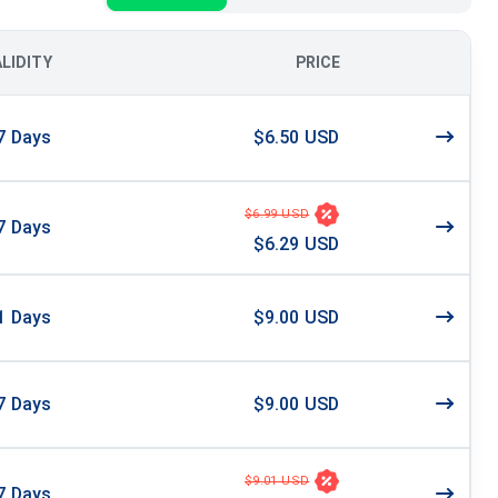
ALIDITY
PRICE
7
Days
$6.50 USD
$6.99 USD
7
Days
$6.29 USD
1
Days
$9.00 USD
7
Days
$9.00 USD
$9.01 USD
7
Days