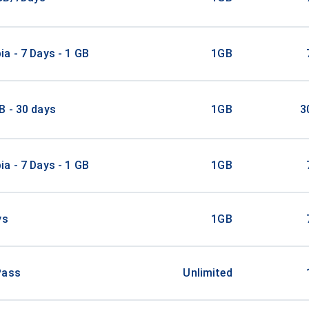
a - 7 Days - 1 GB
1GB
B - 30 days
1GB
3
a - 7 Days - 1 GB
1GB
ys
1GB
Pass
Unlimited