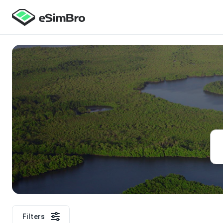
Filters