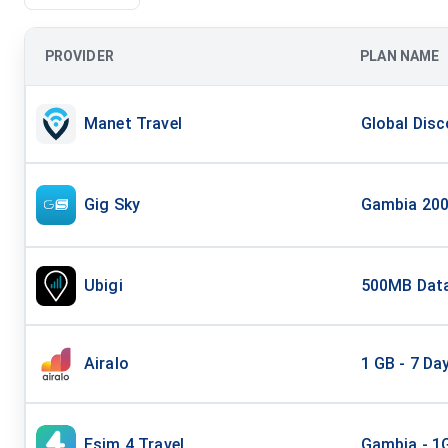
PROVIDER
PLAN NAME
Manet Travel
Global Disc
Gig Sky
Gambia 200
Ubigi
500MB Data
Airalo
1 GB - 7 Da
Esim 4 Travel
Gambia - 1