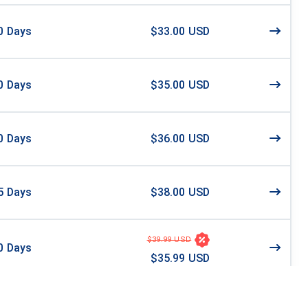
0
Days
$33.00 USD
0
Days
$35.00 USD
0
Days
$36.00 USD
5
Days
$38.00 USD
$39.99 USD
0
Days
$35.99 USD
$40.46 USD
0
Days