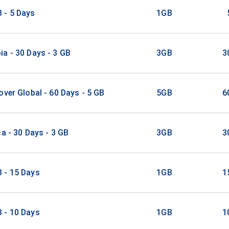
 - 5 Days
1GB
a - 30 Days - 3 GB
3GB
3
over Global - 60 Days - 5 GB
5GB
6
ca - 30 Days - 3 GB
3GB
3
 - 15 Days
1GB
1
 - 10 Days
1GB
1