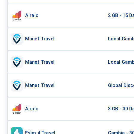
Airalo
2 GB - 15 D
Manet Travel
Local Gambi
Manet Travel
Local Gambi
Manet Travel
Global Disc
Airalo
3 GB - 30 D
Esim 4 Travel
Gambia - 3