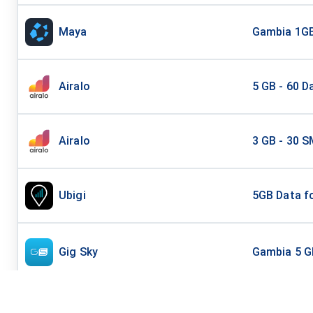
Maya
Gambia 1GB
Airalo
5 GB - 60 D
Airalo
3 GB - 30 S
Ubigi
5GB Data fo
Gig Sky
Gambia 5 G
Esim 4 Travel
Gambia - 5