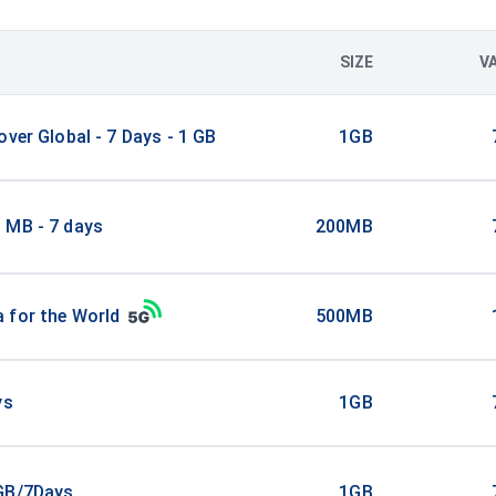
SIZE
V
over Global - 7 Days - 1 GB
1GB
 MB - 7 days
200MB
 for the World
500MB
ys
1GB
GB/7Days
1GB