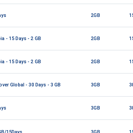
ays
2GB
1
a - 15 Days - 2 GB
2GB
1
a - 15 Days - 2 GB
2GB
1
over Global - 30 Days - 3 GB
3GB
3
ays
3GB
3
GB/15Days
3GB
1