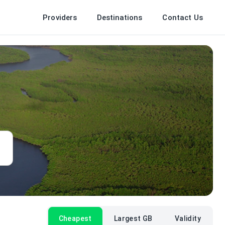
Providers
Destinations
Contact Us
Cheapest
Largest GB
Validity