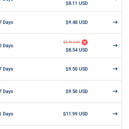
$8.11 USD
7
Days
$9.48 USD
$9.49 USD
0
Days
$8.54 USD
7
Days
$9.50 USD
7
Days
$9.50 USD
1
Days
$11.99 USD