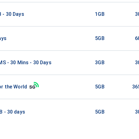
 - 30 Days
1GB
3
ays
5GB
6
MS - 30 Mins - 30 Days
3GB
3
r the World
5GB
36
B - 30 days
5GB
3
GB/30Days
5GB
3