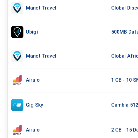
Manet Travel
Global Disc
Ubigi
500MB Data
Manet Travel
Global Afri
Airalo
1 GB - 10 S
Gig Sky
Gambia 512
Airalo
2 GB - 15 D