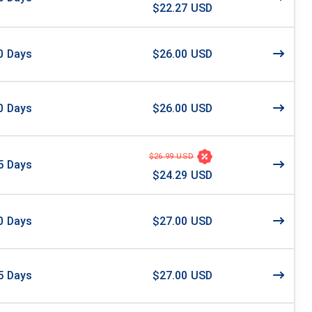
$22.27 USD
0
Days
$26.00 USD
0
Days
$26.00 USD
$26.99 USD
5
Days
$24.29 USD
0
Days
$27.00 USD
5
Days
$27.00 USD