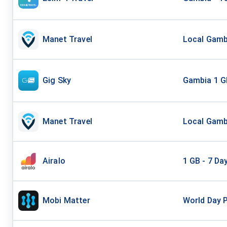
Manet Travel
Local Gambi
Gig Sky
Gambia 1 G
Manet Travel
Local Gambi
Airalo
1 GB - 7 Da
Mobi Matter
World Day 