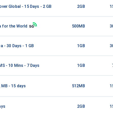
over Global - 15 Days - 2 GB
2GB
1
 for the World
500MB
3
ca - 30 Days - 1 GB
1GB
3
MS - 10 Mins - 7 Days
1GB
 MB - 15 days
512MB
1
ays
2GB
1