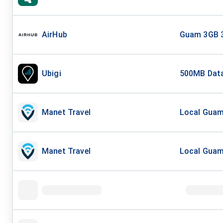
AirHub
Guam 3GB 
Ubigi
500MB Data
Manet Travel
Local Guam 
Manet Travel
Local Guam 
Mobi Matter
Asia and Au