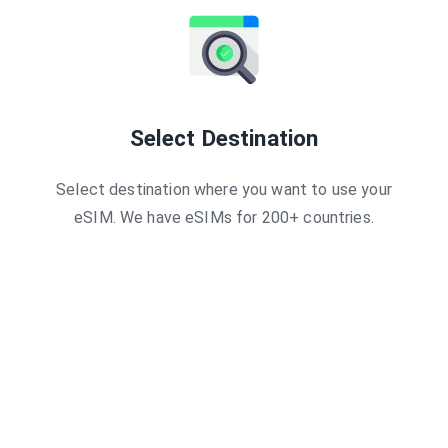
Esimatic
Guam 3GB 
Breeze
Guam 3GB 
Maya
Guam 1GB -
AirHub
Global 3GB
Mobi Matter
Global 2 GB
Global YO
Guam - 7 Da