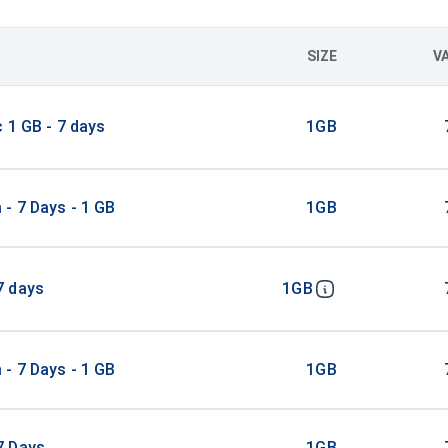
SIZE
V
c 1 GB - 7 days
1GB
- 7 Days - 1 GB
1GB
7 days
1GB
- 7 Days - 1 GB
1GB
7 Days
1GB