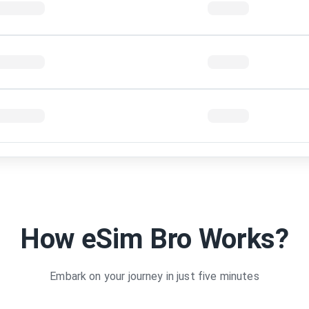
 5 Days
1GB
 10 Days
1GB
1
30Days
4GB
3
 15 days
2GB
1
 15 Days
1GB
1
stralia 6 GB
6GB