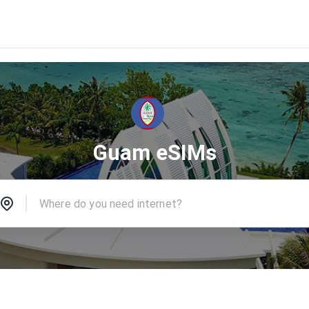
Guam eSIMs