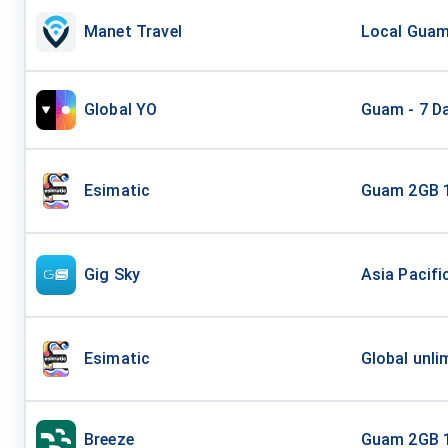
Manet Travel
Local Guam 
Global YO
Guam - 7 Da
Esimatic
Guam 2GB 
Gig Sky
Asia Pacifi
Esimatic
Global unli
Breeze
Guam 2GB 