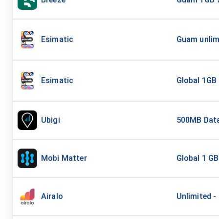
Esimatic
Guam unlim
Esimatic
Global 1GB
Ubigi
500MB Data
Mobi Matter
Global 1 GB
Airalo
Unlimited -