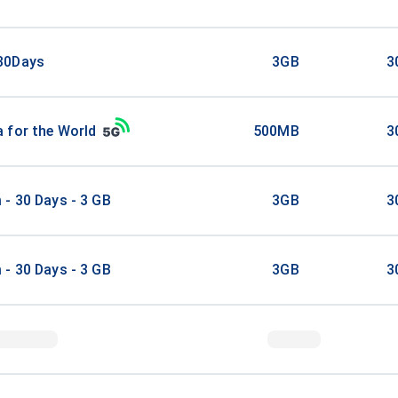
30Days
3GB
3
 for the World
500MB
3
- 30 Days - 3 GB
3GB
3
- 30 Days - 3 GB
3GB
3
stralia 6 GB
6GB