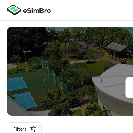
Filters