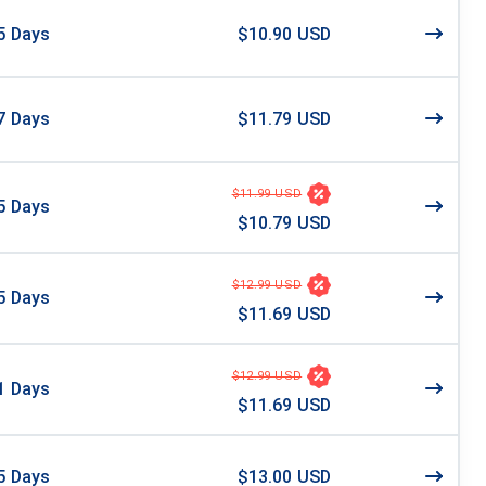
5
Days
$10.90 USD
7
Days
$11.79 USD
$11.99 USD
5
Days
$10.79 USD
$12.99 USD
5
Days
$11.69 USD
$12.99 USD
1
Days
$11.69 USD
5
Days
$13.00 USD