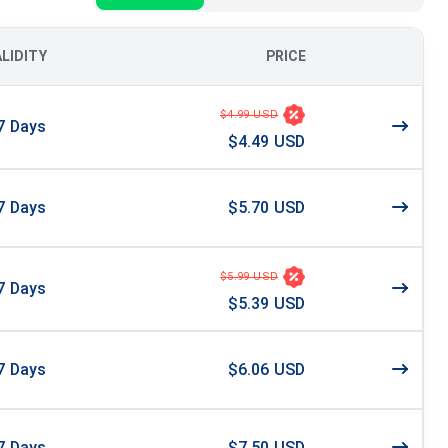
ALIDITY
PRICE
$4.99 USD
7
Days
$4.49 USD
7
Days
$5.70 USD
$5.99 USD
7
Days
$5.39 USD
7
Days
$6.06 USD
7
Days
$7.50 USD