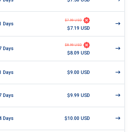
$7.99 USD
1
Days
$7.19 USD
$8.99 USD
7
Days
$8.09 USD
1
Days
$9.00 USD
7
Days
$9.99 USD
4
Days
$10.00 USD