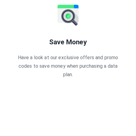
$17.99 USD
0
Days
$16.19 USD
0
Days
$18.00 USD
0
Days
$18.00 USD
0
Days
$19.37 USD
5
Days
$19.49 USD
7
Days
$19.89 USD