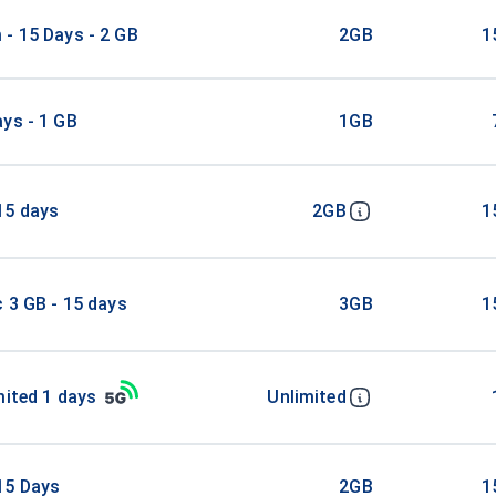
- 15 Days - 2 GB
2GB
1
ys - 1 GB
1GB
15 days
2GB
1
c 3 GB - 15 days
3GB
1
mited 1 days
Unlimited
15 Days
2GB
1