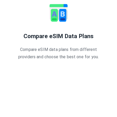
30 days
3GB
3
30 Days
3GB
3
 30 Days
1GB
3
 30 days
3GB
3
2GB
1
ys - 2 GB
2GB