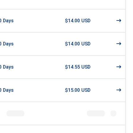
0
Days
$14.00 USD
0
Days
$14.00 USD
0
Days
$14.55 USD
0
Days
$15.00 USD
8
Days
$15.99 USD