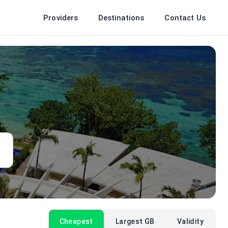
Providers
Destinations
Contact Us
Cheapest
Largest GB
Validity