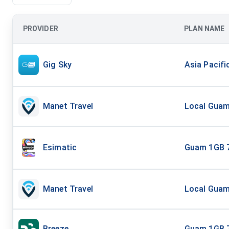
PROVIDER
PLAN NAME
Gig Sky
Asia Pacifi
Manet Travel
Local Guam 
Esimatic
Guam 1GB 
Manet Travel
Local Guam 
Breeze
Guam 1GB 