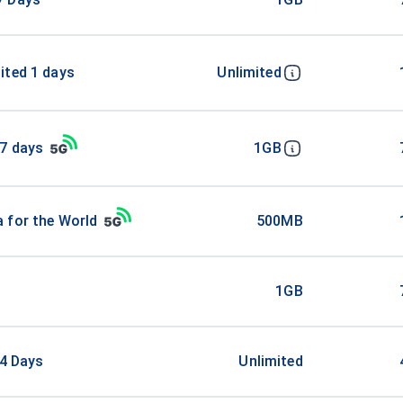
ited 1 days
Unlimited
 7 days
1GB
 for the World
500MB
1GB
 4 Days
Unlimited