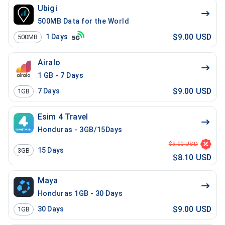
Ubigi
500MB Data for the World
$9.00 USD
1
Days
500MB
Airalo
1 GB - 7 Days
$9.00 USD
7
Days
1GB
Esim 4 Travel
Honduras - 3GB/15Days
$9.00 USD
15
Days
3GB
$8.10 USD
Maya
Honduras 1GB - 30 Days
$9.00 USD
30
Days
1GB