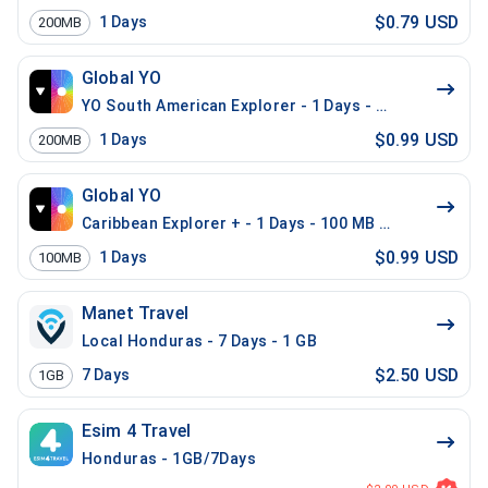
$0.79 USD
1
Days
200MB
Global YO
YO South American Explorer - 1 Days - 200 MB (15 co
$0.99 USD
1
Days
200MB
Global YO
Caribbean Explorer + - 1 Days - 100 MB (26 countries)
$0.99 USD
1
Days
100MB
Manet Travel
Local Honduras - 7 Days - 1 GB
$2.50 USD
7
Days
1GB
Esim 4 Travel
Honduras - 1GB/7Days