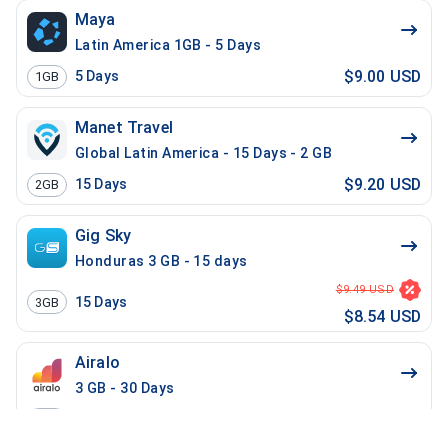
Maya
Latin America 1GB - 5 Days
$9.00 USD
5
Days
1GB
Manet Travel
Global Latin America - 15 Days - 2 GB
$9.20 USD
15
Days
2GB
Gig Sky
Honduras 3 GB - 15 days
$9.49 USD
15
Days
3GB
$8.54 USD
Airalo
3 GB - 30 Days
$9.50 USD
30
Days
3GB