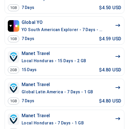
$4.50 USD
7
Days
1GB
Global YO
YO South American Explorer - 7 Days - 1 GB (15 count
$4.59 USD
7
Days
1GB
Manet Travel
Local Honduras - 15 Days - 2 GB
$4.80 USD
15
Days
2GB
Manet Travel
Global Latin America - 7 Days - 1 GB
$4.80 USD
7
Days
1GB
Manet Travel
Local Honduras - 7 Days - 1 GB