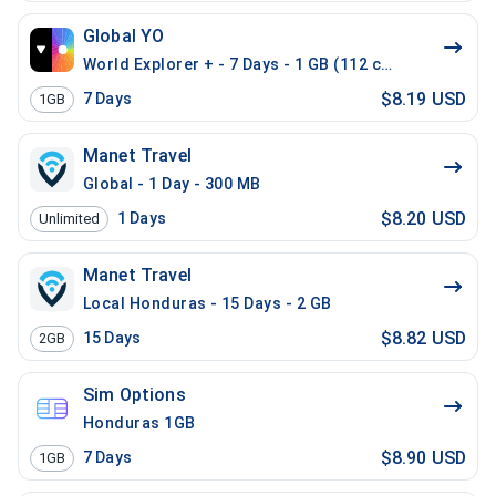
Global YO
World Explorer + - 7 Days - 1 GB (112 countries)
$8.19 USD
7
Days
1GB
Manet Travel
Global - 1 Day - 300 MB
$8.20 USD
1
Days
Unlimited
Manet Travel
Local Honduras - 15 Days - 2 GB
$8.82 USD
15
Days
2GB
Sim Options
Honduras 1GB
$8.90 USD
7
Days
1GB