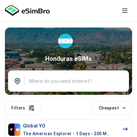
Honduras eSIMs
Filters
Cheapest
Global YO
The Americas Explorer - 1 Days - 200 MB (21 countrie