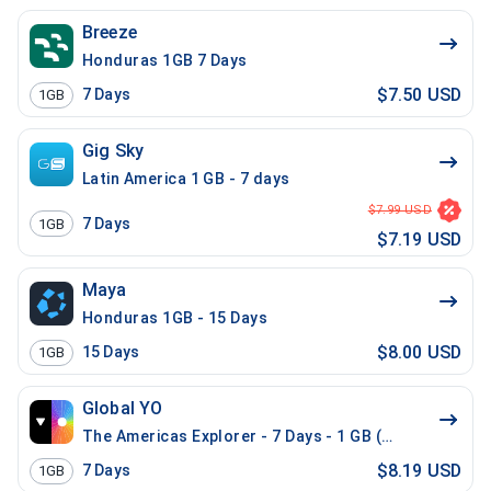
Breeze
Honduras 1GB 7 Days
$7.50 USD
7
Days
1GB
Gig Sky
Latin America 1 GB - 7 days
$7.99 USD
7
Days
1GB
$7.19 USD
Maya
Honduras 1GB - 15 Days
$8.00 USD
15
Days
1GB
Global YO
The Americas Explorer - 7 Days - 1 GB (21 countries)
$8.19 USD
7
Days
1GB