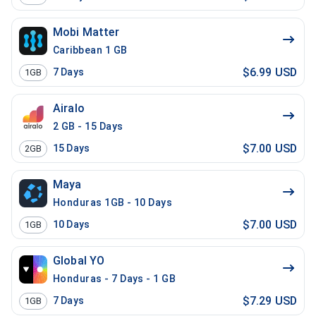
Mobi Matter
Caribbean 1 GB
$6.99 USD
7
Days
1GB
Airalo
2 GB - 15 Days
$7.00 USD
15
Days
2GB
Maya
Honduras 1GB - 10 Days
$7.00 USD
10
Days
1GB
Global YO
Honduras - 7 Days - 1 GB
$7.29 USD
7
Days
1GB