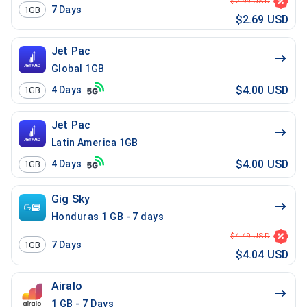
$2.99 USD
7
Days
1GB
$2.69 USD
Jet Pac
Global 1GB
$4.00 USD
4
Days
1GB
Jet Pac
Latin America 1GB
$4.00 USD
4
Days
1GB
Gig Sky
Honduras 1 GB - 7 days
$4.49 USD
7
Days
1GB
$4.04 USD
Airalo
1 GB - 7 Days