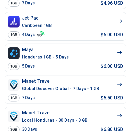
$4.96 USD
7
Days
1GB
Jet Pac
Caribbean 1GB
$6.00 USD
4
Days
1GB
Maya
Honduras 1GB - 5 Days
$6.00 USD
5
Days
1GB
Manet Travel
Global Discover Global - 7 Days - 1 GB
$6.50 USD
7
Days
1GB
Manet Travel
Local Honduras - 30 Days - 3 GB
$6.80 USD
30
Days
3GB