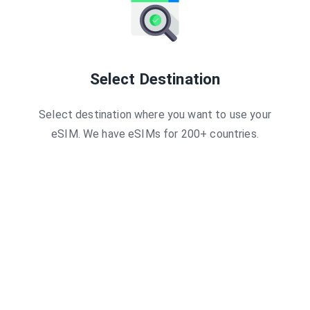
Select Destination
Select destination where you want to use your
eSIM. We have eSIMs for 200+ countries.