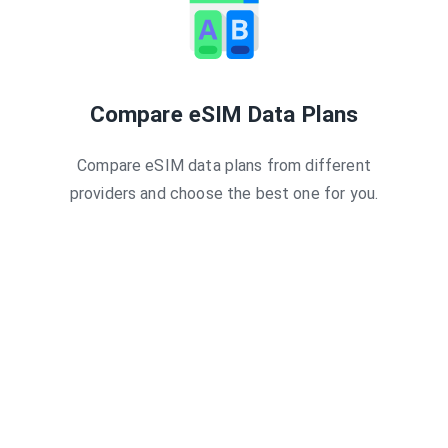
Compare eSIM Data Plans
Compare eSIM data plans from different
providers and choose the best one for you.