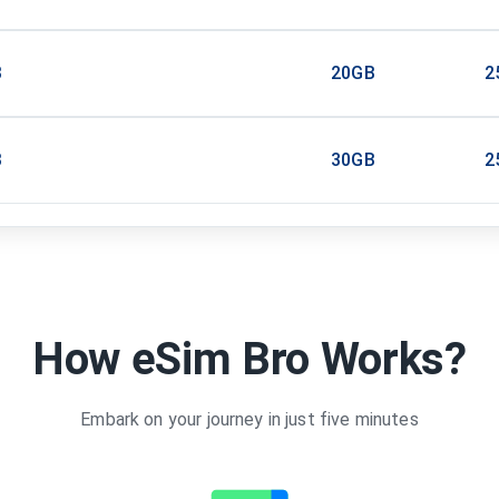
B
20GB
2
B
30GB
2
How eSim Bro Works?
Embark on your journey in just five minutes