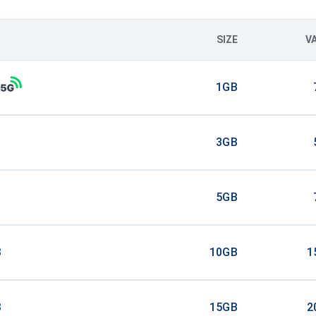
SIZE
V
1GB
3GB
5GB
B
10GB
1
B
15GB
2