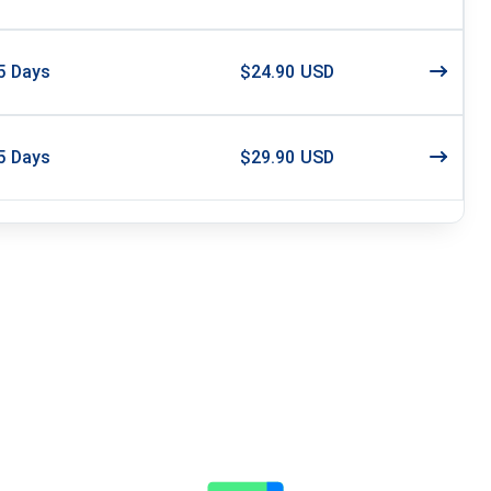
5
Days
$24.90 USD
5
Days
$29.90 USD