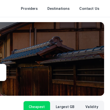
Providers
Destinations
Contact Us
Cheapest
Largest GB
Validity