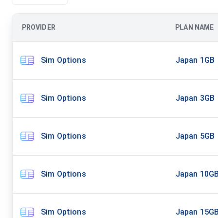
PROVIDER
PLAN NAME
Sim Options
Japan 1GB
Sim Options
Japan 3GB
Sim Options
Japan 5GB
Sim Options
Japan 10G
Sim Options
Japan 15G