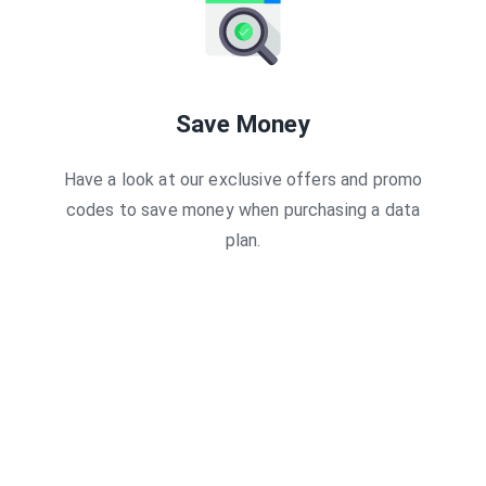
Save Money
Have a look at our exclusive offers and promo
codes to save money when purchasing a data
plan.