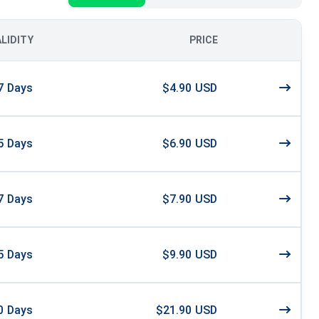
ALIDITY
PRICE
7
Days
$4.90 USD
5
Days
$6.90 USD
7
Days
$7.90 USD
5
Days
$9.90 USD
0
Days
$21.90 USD