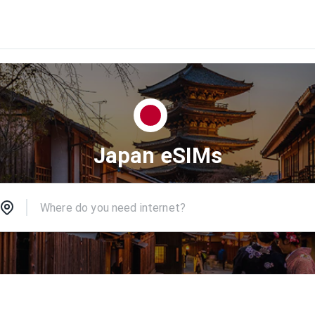
Japan eSIMs