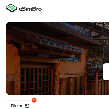
1
Filters