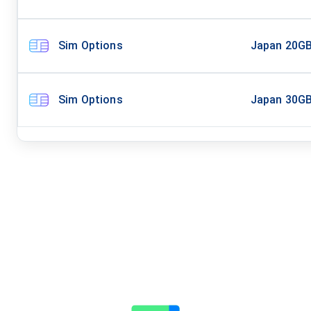
Sim Options
Japan 20G
Sim Options
Japan 30G