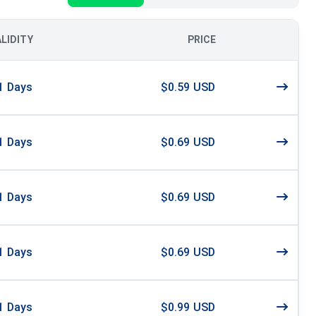
ALIDITY
PRICE
1
Days
$0.59 USD
1
Days
$0.69 USD
1
Days
$0.69 USD
1
Days
$0.69 USD
1
Days
$0.99 USD