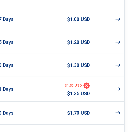
7
Days
$1.00 USD
5
Days
$1.20 USD
0
Days
$1.30 USD
$1.50 USD
1
Days
$1.35 USD
0
Days
$1.70 USD