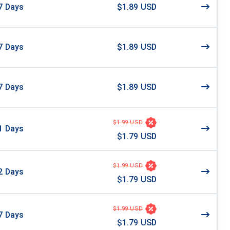
7
Days
$1.89 USD
7
Days
$1.89 USD
7
Days
$1.89 USD
$1.99 USD
1
Days
$1.79 USD
$1.99 USD
2
Days
$1.79 USD
$1.99 USD
7
Days
$1.79 USD