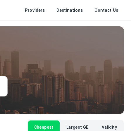
Providers
Destinations
Contact Us
Cheapest
Largest GB
Validity