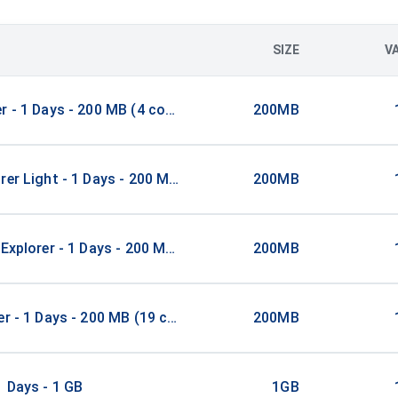
SIZE
V
r - 1 Days - 200 MB (4 countries)
200MB
rer Light - 1 Days - 200 MB (52 countries)
200MB
 Explorer - 1 Days - 200 MB (5 countries)
200MB
er - 1 Days - 200 MB (19 countries)
200MB
1 Days - 1 GB
1GB