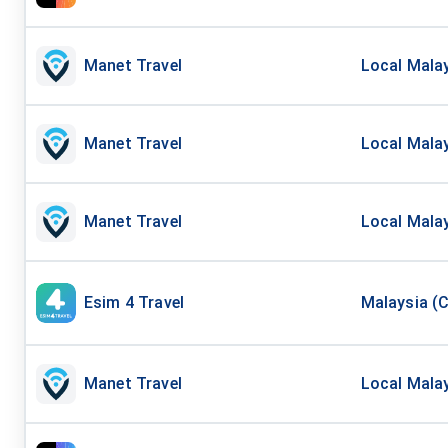
Manet Travel
Local Malay
Manet Travel
Local Malay
Manet Travel
Local Malay
Esim 4 Travel
Malaysia (C
Manet Travel
Local Malay