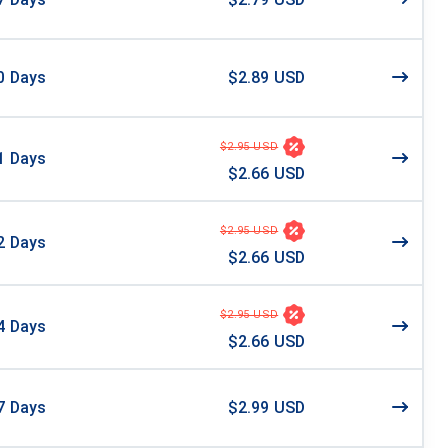
0
Days
$2.89 USD
$2.95 USD
1
Days
$2.66 USD
$2.95 USD
2
Days
$2.66 USD
$2.95 USD
4
Days
$2.66 USD
7
Days
$2.99 USD