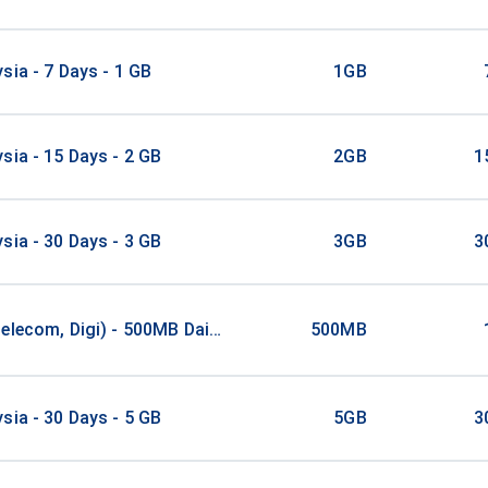
sia - 7 Days - 1 GB
1GB
sia - 15 Days - 2 GB
2GB
1
sia - 30 Days - 3 GB
3GB
3
elecom, Digi) - 500MB Daily / 1Days
500MB
sia - 30 Days - 5 GB
5GB
3