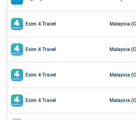
Esim 4 Travel
Malaysia (C
Esim 4 Travel
Malaysia (C
Esim 4 Travel
Malaysia (C
Esim 4 Travel
Malaysia (C
Mobi Matter
Asia Top 4 