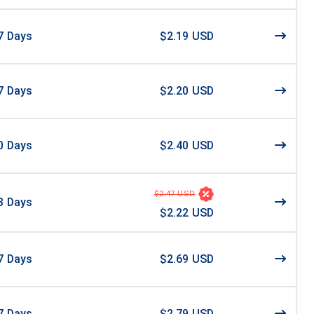
7
Days
$2.19 USD
7
Days
$2.20 USD
0
Days
$2.40 USD
$2.47 USD
3
Days
$2.22 USD
7
Days
$2.69 USD
7
Days
$2.79 USD