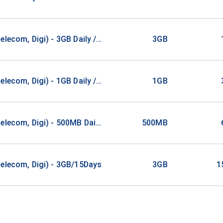
elecom, Digi) - 3GB Daily / 1Days
3GB
elecom, Digi) - 1GB Daily / 3Days
1GB
elecom, Digi) - 500MB Daily / 6Days
500MB
elecom, Digi) - 3GB/15Days
3GB
1
Countries 1 GB
1GB
1