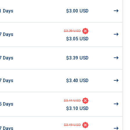
1
Days
$3.00 USD
$3.39 USD
7
Days
$3.05 USD
7
Days
$3.39 USD
7
Days
$3.40 USD
$3.44 USD
5
Days
$3.10 USD
$3.49 USD
7
Days