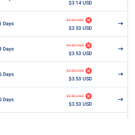
$3.14 USD
$3.92 USD
1
Days
$3.53 USD
$3.92 USD
3
Days
$3.53 USD
$3.92 USD
6
Days
$3.53 USD
$3.92 USD
5
Days
$3.53 USD
4
Days
$3.99 USD