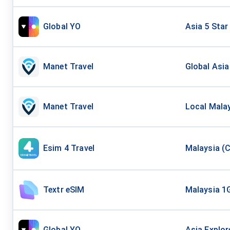
Global YO
Asia 5 Star
Manet Travel
Global Asia
Manet Travel
Local Malay
Esim 4 Travel
Malaysia (C
Textr eSIM
Malaysia 1
Global YO
Asia Explor