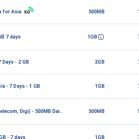
 for Asia
500MB
GB 7 days
1GB
7 Days - 2 GB
2GB
ia - 7 Days - 1 GB
1GB
elecom, Digi) - 500MB Daily / 5Days
500MB
GB - 7 days
1GB