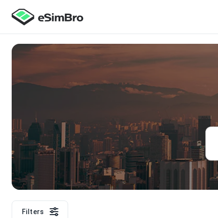
Filters