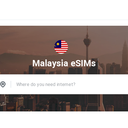
Malaysia eSIMs