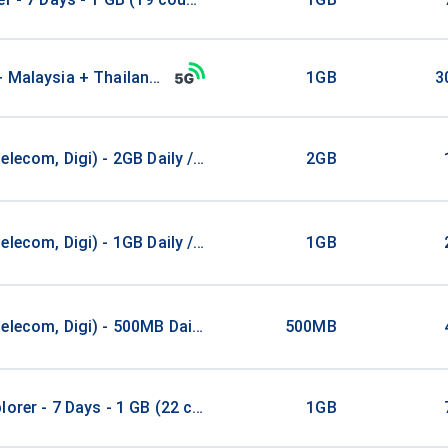
+ Malaysia + Thailand 1GB
1GB
3
elecom, Digi) - 2GB Daily / 1Days
2GB
elecom, Digi) - 1GB Daily / 2Days
1GB
elecom, Digi) - 500MB Daily / 4Days
500MB
lorer - 7 Days - 1 GB (22 countries)
1GB