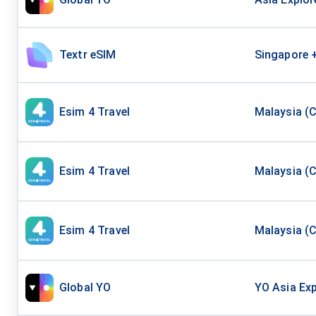
Textr eSIM
Singapore 
Esim 4 Travel
Malaysia (C
Esim 4 Travel
Malaysia (C
Esim 4 Travel
Malaysia (C
Global YO
YO Asia Exp