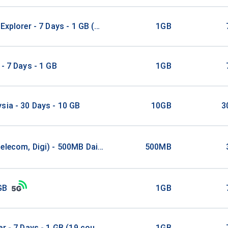
 Explorer - 7 Days - 1 GB (5 countries)
1GB
 - 7 Days - 1 GB
1GB
sia - 30 Days - 10 GB
10GB
3
elecom, Digi) - 500MB Daily / 3Days
500MB
GB
1GB
er - 7 Days - 1 GB (19 countries)
1GB