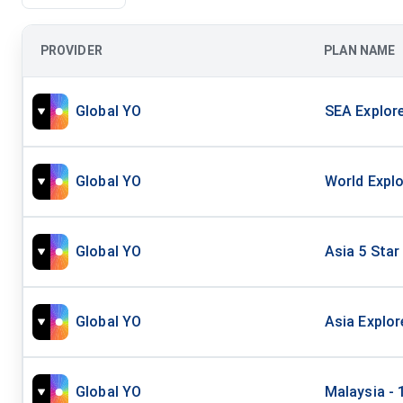
PROVIDER
PLAN NAME
Global YO
SEA Explore
Global YO
World Explo
Global YO
Asia 5 Star
Global YO
Asia Explor
Global YO
Malaysia - 