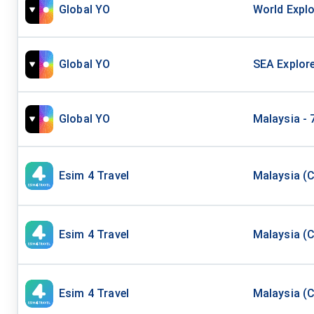
Global YO
World Explo
Global YO
SEA Explore
Global YO
Malaysia - 
Esim 4 Travel
Malaysia (C
Esim 4 Travel
Malaysia (C
Esim 4 Travel
Malaysia (C