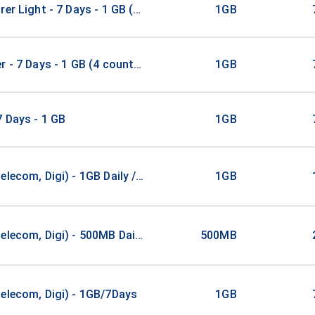
rer Light - 7 Days - 1 GB (52 countries)
1GB
r - 7 Days - 1 GB (4 countries)
1GB
7 Days - 1 GB
1GB
elecom, Digi) - 1GB Daily / 1Days
1GB
elecom, Digi) - 500MB Daily / 2Days
500MB
elecom, Digi) - 1GB/7Days
1GB