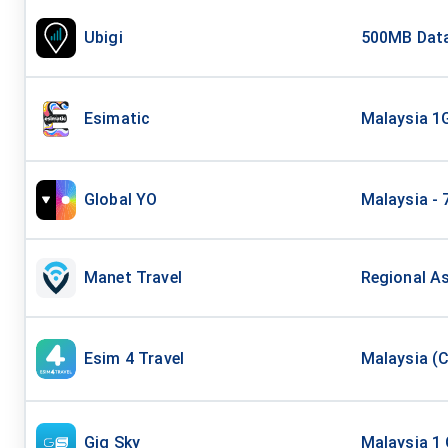
Ubigi
500MB Data
Esimatic
Malaysia 1
Global YO
Malaysia - 
Manet Travel
Regional As
Esim 4 Travel
Malaysia (C
Gig Sky
Malaysia 1 