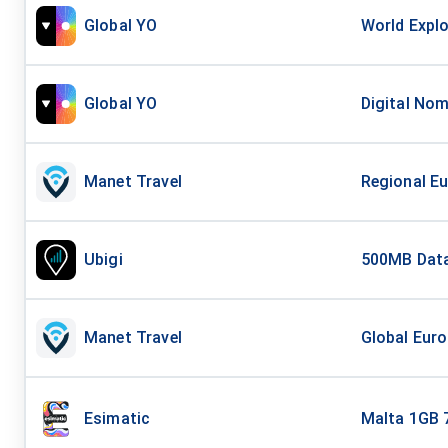
Global YO
World Explo
Global YO
Digital Nom
Manet Travel
Regional Eu
Ubigi
500MB Data
Manet Travel
Global Euro
Esimatic
Malta 1GB 