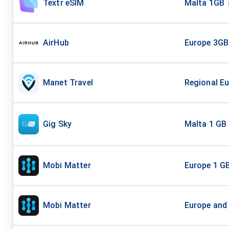
Textr eSIM
Malta 1GB
AirHub
Europe 3GB
Manet Travel
Regional Eu
Gig Sky
Malta 1 GB 
Mobi Matter
Europe 1 G
Mobi Matter
Europe and