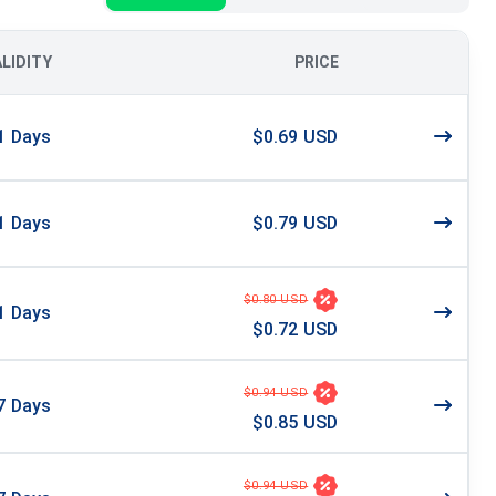
ALIDITY
PRICE
1
Days
$0.69 USD
1
Days
$0.79 USD
$0.80 USD
1
Days
$0.72 USD
$0.94 USD
7
Days
$0.85 USD
$0.94 USD