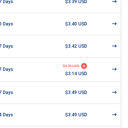
7
Days
$3.39 USD
0
Days
$3.40 USD
7
Days
$3.42 USD
$3.49 USD
7
Days
$3.14 USD
7
Days
$3.49 USD
4
Days
$3.49 USD