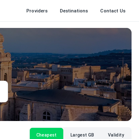
Providers
Destinations
Contact Us
Cheapest
Largest GB
Validity