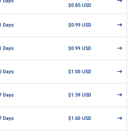
7
Days
$0.85 USD
1
Days
$0.99 USD
1
Days
$0.99 USD
0
Days
$1.00 USD
7
Days
$1.59 USD
7
Days
$1.60 USD