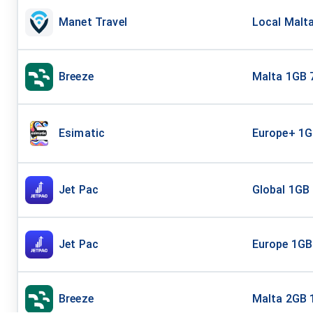
Manet Travel
Local Malta
Breeze
Malta 1GB 
Esimatic
Europe+ 1G
Jet Pac
Global 1GB
Jet Pac
Europe 1GB
Breeze
Malta 2GB 