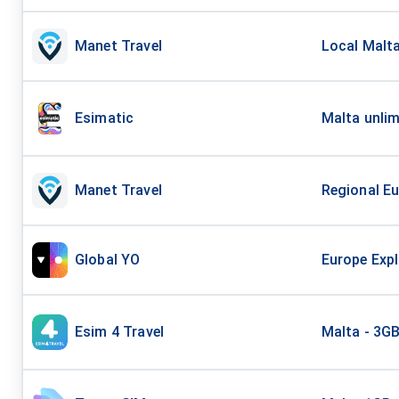
Manet Travel
Local Malta
Esimatic
Malta unlim
Manet Travel
Regional Eu
Global YO
Europe Expl
Esim 4 Travel
Malta - 3G