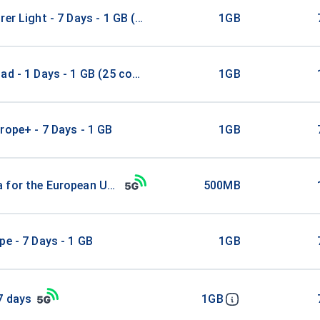
rer Light - 7 Days - 1 GB (52 countries)
1GB
ad - 1 Days - 1 GB (25 countries)
1GB
rope+ - 7 Days - 1 GB
1GB
 for the European Union
500MB
pe - 7 Days - 1 GB
1GB
7 days
1GB