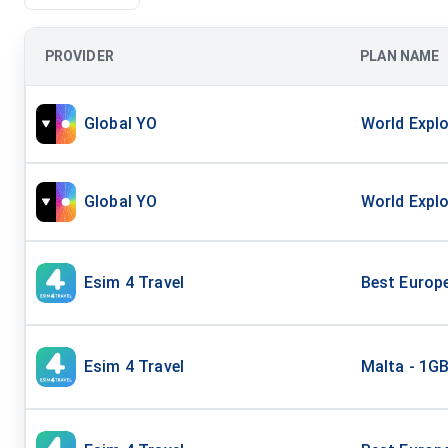
PROVIDER
PLAN NAME
Global YO
World Explo
Global YO
World Explo
Esim 4 Travel
Best Europ
Esim 4 Travel
Malta - 1G