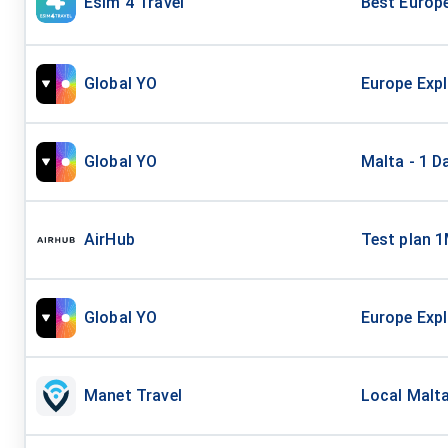
Esim 4 Travel
Best Europ
Global YO
Europe Expl
Global YO
Malta - 1 D
AirHub
Test plan 
Global YO
Europe Expl
Manet Travel
Local Malta