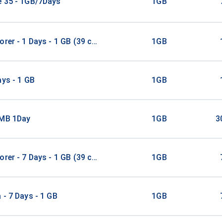
e 35 - 1GB/7Days
1GB
orer - 1 Days - 1 GB (39 countries)
1GB
ays - 1 GB
1GB
1MB 1Day
1GB
3
orer - 7 Days - 1 GB (39 countries)
1GB
 - 7 Days - 1 GB
1GB