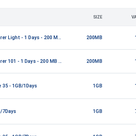
SIZE
V
rer Light - 1 Days - 200 MB (52 countries)
200MB
rer 101 - 1 Days - 200 MB (100 countries)
200MB
e 35 - 1GB/1Days
1GB
B/7Days
1GB