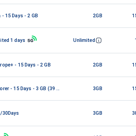
 - 15 Days - 2 GB
2GB
1
ited 1 days
Unlimited
rope+ - 15 Days - 2 GB
2GB
1
orer - 15 Days - 3 GB (39 countries)
3GB
1
B/30Days
3GB
3