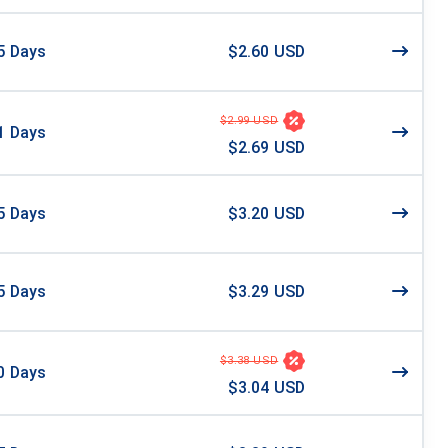
5
Days
$2.60 USD
$2.99 USD
1
Days
$2.69 USD
5
Days
$3.20 USD
5
Days
$3.29 USD
$3.38 USD
0
Days
$3.04 USD