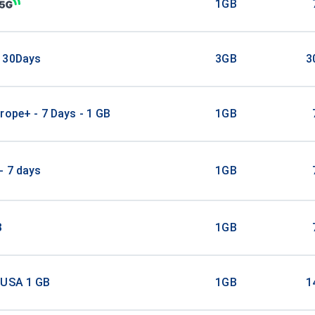
1GB
 30Days
3GB
3
rope+ - 7 Days - 1 GB
1GB
- 7 days
1GB
B
1GB
 USA 1 GB
1GB
1