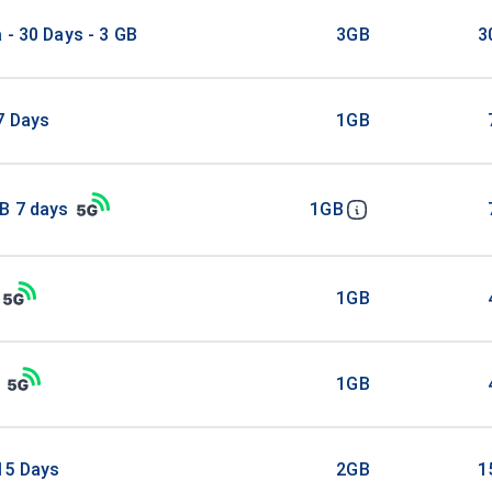
 - 30 Days - 3 GB
3GB
3
7 Days
1GB
B 7 days
1GB
1GB
1GB
15 Days
2GB
1