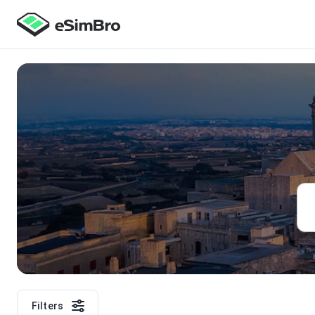
Filters