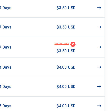
0
Days
$3.50 USD
7
Days
$3.50 USD
$3.99 USD
7
Days
$3.59 USD
4
Days
$4.00 USD
4
Days
$4.00 USD
5
Days
$4.00 USD