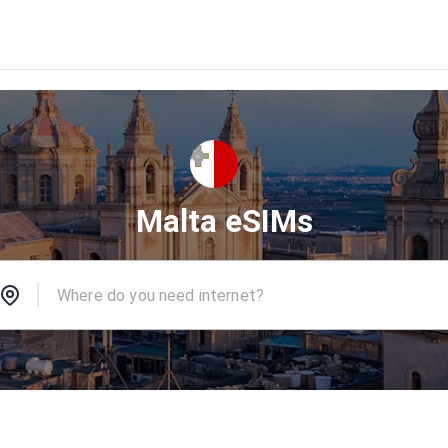
Malta eSIMs