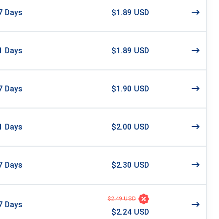
7
Days
$1.89 USD
1
Days
$1.89 USD
7
Days
$1.90 USD
1
Days
$2.00 USD
7
Days
$2.30 USD
$2.49 USD
7
Days
$2.24 USD