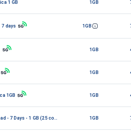
ica 1 GB
1GB
 7 days
1GB
B
1GB
1GB
ica 1GB
1GB
ad - 7 Days - 1 GB (25 countries)
1GB