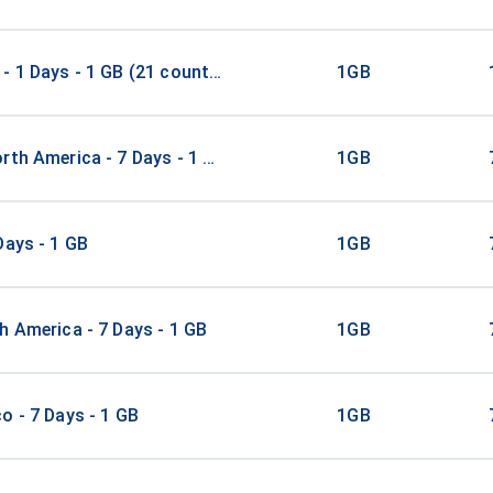
- 1 Days - 1 GB (21 countries)
1GB
rth America - 7 Days - 1 GB
1GB
Days - 1 GB
1GB
h America - 7 Days - 1 GB
1GB
o - 7 Days - 1 GB
1GB