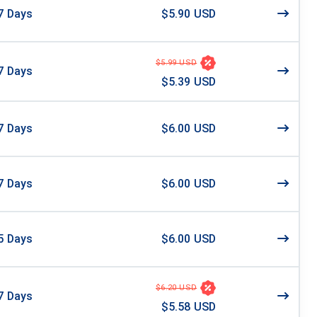
7
Days
$5.90 USD
$5.99 USD
7
Days
$5.39 USD
7
Days
$6.00 USD
7
Days
$6.00 USD
5
Days
$6.00 USD
$6.20 USD
7
Days
$5.58 USD