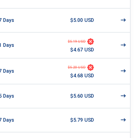
7
Days
$5.00 USD
$5.19 USD
1
Days
$4.67 USD
$5.20 USD
7
Days
$4.68 USD
5
Days
$5.60 USD
7
Days
$5.79 USD