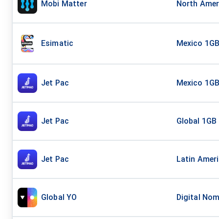
Mobi Matter
North Amer
Esimatic
Mexico 1GB
Jet Pac
Mexico 1G
Jet Pac
Global 1GB
Jet Pac
Latin Amer
Global YO
Digital Nom