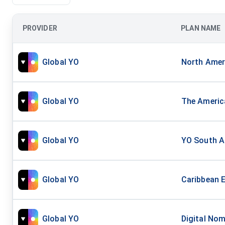
PROVIDER
PLAN NAME
Global YO
North Ameri
Global YO
The America
Global YO
YO South Am
Global YO
Caribbean E
Global YO
Digital Nom