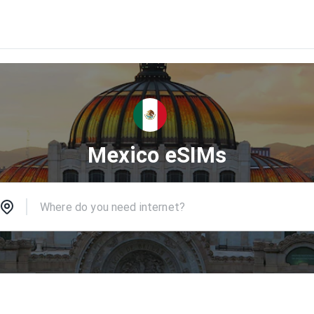
Mexico eSIMs