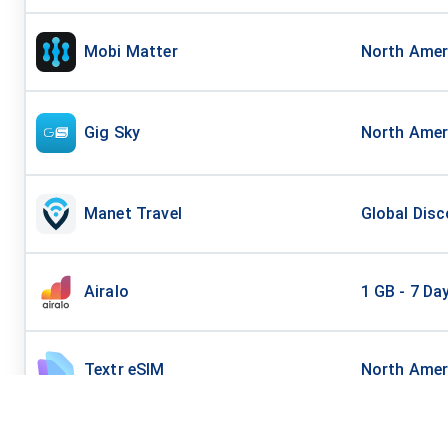
Mobi Matter
North Amer
Gig Sky
North Ameri
Manet Travel
Global Disc
Airalo
1 GB - 7 Da
Textr eSIM
North Amer
AirHub
North Amer