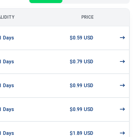
ALIDITY
PRICE
1
Days
$0.59 USD
1
Days
$0.79 USD
1
Days
$0.99 USD
1
Days
$0.99 USD
1
Days
$1.89 USD