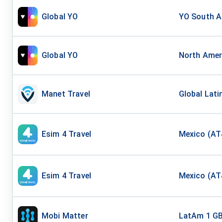
Global YO
YO South Am
Global YO
North Ameri
Manet Travel
Global Lati
Esim 4 Travel
Mexico (AT&
Esim 4 Travel
Mexico (AT
Mobi Matter
LatAm 1 G