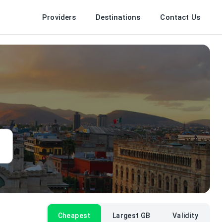
Providers
Destinations
Contact Us
Cheapest
Largest GB
Validity