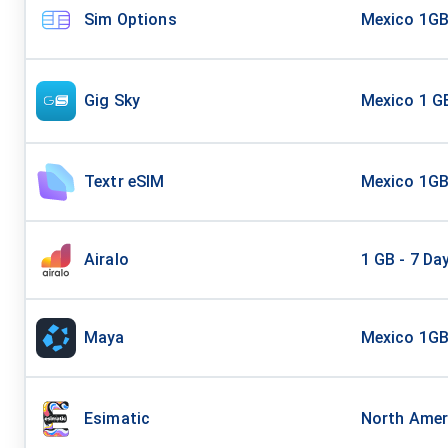
Sim Options
Mexico 1G
Gig Sky
Mexico 1 GB
Textr eSIM
Mexico 1G
Airalo
1 GB - 7 Da
Maya
Mexico 1GB
Esimatic
North Amer