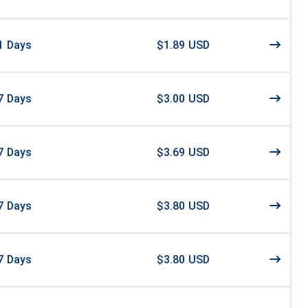
1
Days
$1.89 USD
7
Days
$3.00 USD
7
Days
$3.69 USD
7
Days
$3.80 USD
7
Days
$3.80 USD