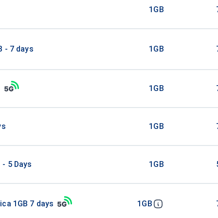
B
1GB
 - 7 days
1GB
B
1GB
ys
1GB
 - 5 Days
1GB
ica 1GB 7 days
1GB