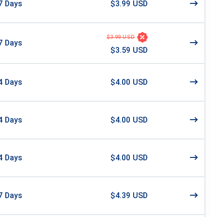
7
Days
$3.99 USD
$3.99 USD
7
Days
$3.59 USD
4
Days
$4.00 USD
4
Days
$4.00 USD
4
Days
$4.00 USD
7
Days
$4.39 USD