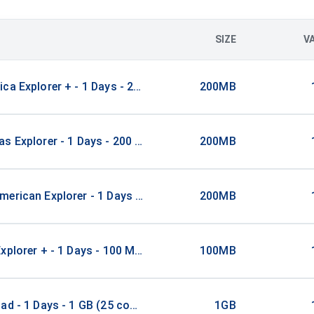
SIZE
V
ca Explorer + - 1 Days - 200 MB (3 countries)
200MB
s Explorer - 1 Days - 200 MB (21 countries)
200MB
erican Explorer - 1 Days - 200 MB (15 countries)
200MB
xplorer + - 1 Days - 100 MB (26 countries)
100MB
ad - 1 Days - 1 GB (25 countries)
1GB