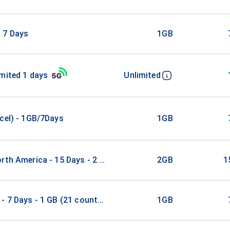
 7 Days
1GB
mited 1 days
Unlimited
cel) - 1GB/7Days
1GB
rth America - 15 Days - 2 GB
2GB
1
- 7 Days - 1 GB (21 countries)
1GB