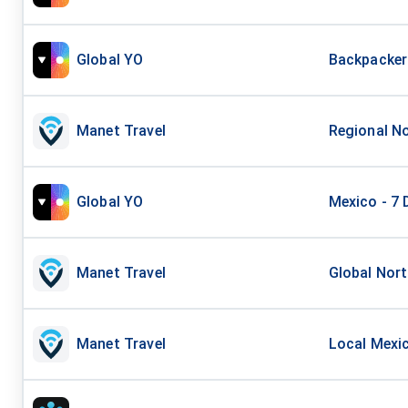
Global YO
Backpacker 
Manet Travel
Regional No
Global YO
Mexico - 7 
Manet Travel
Global Nort
Manet Travel
Local Mexic