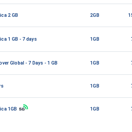
ica 2 GB
2GB
1
ca 1 GB - 7 days
1GB
over Global - 7 Days - 1 GB
1GB
ys
1GB
ica 1GB
1GB
ica 3GB 30Days
3GB
3