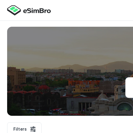
Filters