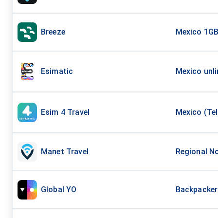
Breeze
Mexico 1GB
Esimatic
Mexico unli
Esim 4 Travel
Mexico (Tel
Manet Travel
Regional No
Global YO
Backpacker 