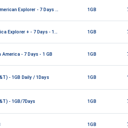
erican Explorer - 7 Days - 1 GB (15 countries)
1GB
ca Explorer + - 7 Days - 1 GB (3 countries)
1GB
n America - 7 Days - 1 GB
1GB
T) - 1GB Daily / 1Days
1GB
&T) - 1GB/7Days
1GB
B
1GB