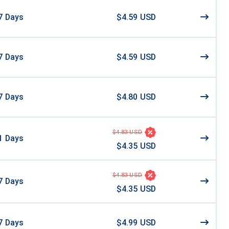
7
Days
$4.59 USD
7
Days
$4.59 USD
7
Days
$4.80 USD
$4.83 USD
1
Days
$4.35 USD
$4.83 USD
7
Days
$4.35 USD
7
Days
$4.99 USD