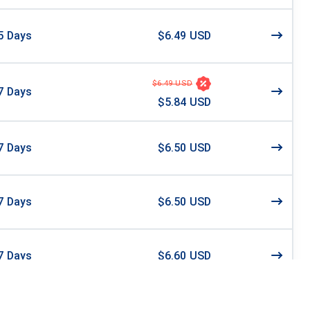
5
Days
$6.49 USD
$6.49 USD
7
Days
$5.84 USD
7
Days
$6.50 USD
7
Days
$6.50 USD
7
Days
$6.60 USD
0
Days
$6.78 USD