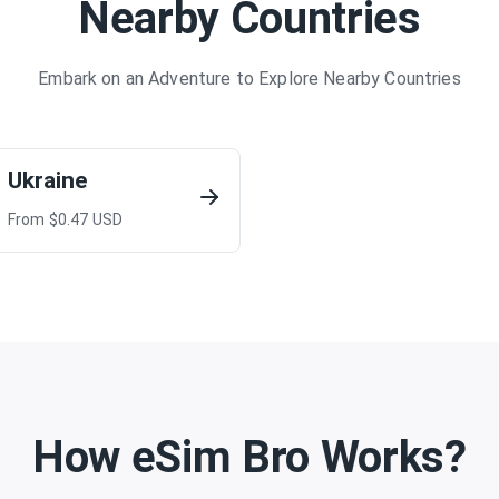
Nearby Countries
Embark on an Adventure to Explore Nearby Countries
Ukraine
From $
0.47
USD
How eSim Bro Works?