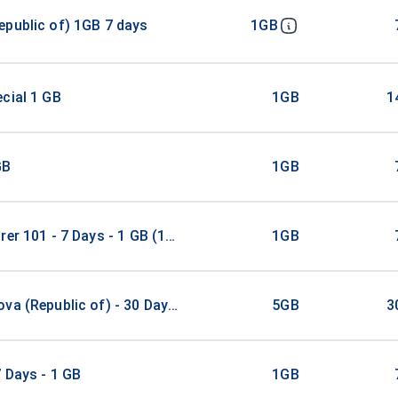
public of) 1GB 7 days
1GB
cial 1 GB
1GB
1
GB
1GB
rer 101 - 7 Days - 1 GB (100 countries)
1GB
va (Republic of) - 30 Days - 5 GB
5GB
3
 Days - 1 GB
1GB