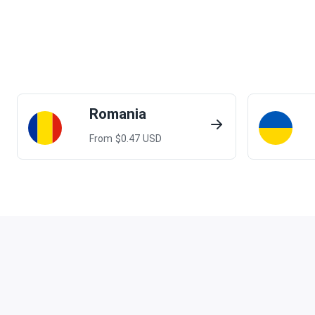
Romania
From $
0.47
USD