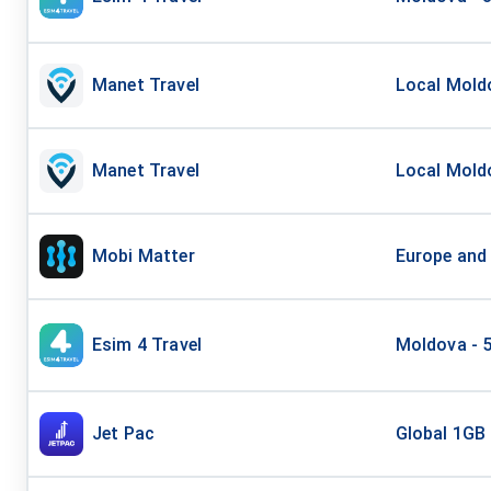
Manet Travel
Local Moldo
Manet Travel
Local Moldo
Mobi Matter
Europe and
Esim 4 Travel
Moldova - 
Jet Pac
Global 1GB