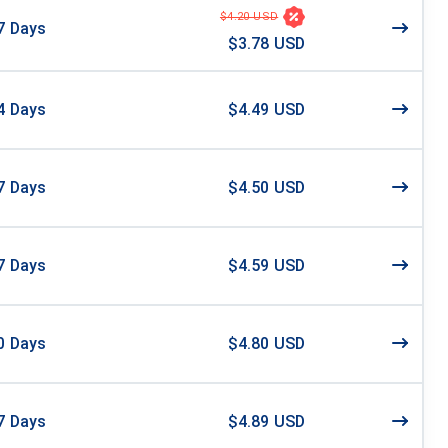
$4.20 USD
7
Days
$3.78 USD
4
Days
$4.49 USD
7
Days
$4.50 USD
7
Days
$4.59 USD
0
Days
$4.80 USD
7
Days
$4.89 USD