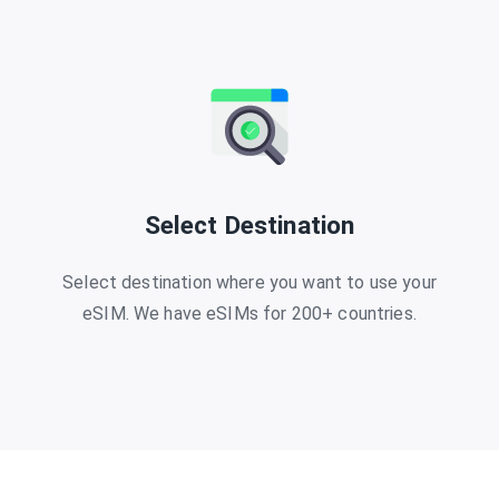
Select Destination
Select destination where you want to use your
eSIM. We have eSIMs for 200+ countries.