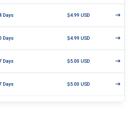
4
Days
$4.99 USD
0
Days
$4.99 USD
7
Days
$5.00 USD
7
Days
$5.00 USD