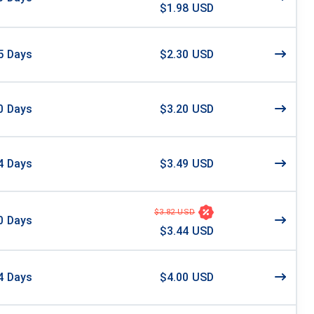
$1.98 USD
5
Days
$2.30 USD
0
Days
$3.20 USD
4
Days
$3.49 USD
$3.82 USD
0
Days
$3.44 USD
4
Days
$4.00 USD