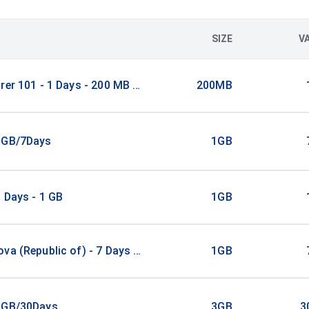
SIZE
V
rer 101 - 1 Days - 200 MB (100 countries)
200MB
1GB/7Days
1GB
 Days - 1 GB
1GB
va (Republic of) - 7 Days - 1 GB
1GB
3GB/30Days
3GB
3