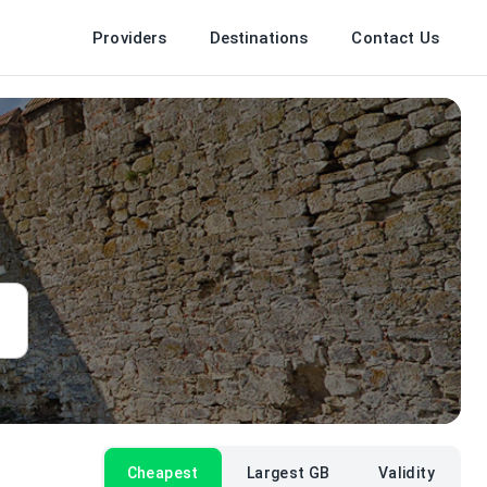
Providers
Destinations
Contact Us
Cheapest
Largest GB
Validity