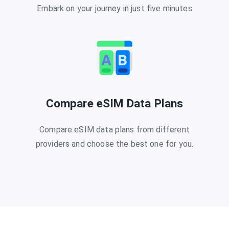
Embark on your journey in just five minutes
Compare eSIM Data Plans
Compare eSIM data plans from different
providers and choose the best one for you.