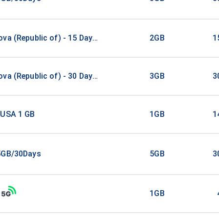
va (Republic of) - 15 Days - 2 GB
2GB
1
va (Republic of) - 30 Days - 3 GB
3GB
3
 USA 1 GB
1GB
1
5GB/30Days
5GB
3
1GB