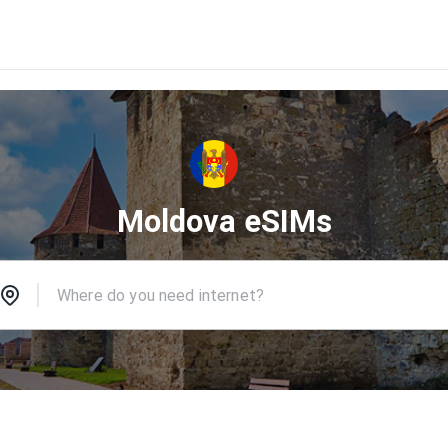
Moldova eSIMs