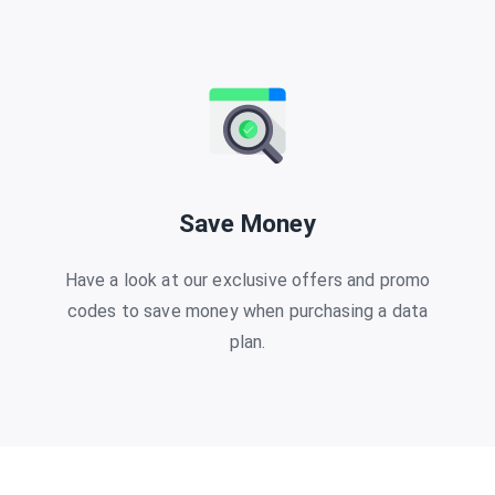
Save Money
Have a look at our exclusive offers and promo
codes to save money when purchasing a data
plan.