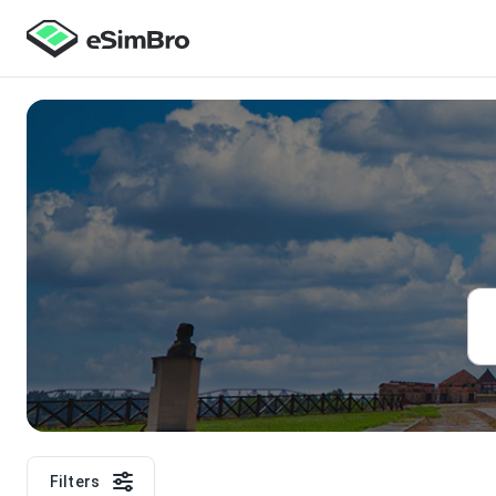
Filters