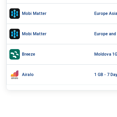
Mobi Matter
Europe Asi
Mobi Matter
Europe and
Breeze
Moldova 1G
Airalo
1 GB - 7 Da