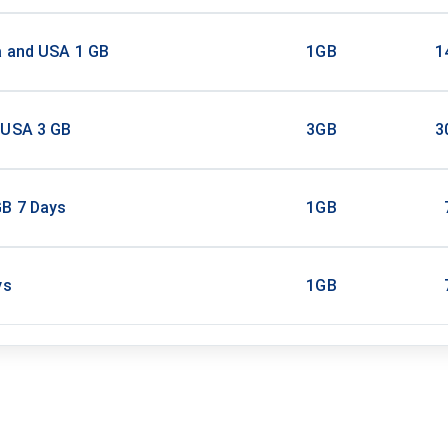
a and USA 1 GB
1GB
1
 USA 3 GB
3GB
3
B 7 Days
1GB
ys
1GB