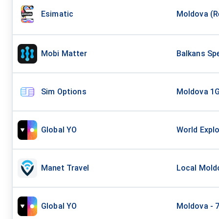
Esimatic
Moldova (Re
Mobi Matter
Balkans Spe
Sim Options
Moldova 1
Global YO
World Explo
Manet Travel
Local Moldo
Global YO
Moldova - 7