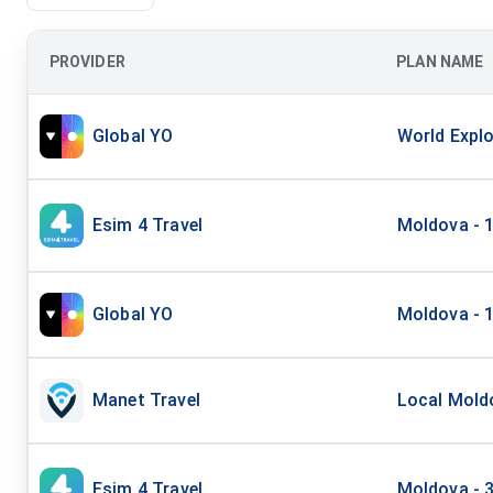
PROVIDER
PLAN NAME
Global YO
World Explo
Esim 4 Travel
Moldova - 
Global YO
Moldova - 1
Manet Travel
Local Moldo
Esim 4 Travel
Moldova - 