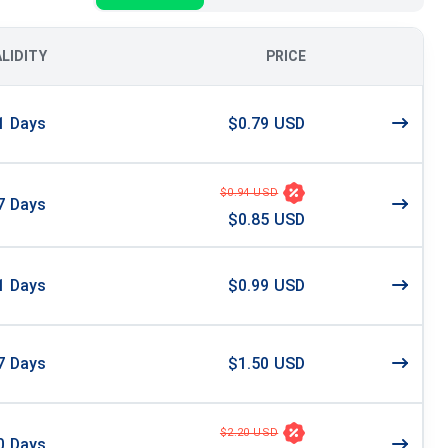
ALIDITY
PRICE
1
Days
$0.79 USD
$0.94 USD
7
Days
$0.85 USD
1
Days
$0.99 USD
7
Days
$1.50 USD
$2.20 USD
0
Days