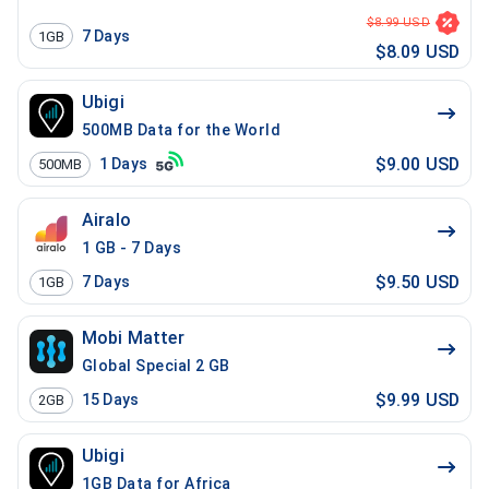
$8.99 USD
7
Days
1GB
$8.09 USD
Ubigi
500MB Data for the World
$9.00 USD
1
Days
500MB
Airalo
1 GB - 7 Days
$9.50 USD
7
Days
1GB
Mobi Matter
Global Special 2 GB
$9.99 USD
15
Days
2GB
Ubigi
1GB Data for Africa