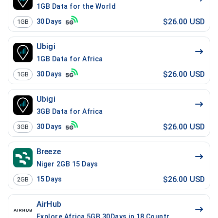
1GB Data for the World
$26.00 USD
30
Days
1GB
Ubigi
1GB Data for Africa
$26.00 USD
30
Days
1GB
Ubigi
3GB Data for Africa
$26.00 USD
30
Days
3GB
Breeze
Niger 2GB 15 Days
$26.00 USD
15
Days
2GB
AirHub
Explore Africa 5GB 30Days in 18 Countries