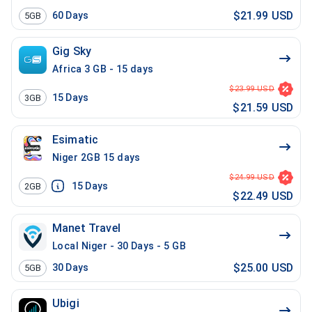
$21.99 USD
60
Days
5GB
Gig Sky
Africa 3 GB - 15 days
$23.99 USD
15
Days
3GB
$21.59 USD
Esimatic
Niger 2GB 15 days
$24.99 USD
15
Days
2GB
$22.49 USD
Manet Travel
Local Niger - 30 Days - 5 GB
$25.00 USD
30
Days
5GB
Ubigi