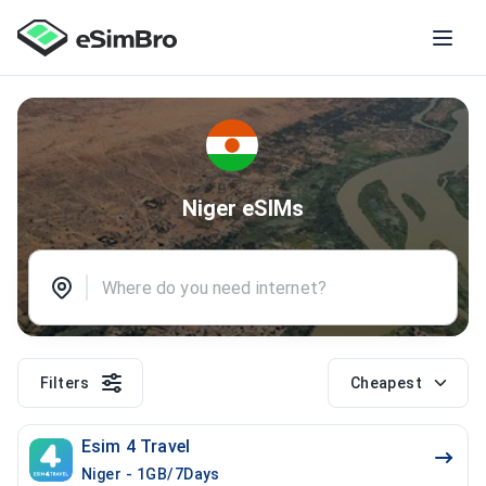
Niger eSIMs
Filters
Cheapest
Esim 4 Travel
Niger - 1GB/7Days