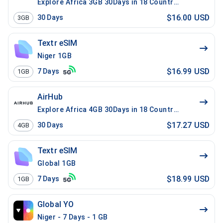
Explore Africa 3GB 30Days in 18 Countries
$16.00 USD
30
Days
3GB
Textr eSIM
Niger 1GB
$16.99 USD
7
Days
1GB
AirHub
Explore Africa 4GB 30Days in 18 Countries
$17.27 USD
30
Days
4GB
Textr eSIM
Global 1GB
$18.99 USD
7
Days
1GB
Global YO
Niger - 7 Days - 1 GB