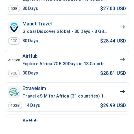
$27.00 USD
30
Days
5GB
Manet Travel
Global Discover Global - 30 Days - 3 GB - 30 Mins - 3
$28.44 USD
30
Days
3GB
AirHub
Explore Africa 7GB 30Days in 18 Countries
$28.81 USD
30
Days
7GB
Etravelsim
Travel eSIM for Africa (31 countries) 10 GB - 14 Days
$29.99 USD
14
Days
10GB
AirHub
Africa 10GB 14Days