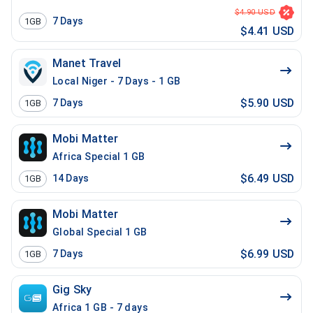
$4.90 USD
7
Days
1GB
$4.41 USD
Manet Travel
Local Niger - 7 Days - 1 GB
$5.90 USD
7
Days
1GB
Mobi Matter
Africa Special 1 GB
$6.49 USD
14
Days
1GB
Mobi Matter
Global Special 1 GB
$6.99 USD
7
Days
1GB
Gig Sky
Africa 1 GB - 7 days