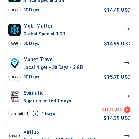
Africa Special 3 GB
$14.49 USD
30
Days
3GB
Mobi Matter
Global Special 3 GB
$14.99 USD
30
Days
3GB
Manet Travel
Local Niger - 30 Days - 3 GB
$15.70 USD
30
Days
3GB
Esimatic
Niger unlimited 1 days
$15.99 USD
1
Days
Unlimited
$14.39 USD
AirHub