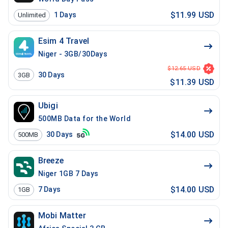
$11.99 USD
1
Days
Unlimited
Esim 4 Travel
Niger - 3GB/30Days
$12.65 USD
30
Days
3GB
$11.39 USD
Ubigi
500MB Data for the World
$14.00 USD
30
Days
500MB
Breeze
Niger 1GB 7 Days
$14.00 USD
7
Days
1GB
Mobi Matter