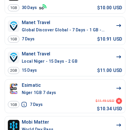
$10.00 USD
30
Days
1GB
Manet Travel
Global Discover Global - 7 Days - 1 GB - 10 Mins - 10
$10.91 USD
7
Days
1GB
Manet Travel
Local Niger - 15 Days - 2 GB
$11.00 USD
15
Days
2GB
Esimatic
Niger 1GB 7 days
$11.49 USD
7
Days
1GB
$10.34 USD
Mobi Matter
World Day Pass