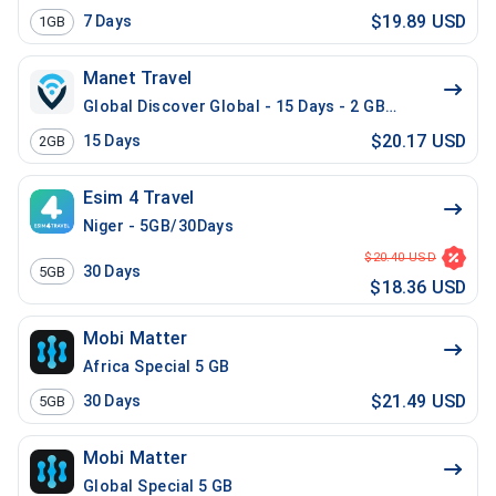
$19.89 USD
7
Days
1GB
Manet Travel
Global Discover Global - 15 Days - 2 GB - 20 Mins - 2
$20.17 USD
15
Days
2GB
Esim 4 Travel
Niger - 5GB/30Days
$20.40 USD
30
Days
5GB
$18.36 USD
Mobi Matter
Africa Special 5 GB
$21.49 USD
30
Days
5GB
Mobi Matter
Global Special 5 GB