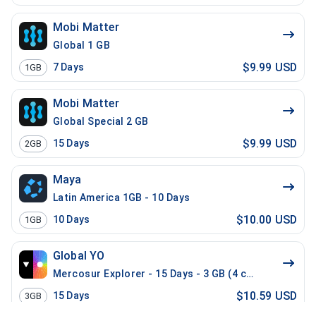
Mobi Matter
Global 1 GB
$9.99 USD
7
Days
1GB
Mobi Matter
Global Special 2 GB
$9.99 USD
15
Days
2GB
Maya
Latin America 1GB - 10 Days
$10.00 USD
10
Days
1GB
Global YO
Mercosur Explorer - 15 Days - 3 GB (4 countries)
$10.59 USD
15
Days
3GB