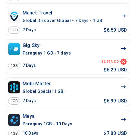
Manet Travel
Global Discover Global - 7 Days - 1 GB
$6.50 USD
7
Days
1GB
Gig Sky
Paraguay 1 GB - 7 days
$6.99 USD
7
Days
1GB
$6.29 USD
Mobi Matter
Global Special 1 GB
$6.99 USD
7
Days
1GB
Maya
Paraguay 1GB - 10 Days
$7.00 USD
10
Days
1GB