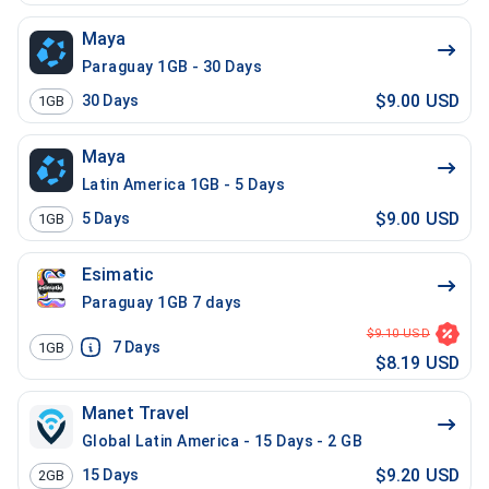
Maya
Paraguay 1GB - 30 Days
$9.00 USD
30
Days
1GB
Maya
Latin America 1GB - 5 Days
$9.00 USD
5
Days
1GB
Esimatic
Paraguay 1GB 7 days
$9.10 USD
7
Days
1GB
$8.19 USD
Manet Travel
Global Latin America - 15 Days - 2 GB
$9.20 USD
15
Days
2GB