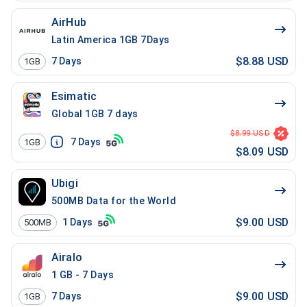
AirHub
Latin America 1GB 7Days
$8.88 USD
7
Days
1GB
Esimatic
Global 1GB 7 days
$8.99 USD
7
Days
1GB
$8.09 USD
Ubigi
500MB Data for the World
$9.00 USD
1
Days
500MB
Airalo
1 GB - 7 Days
$9.00 USD
7
Days
1GB