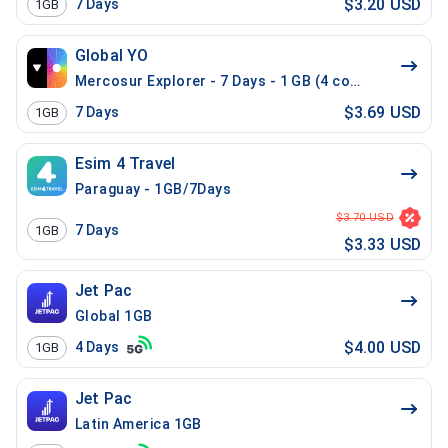
$3.20 USD
7
Days
1GB
Global YO
Mercosur Explorer - 7 Days - 1 GB (4 countries)
$3.69 USD
7
Days
1GB
Esim 4 Travel
Paraguay - 1GB/7Days
$3.70 USD
7
Days
1GB
$3.33 USD
Jet Pac
Global 1GB
$4.00 USD
4
Days
1GB
Jet Pac
Latin America 1GB