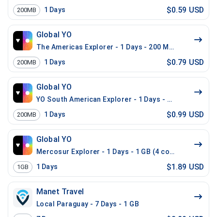
$0.59 USD
1
Days
200MB
Global YO
The Americas Explorer - 1 Days - 200 MB (21 countrie
$0.79 USD
1
Days
200MB
Global YO
YO South American Explorer - 1 Days - 200 MB (15 co
$0.99 USD
1
Days
200MB
Global YO
Mercosur Explorer - 1 Days - 1 GB (4 countries)
$1.89 USD
1
Days
1GB
Manet Travel
Local Paraguay - 7 Days - 1 GB