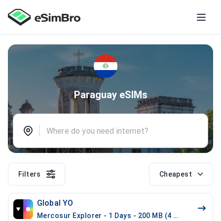
Paraguay eSIMs
Filters
Cheapest
Global YO
Mercosur Explorer - 1 Days - 200 MB (4 countries)