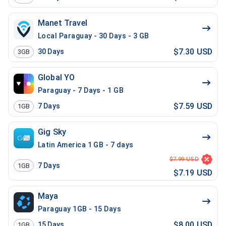
Manet Travel
Local Paraguay - 30 Days - 3 GB
$7.30 USD
30
Days
3GB
Global YO
Paraguay - 7 Days - 1 GB
$7.59 USD
7
Days
1GB
Gig Sky
Latin America 1 GB - 7 days
$7.99 USD
7
Days
1GB
$7.19 USD
Maya
Paraguay 1GB - 15 Days
$8.00 USD
15
Days
1GB