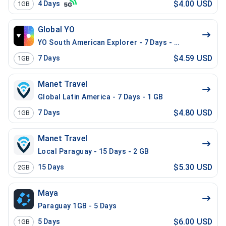
$4.00 USD
4
Days
1GB
Global YO
YO South American Explorer - 7 Days - 1 GB (15 count
$4.59 USD
7
Days
1GB
Manet Travel
Global Latin America - 7 Days - 1 GB
$4.80 USD
7
Days
1GB
Manet Travel
Local Paraguay - 15 Days - 2 GB
$5.30 USD
15
Days
2GB
Maya
Paraguay 1GB - 5 Days
$6.00 USD
5
Days
1GB