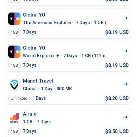
Global YO
The Americas Explorer - 7 Days - 1 GB (21 countries)
$8.19 USD
7
Days
1GB
Global YO
World Explorer + - 7 Days - 1 GB (112 countries)
$8.19 USD
7
Days
1GB
Manet Travel
Global - 1 Day - 300 MB
$8.20 USD
1
Days
Unlimited
Airalo
1 GB - 7 Days
$8.50 USD
7
Days
1GB