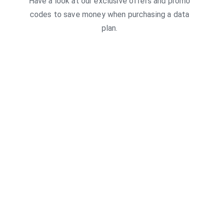
Have a look at our exclusive offers and promo
codes to save money when purchasing a data
plan.