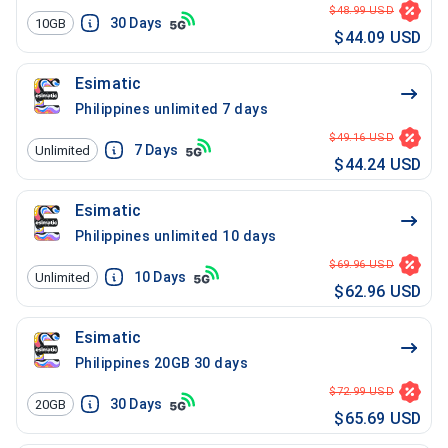
$48.99 USD
30
Days
10GB
$44.09 USD
Esimatic
Philippines unlimited 7 days
$49.16 USD
7
Days
Unlimited
$44.24 USD
Esimatic
Philippines unlimited 10 days
$69.96 USD
10
Days
Unlimited
$62.96 USD
Esimatic
Philippines 20GB 30 days
$72.99 USD
30
Days
20GB
$65.69 USD