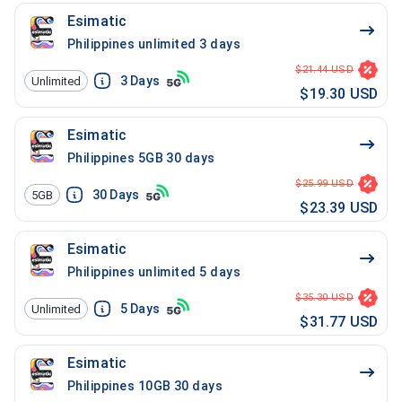
Esimatic
Philippines unlimited 3 days
$21.44 USD
3
Days
Unlimited
$19.30 USD
Esimatic
Philippines 5GB 30 days
$25.99 USD
30
Days
5GB
$23.39 USD
Esimatic
Philippines unlimited 5 days
$35.30 USD
5
Days
Unlimited
$31.77 USD
Esimatic
Philippines 10GB 30 days