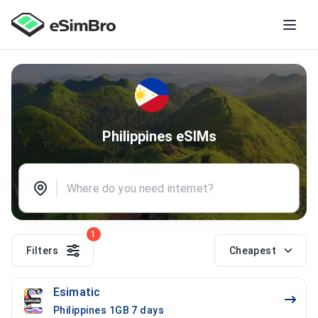
Philippines eSIMs
1
Filters
Cheapest
Esimatic
Philippines 1GB 7 days