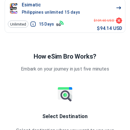
Esimatic
Philippines unlimited 15 days
$104.60 USD
15
Days
Unlimited
$94.14 USD
How eSim Bro Works?
Embark on your journey in just five minutes
Select Destination