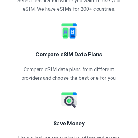
Select destination where you want to use your
eSIM. We have eSIMs for 200+ countries.
Compare eSIM Data Plans
Compare eSIM data plans from different
providers and choose the best one for you.
Save Money