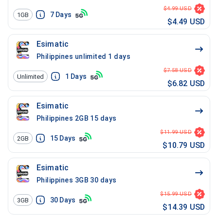
$4.99 USD
7
Days
1GB
$4.49 USD
Esimatic
Philippines unlimited 1 days
$7.58 USD
1
Days
Unlimited
$6.82 USD
Esimatic
Philippines 2GB 15 days
$11.99 USD
15
Days
2GB
$10.79 USD
Esimatic
Philippines 3GB 30 days
$15.99 USD
30
Days
3GB
$14.39 USD