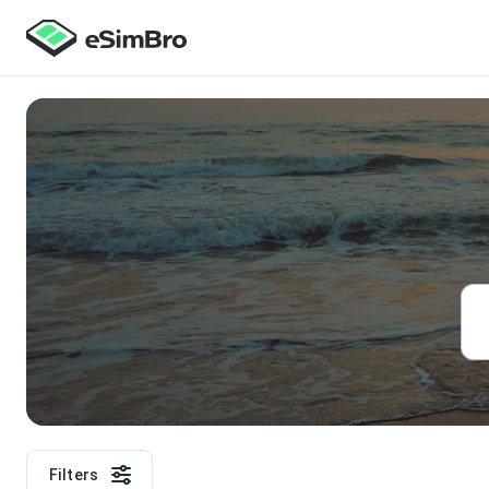
Filters