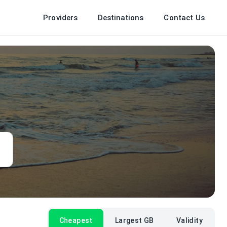
Providers
Destinations
Contact Us
Cheapest
Largest GB
Validity