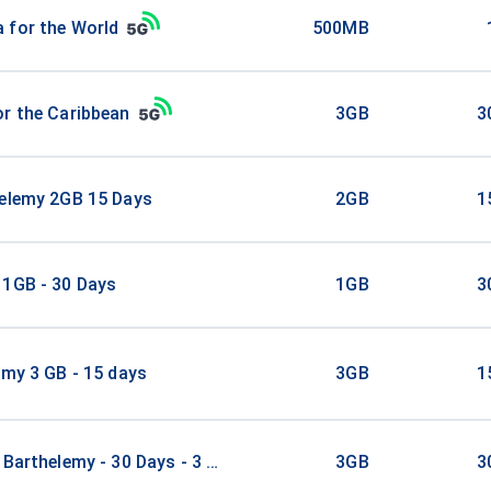
 for the World
500MB
r the Caribbean
3GB
3
helemy 2GB 15 Days
2GB
1
 1GB - 30 Days
1GB
3
emy 3 GB - 15 days
3GB
1
 Barthelemy - 30 Days - 3 GB
3GB
3