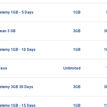
elemy 1GB - 5 Days
1GB
bean 3 GB
3GB
3
elemy 1GB - 10 Days
1GB
1
Pass
Unlimited
helemy 3GB 30 Days
3GB
3
elemy 1GB - 15 Days
1GB
1