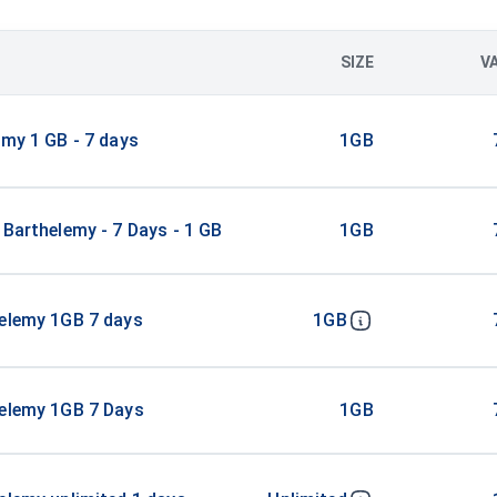
SIZE
V
emy 1 GB - 7 days
1GB
 Barthelemy - 7 Days - 1 GB
1GB
helemy 1GB 7 days
1GB
helemy 1GB 7 Days
1GB