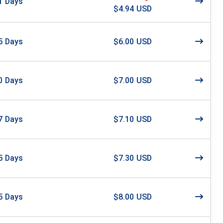
1
Days
$4.94 USD
5
Days
$6.00 USD
0
Days
$7.00 USD
7
Days
$7.10 USD
5
Days
$7.30 USD
5
Days
$8.00 USD