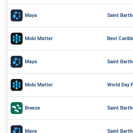
Maya
Saint Barth
Mobi Matter
Best Carib
Maya
Saint Barth
Mobi Matter
World Day 
Breeze
Saint Bart
Maya
Saint Barth