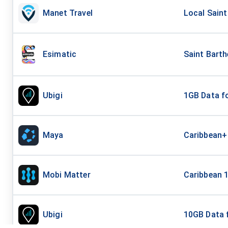
Manet Travel
Local Saint
Esimatic
Saint Bart
Ubigi
1GB Data fo
Maya
Caribbean+
Mobi Matter
Caribbean 
Ubigi
10GB Data 