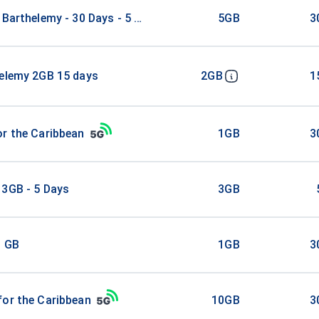
 Barthelemy - 30 Days - 5 GB
5GB
3
helemy 2GB 15 days
2GB
1
r the Caribbean
1GB
3
 3GB - 5 Days
3GB
1 GB
1GB
3
for the Caribbean
10GB
3