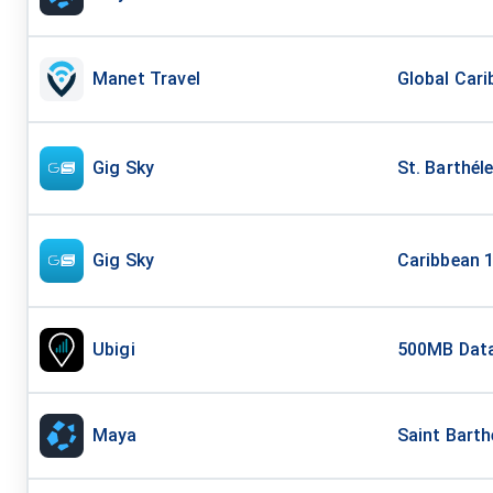
Manet Travel
Global Cari
Gig Sky
St. Barthél
Gig Sky
Caribbean 1
Ubigi
500MB Data
Maya
Saint Barth