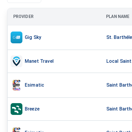
PROVIDER
PLAN NAME
Gig Sky
St. Barthél
Manet Travel
Local Saint
Esimatic
Saint Bart
Breeze
Saint Bart