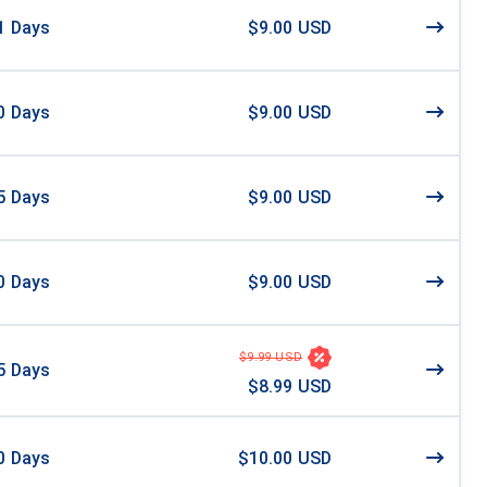
1
Days
$9.00 USD
0
Days
$9.00 USD
5
Days
$9.00 USD
0
Days
$9.00 USD
$9.99 USD
5
Days
$8.99 USD
0
Days
$10.00 USD