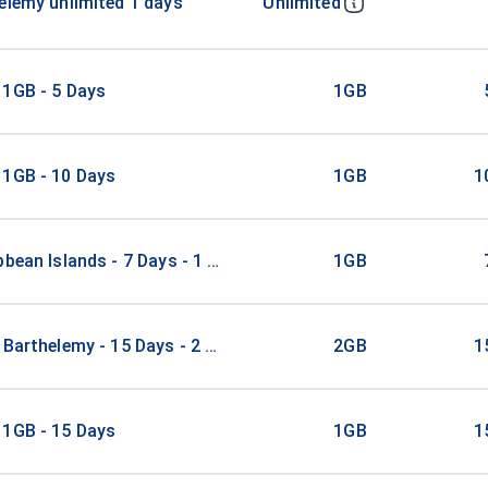
elemy unlimited 1 days
Unlimited
 1GB - 5 Days
1GB
 1GB - 10 Days
1GB
1
bbean Islands - 7 Days - 1 GB
1GB
 Barthelemy - 15 Days - 2 GB
2GB
1
 1GB - 15 Days
1GB
1