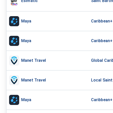
Esimatic
Saint Barth
Maya
Caribbean+
Maya
Caribbean+
Manet Travel
Global Cari
Manet Travel
Local Saint
Maya
Caribbean+