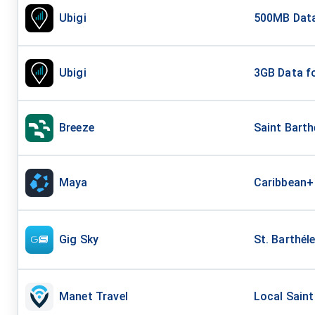
Ubigi
500MB Data
Ubigi
3GB Data fo
Breeze
Saint Bart
Maya
Caribbean+
Gig Sky
St. Barthél
Manet Travel
Local Saint