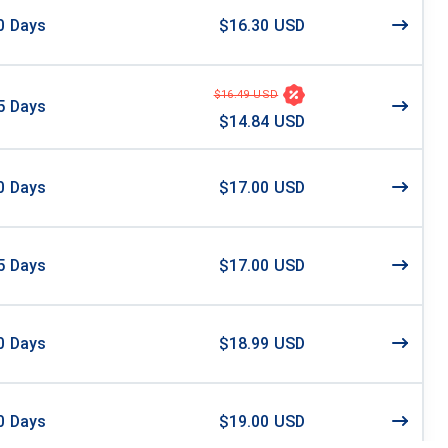
0
Days
$16.30 USD
$16.49 USD
5
Days
$14.84 USD
0
Days
$17.00 USD
5
Days
$17.00 USD
0
Days
$18.99 USD
0
Days
$19.00 USD