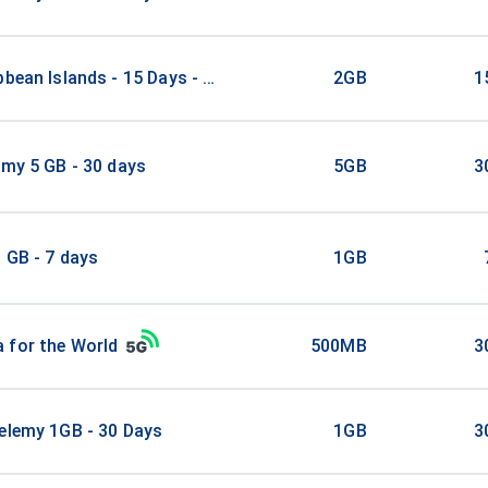
bbean Islands - 15 Days - 2 GB
2GB
1
emy 5 GB - 30 days
5GB
3
 GB - 7 days
1GB
 for the World
500MB
3
elemy 1GB - 30 Days
1GB
3