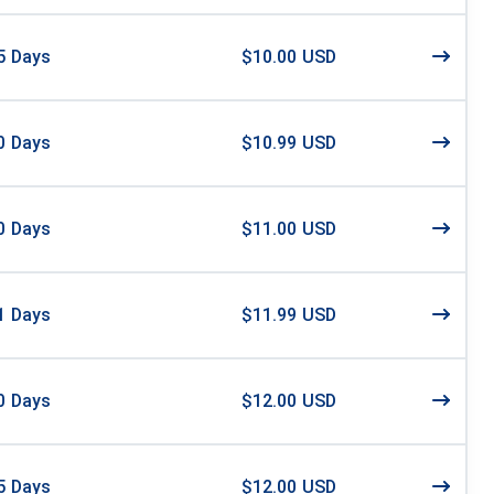
5
Days
$10.00 USD
0
Days
$10.99 USD
0
Days
$11.00 USD
1
Days
$11.99 USD
0
Days
$12.00 USD
5
Days
$12.00 USD