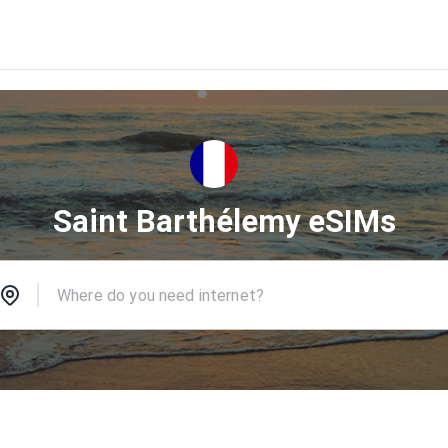
Saint Barthélemy eSIMs