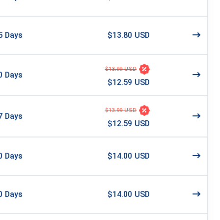
5
Days
$13.80 USD
$13.99 USD
0
Days
$12.59 USD
$13.99 USD
7
Days
$12.59 USD
0
Days
$14.00 USD
0
Days
$14.00 USD