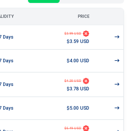
ALIDITY
PRICE
$3.99 USD
7
Days
$3.59 USD
7
Days
$4.00 USD
$4.20 USD
7
Days
$3.78 USD
7
Days
$5.00 USD
$5.49 USD