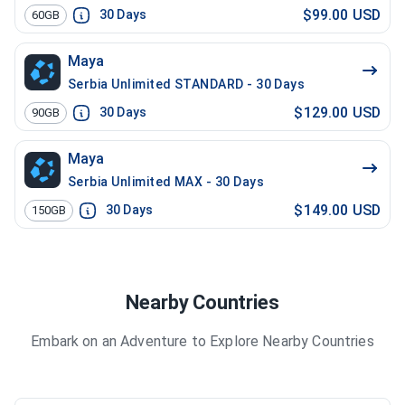
$99.00 USD
30
Days
60GB
Maya
Serbia Unlimited STANDARD - 30 Days
$129.00 USD
30
Days
90GB
Maya
Serbia Unlimited MAX - 30 Days
$149.00 USD
30
Days
150GB
Nearby Countries
Embark on an Adventure to Explore Nearby Countries