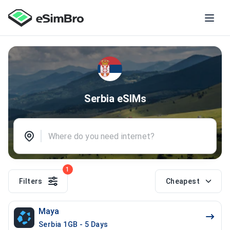
Serbia eSIMs
1
Filters
Cheapest
Maya
Serbia 1GB - 5 Days