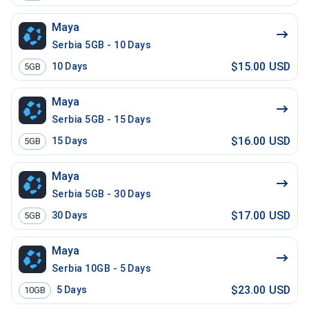
Maya
Serbia 5GB - 10 Days
$15.00 USD
10
Days
5GB
Maya
Serbia 5GB - 15 Days
$16.00 USD
15
Days
5GB
Maya
Serbia 5GB - 30 Days
$17.00 USD
30
Days
5GB
Maya
Serbia 10GB - 5 Days
$23.00 USD
5
Days
10GB