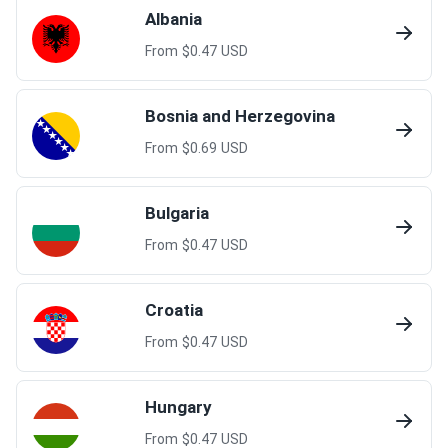
Albania
From $
0.47
USD
Bosnia and Herzegovina
From $
0.69
USD
Bulgaria
From $
0.47
USD
Croatia
From $
0.47
USD
Hungary
From $
0.47
USD