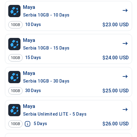
Maya
Serbia 10GB - 10 Days
$23.00 USD
10
Days
10GB
Maya
Serbia 10GB - 15 Days
$24.00 USD
15
Days
10GB
Maya
Serbia 10GB - 30 Days
$25.00 USD
30
Days
10GB
Maya
Serbia Unlimited LITE - 5 Days
$26.00 USD
5
Days
10GB