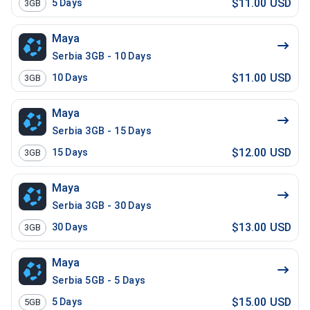
$11.00 USD
5
Days
3GB
Maya
Serbia 3GB - 10 Days
$11.00 USD
10
Days
3GB
Maya
Serbia 3GB - 15 Days
$12.00 USD
15
Days
3GB
Maya
Serbia 3GB - 30 Days
$13.00 USD
30
Days
3GB
Maya
Serbia 5GB - 5 Days
$15.00 USD
5
Days
5GB