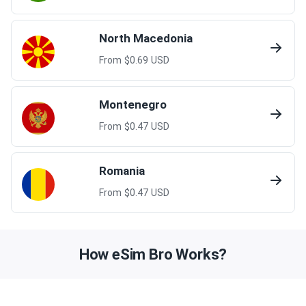
North Macedonia
From $
0.69
USD
Montenegro
From $
0.47
USD
Romania
From $
0.47
USD
How eSim Bro Works?
Embark on your journey in just five minutes