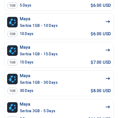
$6.00 USD
5
Days
1GB
Maya
Serbia 1GB - 10 Days
$6.00 USD
10
Days
1GB
Maya
Serbia 1GB - 15 Days
$7.00 USD
15
Days
1GB
Maya
Serbia 1GB - 30 Days
$8.00 USD
30
Days
1GB
Maya
Serbia 3GB - 5 Days