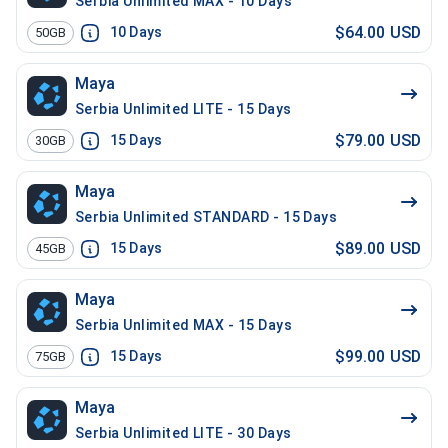
Serbia Unlimited MAX - 10 Days
$64.00 USD
10
Days
50GB
Maya
Serbia Unlimited LITE - 15 Days
$79.00 USD
15
Days
30GB
Maya
Serbia Unlimited STANDARD - 15 Days
$89.00 USD
15
Days
45GB
Maya
Serbia Unlimited MAX - 15 Days
$99.00 USD
15
Days
75GB
Maya
Serbia Unlimited LITE - 30 Days