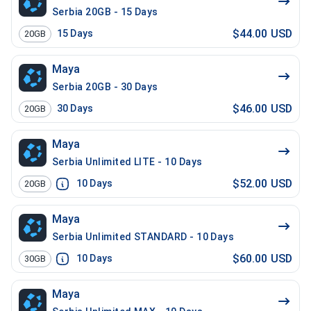
Serbia 20GB - 15 Days
$44.00 USD
15
Days
20GB
Maya
Serbia 20GB - 30 Days
$46.00 USD
30
Days
20GB
Maya
Serbia Unlimited LITE - 10 Days
$52.00 USD
10
Days
20GB
Maya
Serbia Unlimited STANDARD - 10 Days
$60.00 USD
10
Days
30GB
Maya