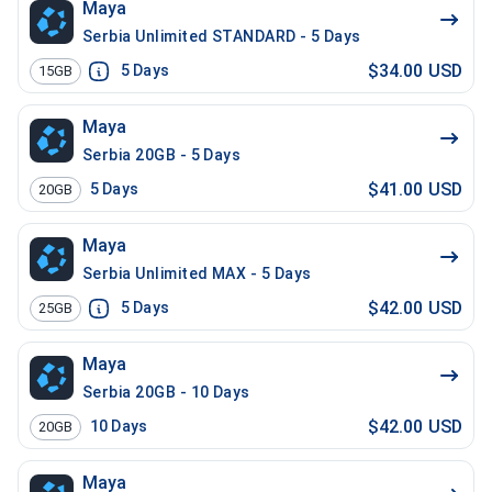
Maya
Serbia Unlimited STANDARD - 5 Days
$34.00 USD
5
Days
15GB
Maya
Serbia 20GB - 5 Days
$41.00 USD
5
Days
20GB
Maya
Serbia Unlimited MAX - 5 Days
$42.00 USD
5
Days
25GB
Maya
Serbia 20GB - 10 Days
$42.00 USD
10
Days
20GB
Maya