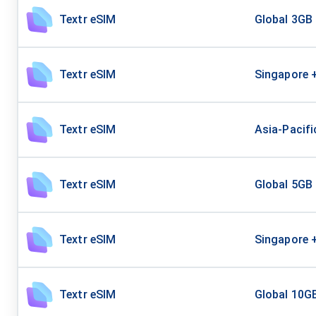
Textr eSIM
Global 3GB
Textr eSIM
Singapore 
Textr eSIM
Asia-Pacifi
Textr eSIM
Global 5GB
Textr eSIM
Singapore 
Textr eSIM
Global 10G