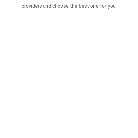
providers and choose the best one for you.