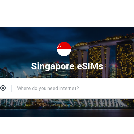
Singapore eSIMs