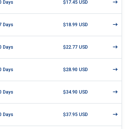
0
Days
$17.45 USD
7
Days
$18.99 USD
0
Days
$22.77 USD
0
Days
$28.90 USD
0
Days
$34.90 USD
0
Days
$37.95 USD