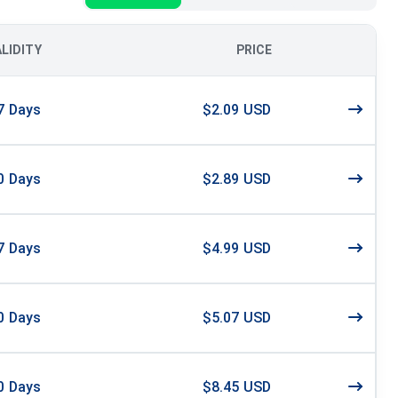
ALIDITY
PRICE
7
Days
$2.09 USD
0
Days
$2.89 USD
7
Days
$4.99 USD
0
Days
$5.07 USD
0
Days
$8.45 USD