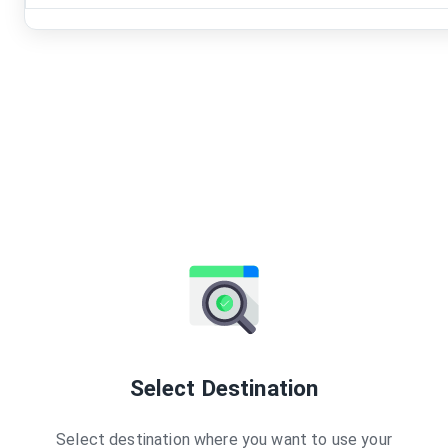
Select Destination
Select destination where you want to use your