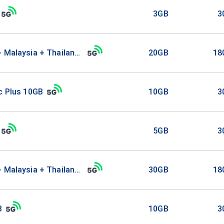
3GB
3
+ Malaysia + Thailand 20GB
20GB
18
c Plus 10GB
10GB
3
5GB
3
+ Malaysia + Thailand 30GB
30GB
18
B
10GB
3