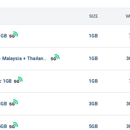
SIZE
V
1GB
1GB
+ Malaysia + Thailand 1GB
1GB
3
ic 1GB
1GB
3GB
3GB
3
5GB
5GB
3