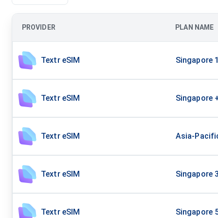
PROVIDER
PLAN NAME
Textr eSIM
Singapore 
Textr eSIM
Singapore 
Textr eSIM
Asia-Pacif
Textr eSIM
Singapore 
Textr eSIM
Singapore 