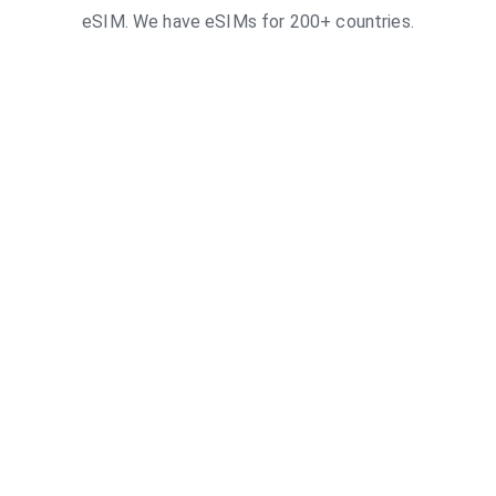
eSIM. We have eSIMs for 200+ countries.