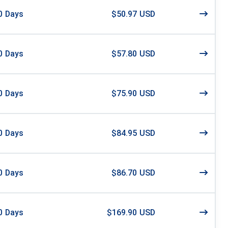
0
Days
$50.97 USD
0
Days
$57.80 USD
0
Days
$75.90 USD
0
Days
$84.95 USD
0
Days
$86.70 USD
0
Days
$169.90 USD