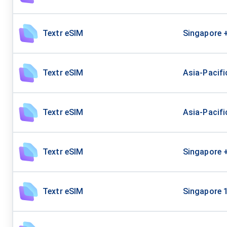
Textr eSIM
Singapore 
Textr eSIM
Asia-Pacifi
Textr eSIM
Asia-Pacif
Textr eSIM
Singapore 
Textr eSIM
Singapore 