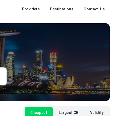
Providers
Destinations
Contact Us
Cheapest
Largest GB
Validity