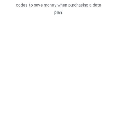
codes to save money when purchasing a data
plan.