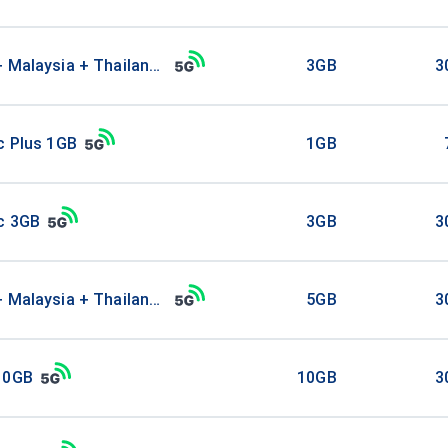
+ Malaysia + Thailand 3GB
3GB
3
c Plus 1GB
1GB
ic 3GB
3GB
3
+ Malaysia + Thailand 5GB
5GB
3
10GB
10GB
3