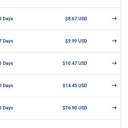
0
Days
$8.67 USD
7
Days
$9.99 USD
0
Days
$10.47 USD
0
Days
$14.45 USD
0
Days
$16.90 USD