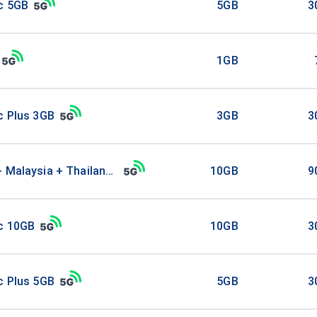
ic 5GB
5GB
3
1GB
c Plus 3GB
3GB
3
+ Malaysia + Thailand 10GB
10GB
9
ic 10GB
10GB
3
c Plus 5GB
5GB
3