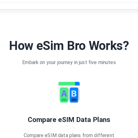
How eSim Bro Works?
Embark on your journey in just five minutes
Compare eSIM Data Plans
Compare eSIM data plans from different