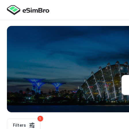
1
Filters