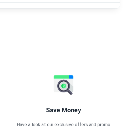
Save Money
Have a look at our exclusive offers and promo