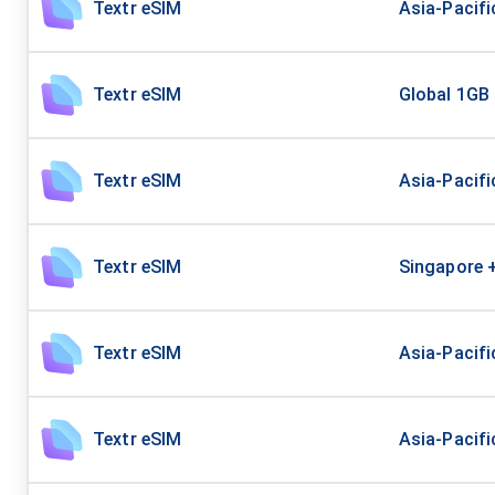
Textr eSIM
Asia-Pacif
Textr eSIM
Global 1GB
Textr eSIM
Asia-Pacifi
Textr eSIM
Singapore 
Textr eSIM
Asia-Pacif
Textr eSIM
Asia-Pacifi