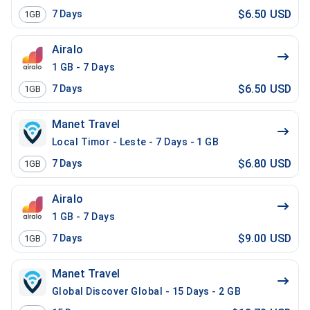
$6.50 USD
7
Days
1GB
Airalo
1 GB - 7 Days
$6.50 USD
7
Days
1GB
Manet Travel
Local Timor - Leste - 7 Days - 1 GB
$6.80 USD
7
Days
1GB
Airalo
1 GB - 7 Days
$9.00 USD
7
Days
1GB
Manet Travel
Global Discover Global - 15 Days - 2 GB