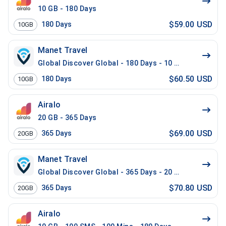
10 GB - 180 Days
$59.00 USD
180
Days
10GB
Manet Travel
Global Discover Global - 180 Days - 10 GB
$60.50 USD
180
Days
10GB
Airalo
20 GB - 365 Days
$69.00 USD
365
Days
20GB
Manet Travel
Global Discover Global - 365 Days - 20 GB
$70.80 USD
365
Days
20GB
Airalo