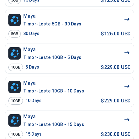
$125.00 USD
15
Days
5GB
Maya
Timor-Leste 5GB - 30 Days
$126.00 USD
30
Days
5GB
Maya
Timor-Leste 10GB - 5 Days
$229.00 USD
5
Days
10GB
Maya
Timor-Leste 10GB - 10 Days
$229.00 USD
10
Days
10GB
Maya
Timor-Leste 10GB - 15 Days
$230.00 USD
15
Days
10GB