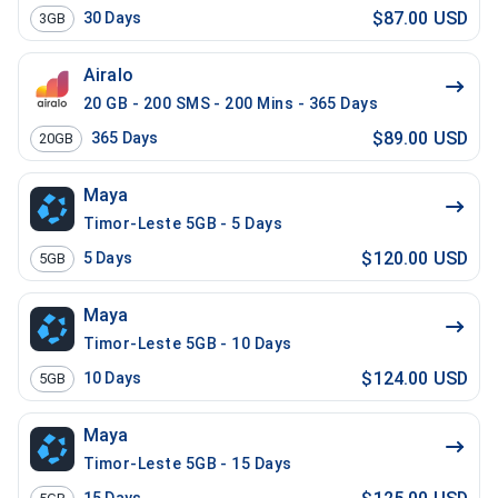
$87.00 USD
30
Days
3GB
Airalo
20 GB - 200 SMS - 200 Mins - 365 Days
$89.00 USD
365
Days
20GB
Maya
Timor-Leste 5GB - 5 Days
$120.00 USD
5
Days
5GB
Maya
Timor-Leste 5GB - 10 Days
$124.00 USD
10
Days
5GB
Maya
Timor-Leste 5GB - 15 Days