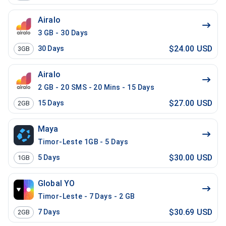
Airalo
3 GB - 30 Days
$24.00 USD
30
Days
3GB
Airalo
2 GB - 20 SMS - 20 Mins - 15 Days
$27.00 USD
15
Days
2GB
Maya
Timor-Leste 1GB - 5 Days
$30.00 USD
5
Days
1GB
Global YO
Timor-Leste - 7 Days - 2 GB
$30.69 USD
7
Days
2GB