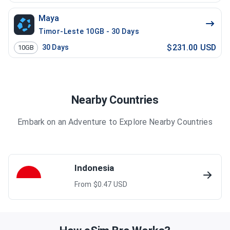
Maya
Timor-Leste 10GB - 30 Days
$231.00 USD
30
Days
10GB
Nearby Countries
Embark on an Adventure to Explore Nearby Countries
Indonesia
From $
0.47
USD