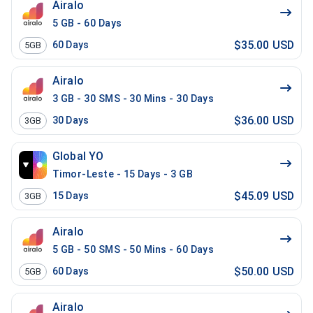
Airalo
5 GB - 60 Days
$35.00 USD
60
Days
5GB
Airalo
3 GB - 30 SMS - 30 Mins - 30 Days
$36.00 USD
30
Days
3GB
Global YO
Timor-Leste - 15 Days - 3 GB
$45.09 USD
15
Days
3GB
Airalo
5 GB - 50 SMS - 50 Mins - 60 Days
$50.00 USD
60
Days
5GB
Airalo