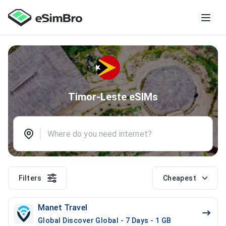
Timor-Leste eSIMs
Filters
Cheapest
Manet Travel
Global Discover Global - 7 Days - 1 GB