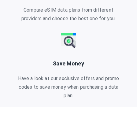
Compare eSIM data plans from different
providers and choose the best one for you.
Save Money
Have a look at our exclusive offers and promo
codes to save money when purchasing a data
plan.