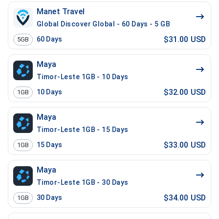
Manet Travel
Global Discover Global - 60 Days - 5 GB
$31.00 USD
60
Days
5GB
Maya
Timor-Leste 1GB - 10 Days
$32.00 USD
10
Days
1GB
Maya
Timor-Leste 1GB - 15 Days
$33.00 USD
15
Days
1GB
Maya
Timor-Leste 1GB - 30 Days
$34.00 USD
30
Days
1GB