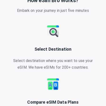
How eSim Bro Works?
Embark on your journey in just five minutes
Select Destination
Select destination where you want to use your
eSIM. We have eSIMs for 200+ countries.
Compare eSIM Data Plans