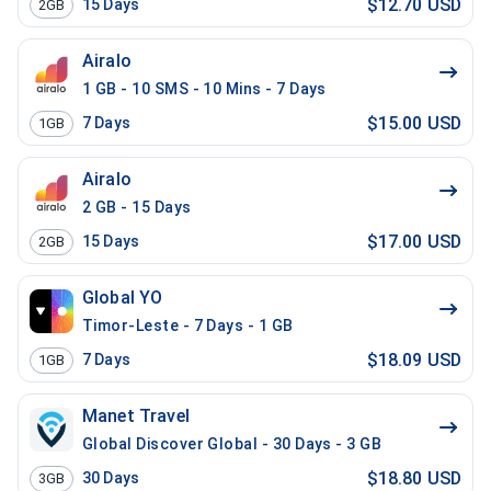
$12.70 USD
15
Days
2GB
Airalo
1 GB - 10 SMS - 10 Mins - 7 Days
$15.00 USD
7
Days
1GB
Airalo
2 GB - 15 Days
$17.00 USD
15
Days
2GB
Global YO
Timor-Leste - 7 Days - 1 GB
$18.09 USD
7
Days
1GB
Manet Travel
Global Discover Global - 30 Days - 3 GB
$18.80 USD
30
Days
3GB