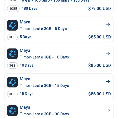
10 GB - 100 SMS - 100 Mins - 180 Days
$79.00 USD
180
Days
10GB
Maya
Timor-Leste 3GB - 5 Days
$85.00 USD
5
Days
3GB
Maya
Timor-Leste 3GB - 10 Days
$85.00 USD
10
Days
3GB
Maya
Timor-Leste 3GB - 15 Days
$86.00 USD
15
Days
3GB
Maya
Timor-Leste 3GB - 30 Days