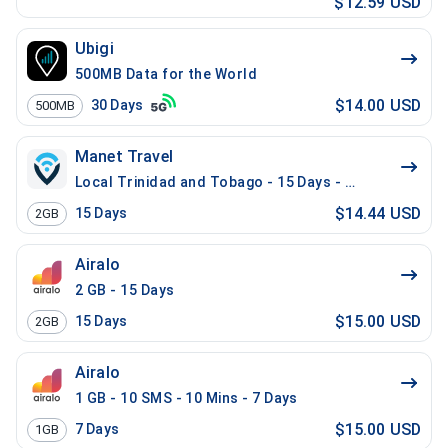
$12.59 USD
Ubigi
500MB Data for the World
$14.00 USD
30
Days
500MB
Manet Travel
Local Trinidad and Tobago - 15 Days - 2 GB
$14.44 USD
15
Days
2GB
Airalo
2 GB - 15 Days
$15.00 USD
15
Days
2GB
Airalo
1 GB - 10 SMS - 10 Mins - 7 Days
$15.00 USD
7
Days
1GB