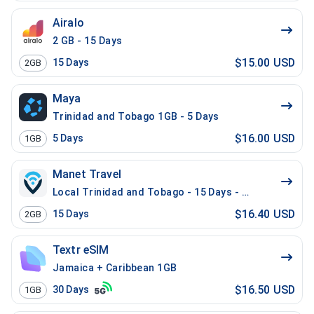
Airalo
2 GB - 15 Days
$15.00 USD
15
Days
2GB
Maya
Trinidad and Tobago 1GB - 5 Days
$16.00 USD
5
Days
1GB
Manet Travel
Local Trinidad and Tobago - 15 Days - 2 GB
$16.40 USD
15
Days
2GB
Textr eSIM
Jamaica + Caribbean 1GB
$16.50 USD
30
Days
1GB