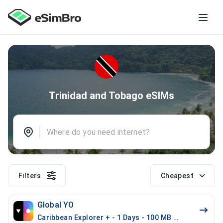
Trinidad and Tobago eSIMs
Filters
Cheapest
Global YO
Caribbean Explorer + - 1 Days - 100 MB (26 countries)