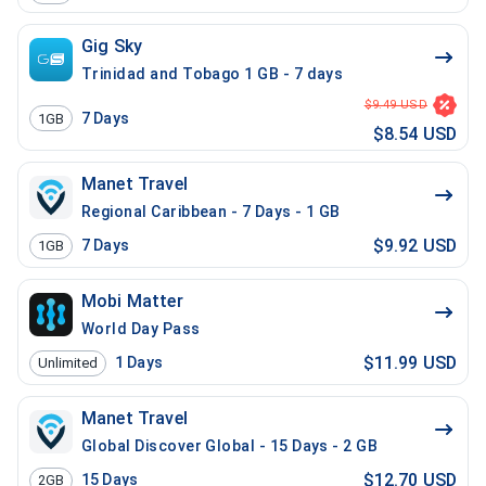
Gig Sky
Trinidad and Tobago 1 GB - 7 days
$9.49 USD
7
Days
1GB
$8.54 USD
Manet Travel
Regional Caribbean - 7 Days - 1 GB
$9.92 USD
7
Days
1GB
Mobi Matter
World Day Pass
$11.99 USD
1
Days
Unlimited
Manet Travel
Global Discover Global - 15 Days - 2 GB
$12.70 USD
15
Days
2GB