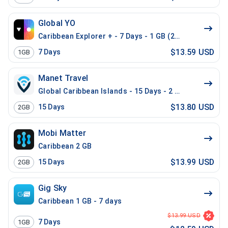
Global YO
Caribbean Explorer + - 7 Days - 1 GB (26 countries)
$13.59 USD
7
Days
1GB
Manet Travel
Global Caribbean Islands - 15 Days - 2 GB
$13.80 USD
15
Days
2GB
Mobi Matter
Caribbean 2 GB
$13.99 USD
15
Days
2GB
Gig Sky
Caribbean 1 GB - 7 days
$13.99 USD
7
Days
1GB