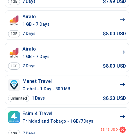
$7.99 USD
7
Days
1GB
Airalo
1 GB - 7 Days
$8.00 USD
7
Days
1GB
Airalo
1 GB - 7 Days
$8.00 USD
7
Days
1GB
Manet Travel
Global - 1 Day - 300 MB
$8.20 USD
1
Days
Unlimited
Esim 4 Travel
Trinidad and Tobago - 1GB/7Days
$8.45 USD
7
Days
1GB