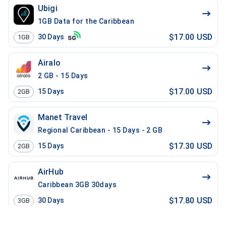
Ubigi
1GB Data for the Caribbean
$17.00 USD
30
Days
1GB
Airalo
2 GB - 15 Days
$17.00 USD
15
Days
2GB
Manet Travel
Regional Caribbean - 15 Days - 2 GB
$17.30 USD
15
Days
2GB
AirHub
Caribbean 3GB 30days
$17.80 USD
30
Days
3GB