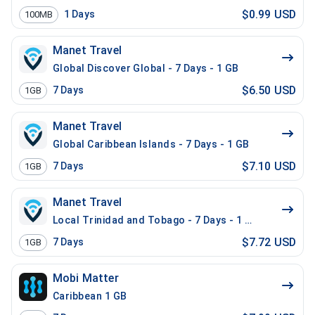
$0.99 USD
1
Days
100MB
Manet Travel
Global Discover Global - 7 Days - 1 GB
$6.50 USD
7
Days
1GB
Manet Travel
Global Caribbean Islands - 7 Days - 1 GB
$7.10 USD
7
Days
1GB
Manet Travel
Local Trinidad and Tobago - 7 Days - 1 GB
$7.72 USD
7
Days
1GB
Mobi Matter
Caribbean 1 GB