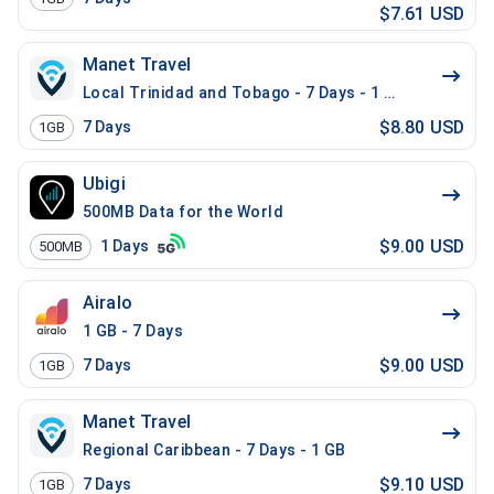
$7.61 USD
Manet Travel
Local Trinidad and Tobago - 7 Days - 1 GB
$8.80 USD
7
Days
1GB
Ubigi
500MB Data for the World
$9.00 USD
1
Days
500MB
Airalo
1 GB - 7 Days
$9.00 USD
7
Days
1GB
Manet Travel
Regional Caribbean - 7 Days - 1 GB
$9.10 USD
7
Days
1GB