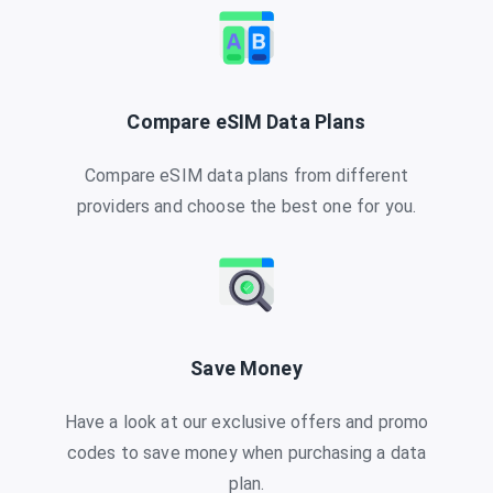
Compare eSIM Data Plans
Compare eSIM data plans from different
providers and choose the best one for you.
Save Money
Have a look at our exclusive offers and promo
codes to save money when purchasing a data
plan.