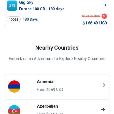
Gig Sky
Europe 100 GB - 180 days
$184.99 USD
180
Days
100GB
$166.49 USD
Nearby Countries
Embark on an Adventure to Explore Nearby Countries
Armenia
From $
0.69
USD
Azerbaijan