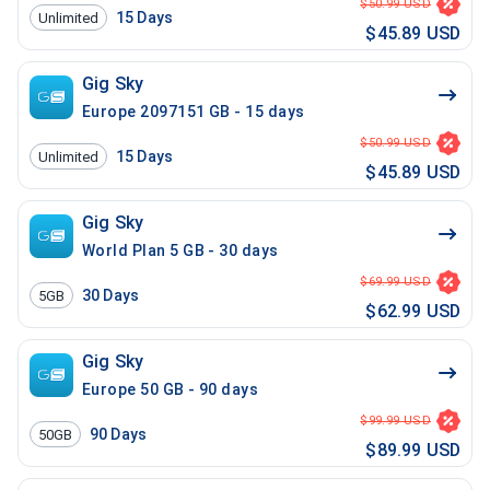
$50.99 USD
15
Days
Unlimited
$45.89 USD
Gig Sky
Europe 2097151 GB - 15 days
$50.99 USD
15
Days
Unlimited
$45.89 USD
Gig Sky
World Plan 5 GB - 30 days
$69.99 USD
30
Days
5GB
$62.99 USD
Gig Sky
Europe 50 GB - 90 days
$99.99 USD
90
Days
50GB
$89.99 USD