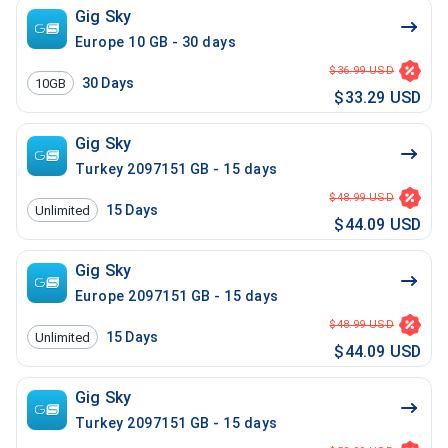
Gig Sky
Europe 10 GB - 30 days
$36.99 USD
30
Days
10GB
$33.29 USD
Gig Sky
Turkey 2097151 GB - 15 days
$48.99 USD
15
Days
Unlimited
$44.09 USD
Gig Sky
Europe 2097151 GB - 15 days
$48.99 USD
15
Days
Unlimited
$44.09 USD
Gig Sky
Turkey 2097151 GB - 15 days