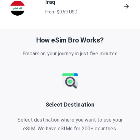
Iraq
From $
0.59
USD
How eSim Bro Works?
Embark on your journey in just five minutes
Select Destination
Select destination where you want to use your
eSIM. We have eSIMs for 200+ countries.