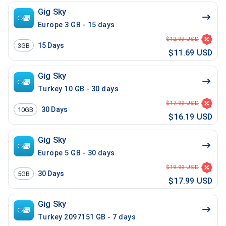
Gig Sky
Europe 3 GB - 15 days
$12.99 USD
15
Days
3GB
$11.69 USD
Gig Sky
Turkey 10 GB - 30 days
$17.99 USD
30
Days
10GB
$16.19 USD
Gig Sky
Europe 5 GB - 30 days
$19.99 USD
30
Days
5GB
$17.99 USD
Gig Sky
Turkey 2097151 GB - 7 days