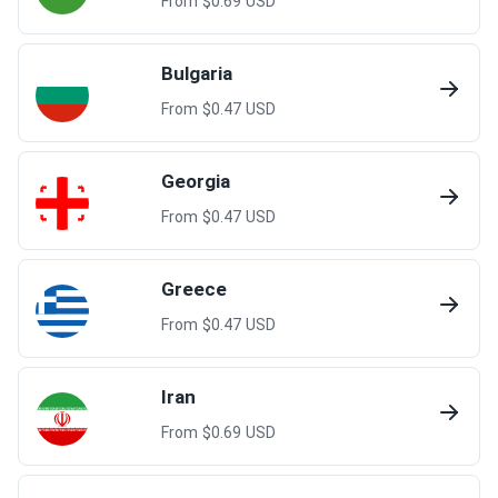
From $
0.69
USD
Bulgaria
From $
0.47
USD
Georgia
From $
0.47
USD
Greece
From $
0.47
USD
Iran
From $
0.69
USD