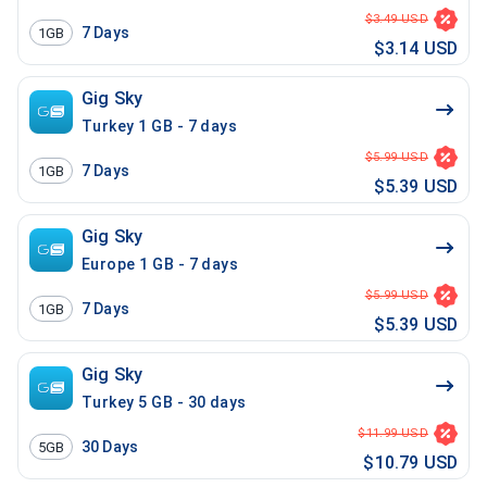
$3.49 USD
7
Days
1GB
$3.14 USD
Gig Sky
Turkey 1 GB - 7 days
$5.99 USD
7
Days
1GB
$5.39 USD
Gig Sky
Europe 1 GB - 7 days
$5.99 USD
7
Days
1GB
$5.39 USD
Gig Sky
Turkey 5 GB - 30 days
$11.99 USD
30
Days
5GB
$10.79 USD