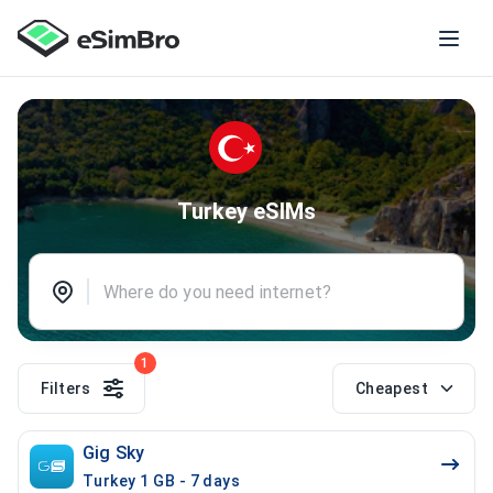
Turkey eSIMs
1
Filters
Cheapest
Gig Sky
Turkey 1 GB - 7 days