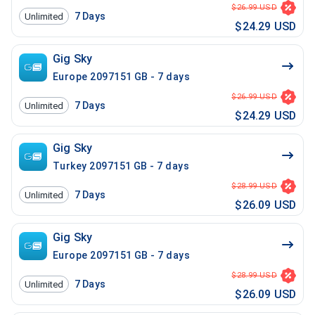
$26.99 USD
7
Days
Unlimited
$24.29 USD
Gig Sky
Europe 2097151 GB - 7 days
$26.99 USD
7
Days
Unlimited
$24.29 USD
Gig Sky
Turkey 2097151 GB - 7 days
$28.99 USD
7
Days
Unlimited
$26.09 USD
Gig Sky
Europe 2097151 GB - 7 days
$28.99 USD
7
Days
Unlimited
$26.09 USD