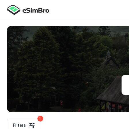
1
Filters