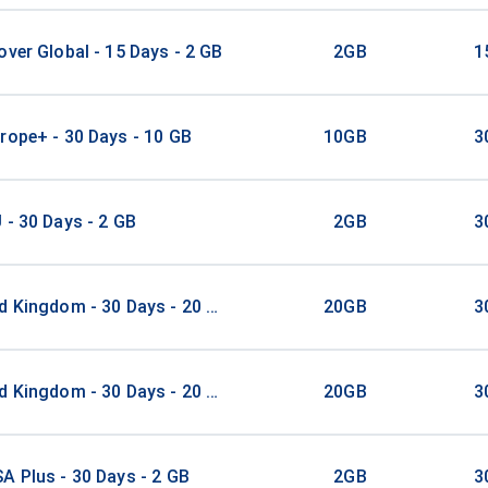
over Global - 15 Days - 2 GB
2GB
1
rope+ - 30 Days - 10 GB
10GB
3
 - 30 Days - 2 GB
2GB
3
d Kingdom - 30 Days - 20 GB
20GB
3
d Kingdom - 30 Days - 20 GB
20GB
3
A Plus - 30 Days - 2 GB
2GB
3