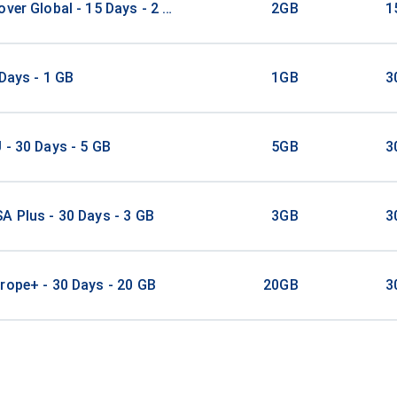
over Global - 15 Days - 2 GB - 20 Mins - 20 SMS
2GB
1
 Days - 1 GB
1GB
3
 - 30 Days - 5 GB
5GB
3
A Plus - 30 Days - 3 GB
3GB
3
rope+ - 30 Days - 20 GB
20GB
3
A Plus - 30 Days - 5 GB
5GB
3