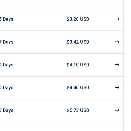
5
Days
$3.20 USD
7
Days
$3.42 USD
0
Days
$4.10 USD
0
Days
$4.40 USD
0
Days
$5.73 USD