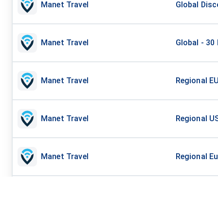
Manet Travel
Global Disc
Manet Travel
Global - 30
Manet Travel
Regional EU
Manet Travel
Regional US
Manet Travel
Regional Eu
Manet Travel
Regional US