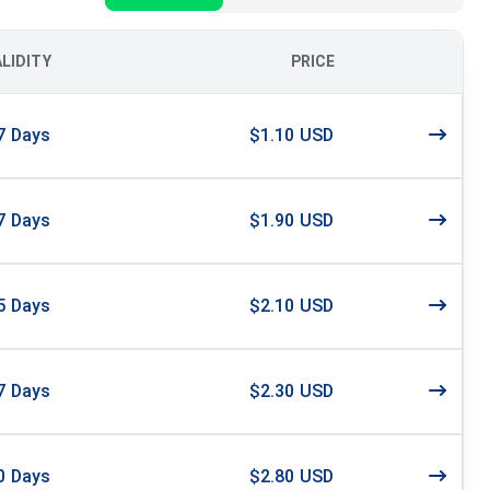
ALIDITY
PRICE
7
Days
$1.10 USD
7
Days
$1.90 USD
5
Days
$2.10 USD
7
Days
$2.30 USD
0
Days
$2.80 USD