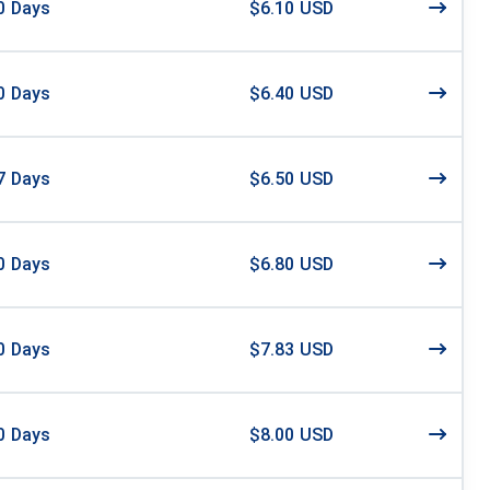
0
Days
$6.10 USD
0
Days
$6.40 USD
7
Days
$6.50 USD
0
Days
$6.80 USD
0
Days
$7.83 USD
0
Days
$8.00 USD