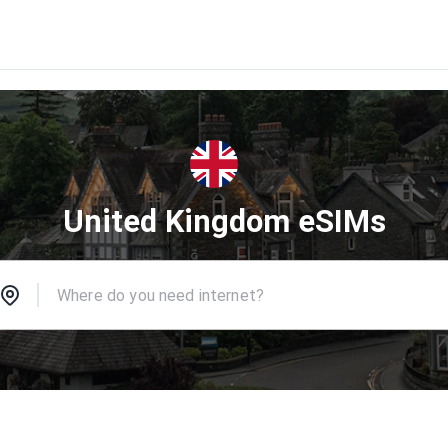
United Kingdom eSIMs