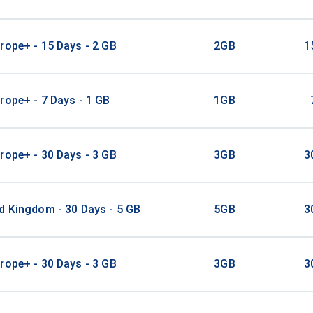
rope+ - 15 Days - 2 GB
2GB
1
rope+ - 7 Days - 1 GB
1GB
rope+ - 30 Days - 3 GB
3GB
3
d Kingdom - 30 Days - 5 GB
5GB
3
rope+ - 30 Days - 3 GB
3GB
3