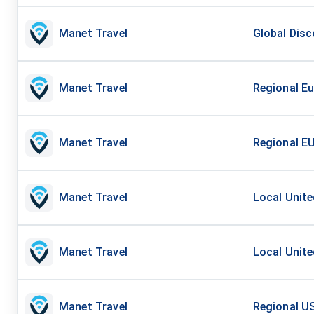
Manet Travel
Global Disc
Manet Travel
Regional Eu
Manet Travel
Regional EU
Manet Travel
Local Unite
Manet Travel
Local Unite
Manet Travel
Regional US