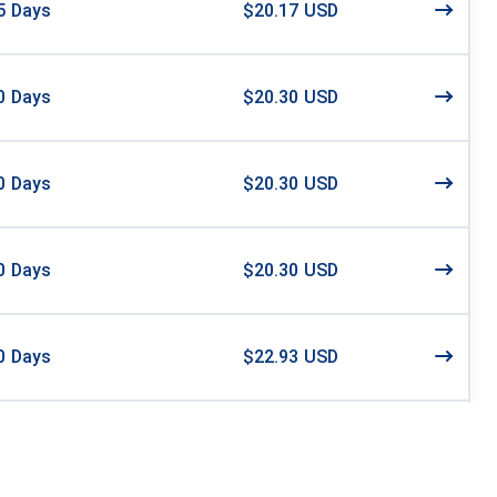
5
Days
$20.17 USD
0
Days
$20.30 USD
0
Days
$20.30 USD
0
Days
$20.30 USD
0
Days
$22.93 USD
0
Days
$23.00 USD