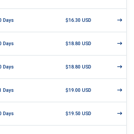
0
Days
$16.30 USD
0
Days
$18.80 USD
0
Days
$18.80 USD
1
Days
$19.00 USD
0
Days
$19.50 USD