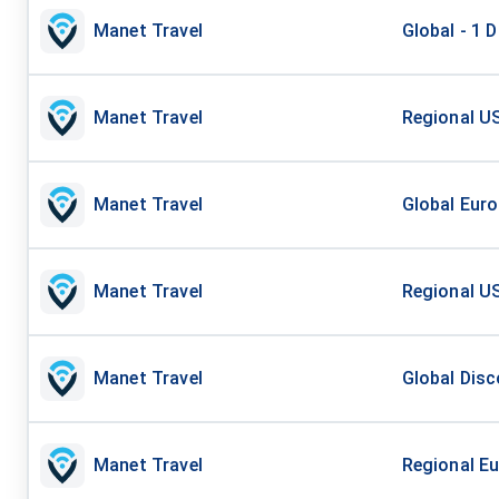
Manet Travel
Global - 1 
Manet Travel
Regional US
Manet Travel
Global Euro
Manet Travel
Regional US
Manet Travel
Global Disc
Manet Travel
Regional Eu