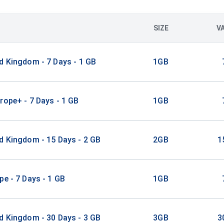
SIZE
V
d Kingdom - 7 Days - 1 GB
1GB
rope+ - 7 Days - 1 GB
1GB
d Kingdom - 15 Days - 2 GB
2GB
1
pe - 7 Days - 1 GB
1GB
d Kingdom - 30 Days - 3 GB
3GB
3