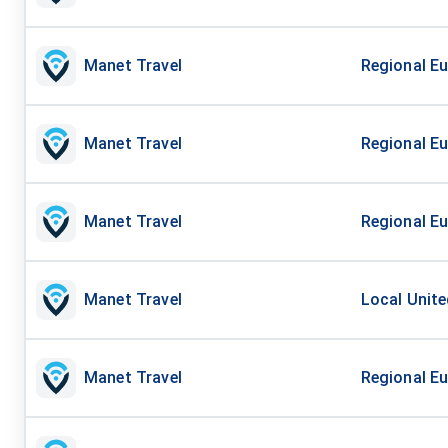
Manet Travel
Regional Eu
Manet Travel
Regional Eu
Manet Travel
Regional Eu
Manet Travel
Local Unite
Manet Travel
Regional Eu