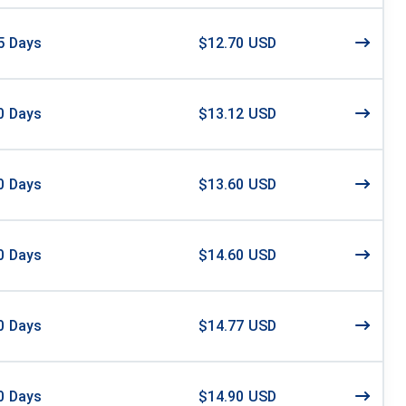
5
Days
$12.70 USD
0
Days
$13.12 USD
0
Days
$13.60 USD
0
Days
$14.60 USD
0
Days
$14.77 USD
0
Days
$14.90 USD