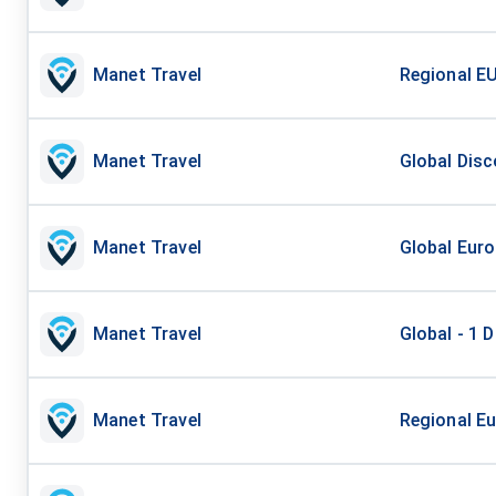
Manet Travel
Regional EU
Manet Travel
Global Disc
Manet Travel
Global Euro
Manet Travel
Global - 1 D
Manet Travel
Regional Eu