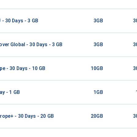
 - 30 Days - 3 GB
3GB
3
over Global - 30 Days - 3 GB
3GB
3
pe - 30 Days - 10 GB
10GB
3
ay - 1 GB
1GB
rope+ - 30 Days - 20 GB
20GB
3