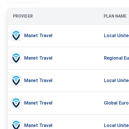
PROVIDER
PLAN NAME
Manet Travel
Local Unite
Manet Travel
Regional Eu
Manet Travel
Local Unite
Manet Travel
Global Euro
Manet Travel
Local Unite