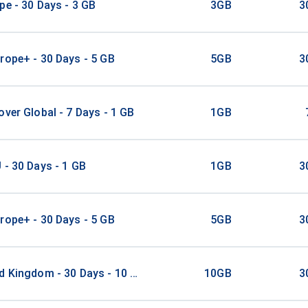
pe - 30 Days - 3 GB
3GB
3
rope+ - 30 Days - 5 GB
5GB
3
over Global - 7 Days - 1 GB
1GB
 - 30 Days - 1 GB
1GB
3
rope+ - 30 Days - 5 GB
5GB
3
d Kingdom - 30 Days - 10 GB
10GB
3