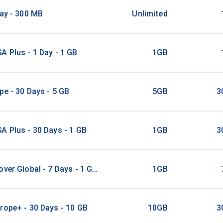
Day - 300 MB
Unlimited
A Plus - 1 Day - 1 GB
1GB
pe - 30 Days - 5 GB
5GB
3
A Plus - 30 Days - 1 GB
1GB
3
over Global - 7 Days - 1 GB - 10 Mins - 10 SMS
1GB
rope+ - 30 Days - 10 GB
10GB
3