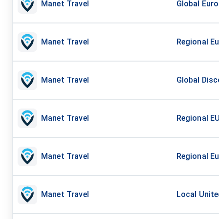
Manet Travel
Global Euro
Manet Travel
Regional Eu
Manet Travel
Global Disc
Manet Travel
Regional EU
Manet Travel
Regional Eu
Manet Travel
Local Unite