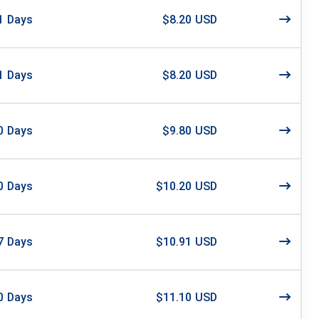
1
Days
$8.20 USD
1
Days
$8.20 USD
0
Days
$9.80 USD
0
Days
$10.20 USD
7
Days
$10.91 USD
0
Days
$11.10 USD