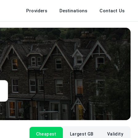
Providers
Destinations
Contact Us
Cheapest
Largest GB
Validity