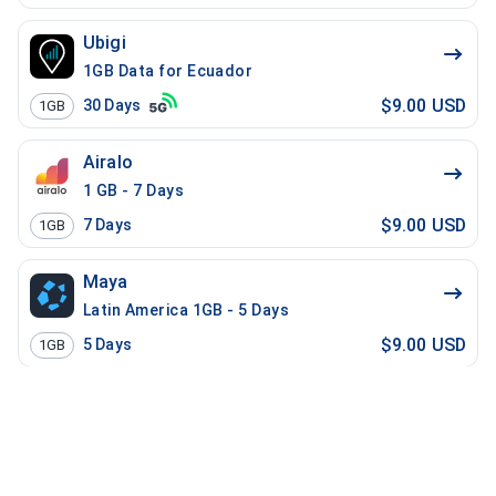
Ubigi
1GB Data for Ecuador
$9.00 USD
30
Days
1GB
Airalo
1 GB - 7 Days
$9.00 USD
7
Days
1GB
Maya
Latin America 1GB - 5 Days
$9.00 USD
5
Days
1GB
Manet Travel
Global Latin America - 15 Days - 2 GB
$9.20 USD
15
Days
2GB