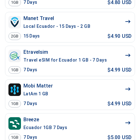
$4.80 USD
7
Days
1GB
Manet Travel
Local Ecuador - 15 Days - 2 GB
$4.90 USD
15
Days
2GB
Etravelsim
Travel eSIM for Ecuador 1 GB - 7 Days
$4.99 USD
7
Days
1GB
Mobi Matter
LatAm 1 GB
$4.99 USD
7
Days
1GB
Breeze
Ecuador 1GB 7 Days
$5.00 USD
7
Days
1GB