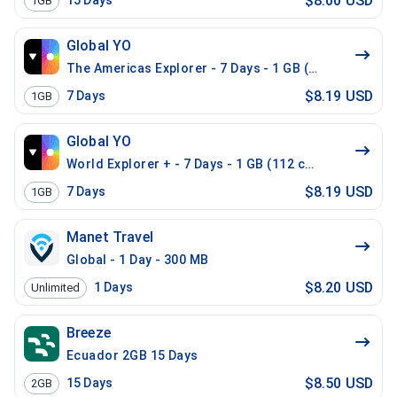
$8.00 USD
15
Days
1GB
Global YO
The Americas Explorer - 7 Days - 1 GB (21 countries)
$8.19 USD
7
Days
1GB
Global YO
World Explorer + - 7 Days - 1 GB (112 countries)
$8.19 USD
7
Days
1GB
Manet Travel
Global - 1 Day - 300 MB
$8.20 USD
1
Days
Unlimited
Breeze
Ecuador 2GB 15 Days
$8.50 USD
15
Days
2GB