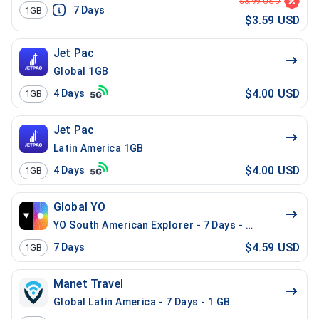
$3.99 USD
7
Days
1GB
$3.59 USD
Jet Pac
Global 1GB
$4.00 USD
4
Days
1GB
Jet Pac
Latin America 1GB
$4.00 USD
4
Days
1GB
Global YO
YO South American Explorer - 7 Days - 1 GB (15 count
$4.59 USD
7
Days
1GB
Manet Travel
Global Latin America - 7 Days - 1 GB