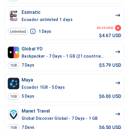
Esimatic
Ecuador unlimited 1 days
$5.19 USD
1
Days
Unlimited
$4.67 USD
Global YO
Backpacker - 7 Days - 1 GB (21 countries)
$5.79 USD
7
Days
1GB
Maya
Ecuador 1GB - 5 Days
$6.00 USD
5
Days
1GB
Manet Travel
Global Discover Global - 7 Days - 1 GB
$6.50 USD
7
Days
1GB