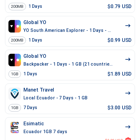
$0.79 USD
1
Days
200MB
Global YO
YO South American Explorer - 1 Days - 200 MB (15 co
$0.99 USD
1
Days
200MB
Global YO
Backpacker - 1 Days - 1 GB (21 countries)
$1.89 USD
1
Days
1GB
Manet Travel
Local Ecuador - 7 Days - 1 GB
$3.00 USD
7
Days
1GB
Esimatic
Ecuador 1GB 7 days