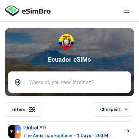
Ecuador eSIMs
Filters
Cheapest
Global YO
The Americas Explorer - 1 Days - 200 MB (21 countrie