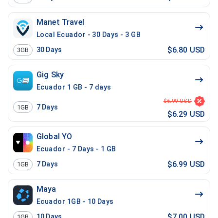
Manet Travel
Local Ecuador - 30 Days - 3 GB
$6.80 USD
30
Days
3GB
Gig Sky
Ecuador 1 GB - 7 days
$6.99 USD
7
Days
1GB
$6.29 USD
Global YO
Ecuador - 7 Days - 1 GB
$6.99 USD
7
Days
1GB
Maya
Ecuador 1GB - 10 Days
$7.00 USD
10
Days
1GB