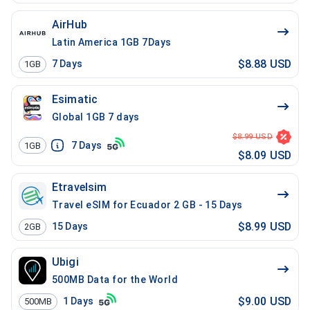
AirHub
Latin America 1GB 7Days
$8.88 USD
7
Days
1GB
Esimatic
Global 1GB 7 days
$8.99 USD
7
Days
1GB
$8.09 USD
Etravelsim
Travel eSIM for Ecuador 2 GB - 15 Days
$8.99 USD
15
Days
2GB
Ubigi
500MB Data for the World
$9.00 USD
1
Days
500MB