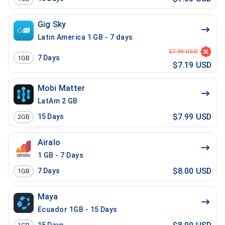
Gig Sky
Latin America 1 GB - 7 days
$7.99 USD
7
Days
1GB
$7.19 USD
Mobi Matter
LatAm 2 GB
$7.99 USD
15
Days
2GB
Airalo
1 GB - 7 Days
$8.00 USD
7
Days
1GB
Maya
Ecuador 1GB - 15 Days