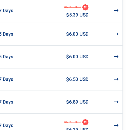
$5.99 USD
7
Days
$5.39 USD
5
Days
$6.00 USD
5
Days
$6.00 USD
7
Days
$6.50 USD
7
Days
$6.89 USD
$6.99 USD
7
Days
$6.29 USD