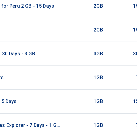
 for Peru 2 GB - 15 Days
2GB
1
B
2GB
1
- 30 Days - 3 GB
3GB
3
ys
1GB
15 Days
1GB
1
s Explorer - 7 Days - 1 GB (21 countries)
1GB