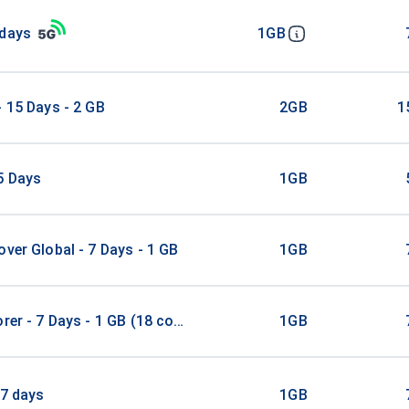
 days
1GB
- 15 Days - 2 GB
2GB
1
5 Days
1GB
over Global - 7 Days - 1 GB
1GB
orer - 7 Days - 1 GB (18 countries)
1GB
 7 days
1GB