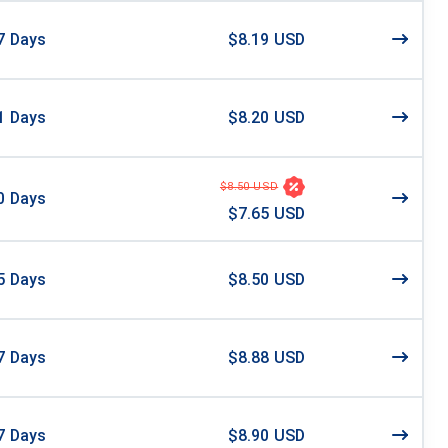
7
Days
$8.19 USD
1
Days
$8.20 USD
$8.50 USD
0
Days
$7.65 USD
5
Days
$8.50 USD
7
Days
$8.88 USD
7
Days
$8.90 USD