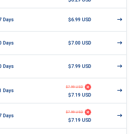
7
Days
$6.99 USD
0
Days
$7.00 USD
0
Days
$7.99 USD
$7.99 USD
1
Days
$7.19 USD
$7.99 USD
7
Days
$7.19 USD