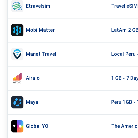
Etravelsim
Travel eSIM
Mobi Matter
LatAm 2 G
Manet Travel
Local Peru 
Airalo
1 GB - 7 Da
Maya
Peru 1GB - 
Global YO
The America