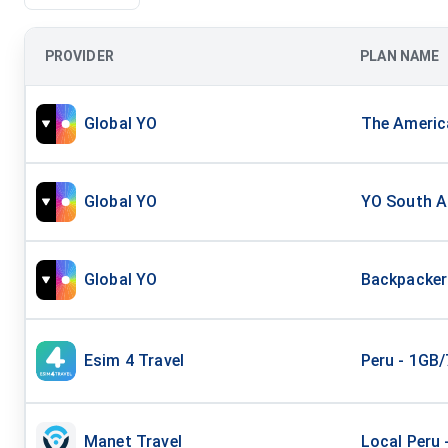
PROVIDER
PLAN NAME
Global YO
The America
Global YO
YO South Am
Global YO
Backpacker 
Esim 4 Travel
Peru - 1GB
Manet Travel
Local Peru 