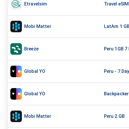
Etravelsim
Travel eSIM
Mobi Matter
LatAm 1 G
Breeze
Peru 1GB 7
Global YO
Peru - 7 Da
Global YO
Backpacker 
Mobi Matter
Peru 2 GB