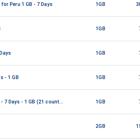
 for Peru 1 GB - 7 Days
1GB
3
B
1GB
 Days
1GB
ys - 1 GB
1GB
- 7 Days - 1 GB (21 countries)
1GB
2GB
1