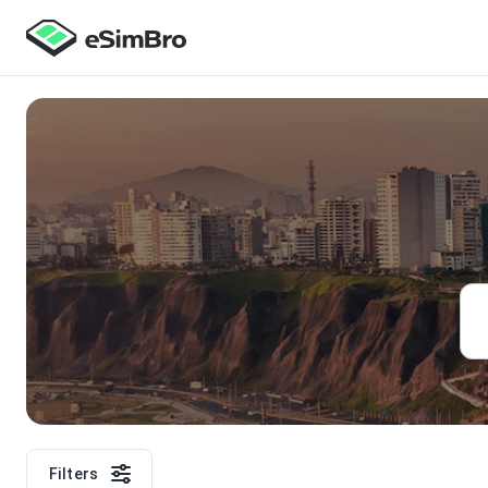
Filters