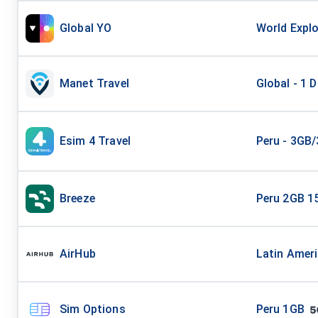
Global YO
World Explo
Manet Travel
Global - 1 
Esim 4 Travel
Peru - 3GB
Breeze
Peru 2GB 1
AirHub
Latin Amer
Sim Options
Peru 1GB