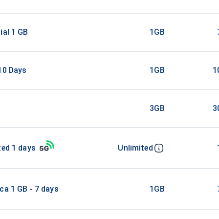
ial 1 GB
1GB
10 Days
1GB
1
3GB
3
ted 1 days
Unlimited
ca 1 GB - 7 days
1GB