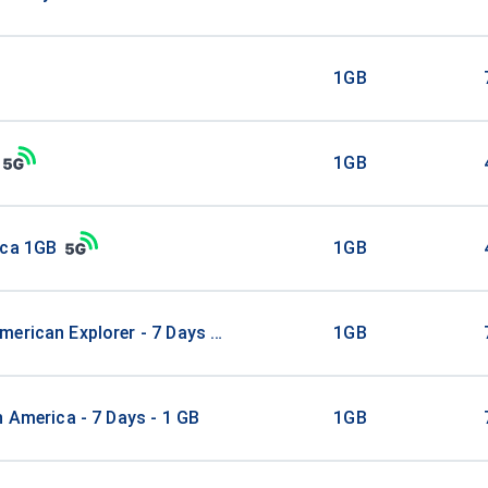
1GB
1GB
ica 1GB
1GB
erican Explorer - 7 Days - 1 GB (15 countries)
1GB
n America - 7 Days - 1 GB
1GB