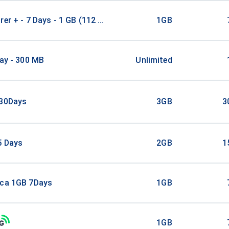
rer + - 7 Days - 1 GB (112 countries)
1GB
Day - 300 MB
Unlimited
/30Days
3GB
3
5 Days
2GB
1
ica 1GB 7Days
1GB
1GB