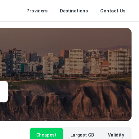
Providers
Destinations
Contact Us
Cheapest
Largest GB
Validity