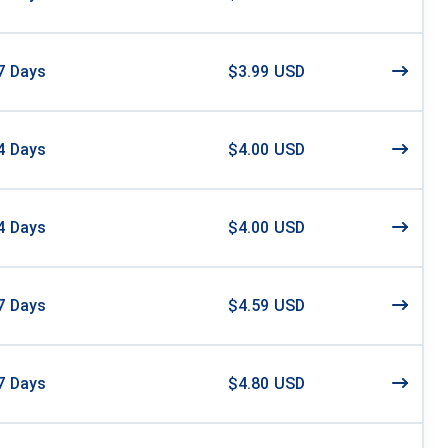
7
Days
$3.99 USD
4
Days
$4.00 USD
4
Days
$4.00 USD
7
Days
$4.59 USD
7
Days
$4.80 USD