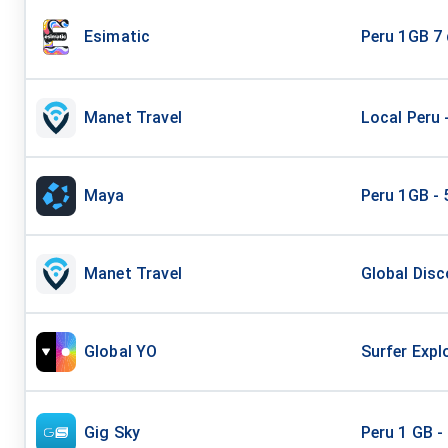
Esimatic
Peru 1GB 7
Manet Travel
Local Peru 
Maya
Peru 1GB - 
Manet Travel
Global Disc
Global YO
Surfer Expl
Gig Sky
Peru 1 GB -