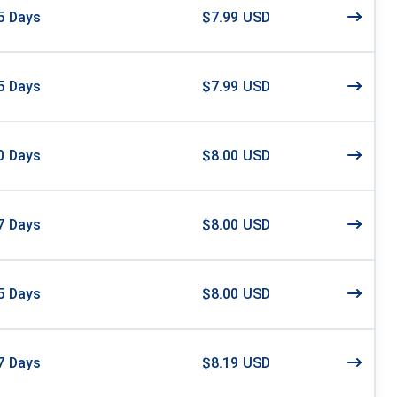
5
Days
$7.99 USD
5
Days
$7.99 USD
0
Days
$8.00 USD
7
Days
$8.00 USD
5
Days
$8.00 USD
7
Days
$8.19 USD