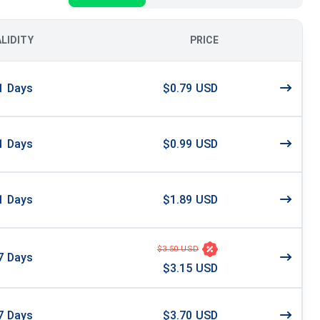
ALIDITY
PRICE
1
Days
$0.79 USD
1
Days
$0.99 USD
1
Days
$1.89 USD
$3.50 USD
7
Days
$3.15 USD
7
Days
$3.70 USD