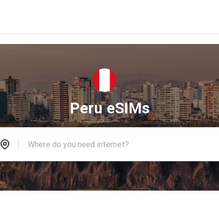
Peru eSIMs