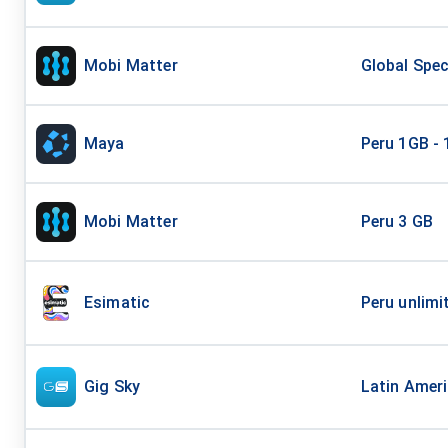
Mobi Matter
Global Spec
Maya
Peru 1GB - 
Mobi Matter
Peru 3 GB
Esimatic
Peru unlimi
Gig Sky
Latin Ameri