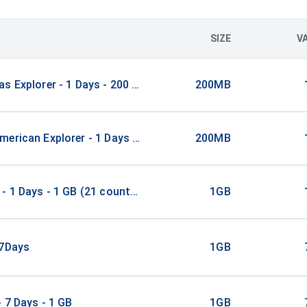
SIZE
V
s Explorer - 1 Days - 200 MB (21 countries)
200MB
erican Explorer - 1 Days - 200 MB (15 countries)
200MB
- 1 Days - 1 GB (21 countries)
1GB
/7Days
1GB
- 7 Days - 1 GB
1GB