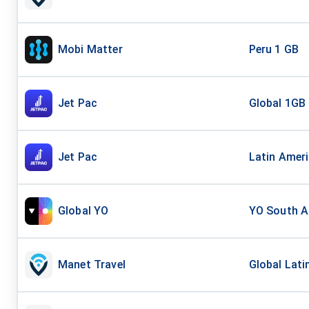
Mobi Matter
Peru 1 GB
Jet Pac
Global 1GB
Jet Pac
Latin Amer
Global YO
YO South Am
Manet Travel
Global Lati