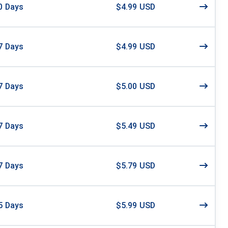
0
Days
$4.99 USD
7
Days
$4.99 USD
7
Days
$5.00 USD
7
Days
$5.49 USD
7
Days
$5.79 USD
5
Days
$5.99 USD