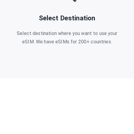
Select Destination
Select destination where you want to use your
eSIM. We have eSIMs for 200+ countries.