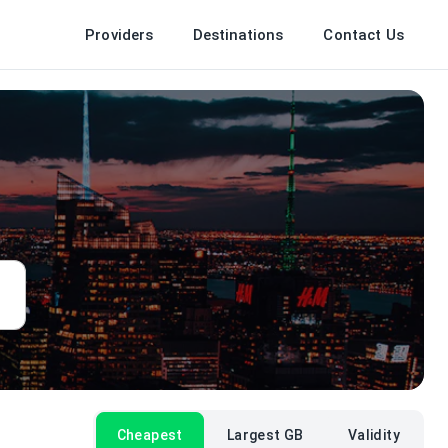
Providers
Destinations
Contact Us
Cheapest
Largest GB
Validity