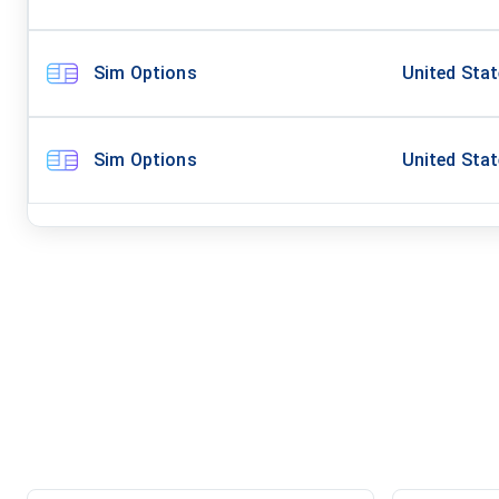
Sim Options
United Sta
Sim Options
United Sta