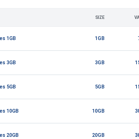
SIZE
V
tes 1GB
1GB
tes 3GB
3GB
1
tes 5GB
5GB
1
tes 10GB
10GB
3
tes 20GB
20GB
3