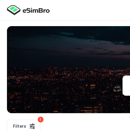
1
Filters