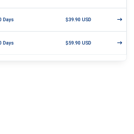
0
Days
$39.90 USD
0
Days
$59.90 USD