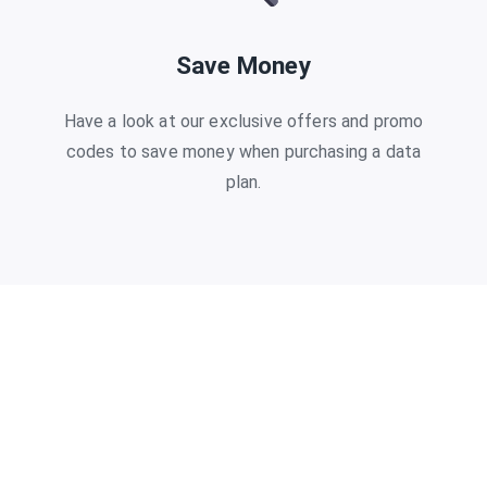
Save Money
Have a look at our exclusive offers and promo
codes to save money when purchasing a data
plan.