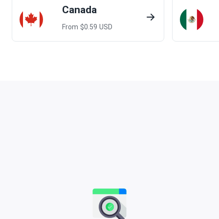
Canada
From $
0.59
USD