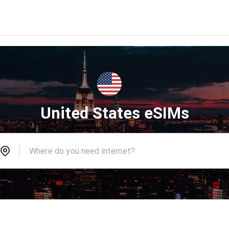
United States eSIMs