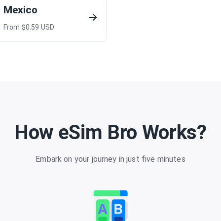
Mexico
From $
0.59
USD
How eSim Bro Works?
Embark on your journey in just five minutes