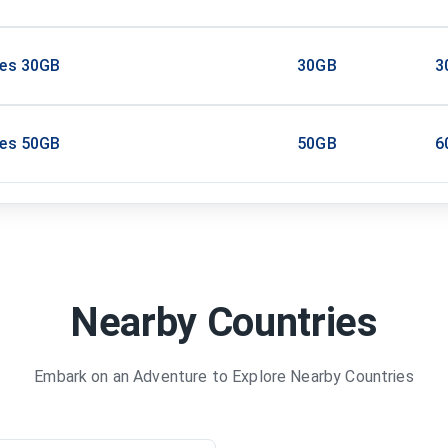
tes 30GB
30GB
3
tes 50GB
50GB
6
Nearby Countries
Embark on an Adventure to Explore Nearby Countries