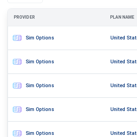
PROVIDER
PLAN NAME
Sim Options
United Sta
Sim Options
United Sta
Sim Options
United Sta
Sim Options
United Sta
Sim Options
United Sta