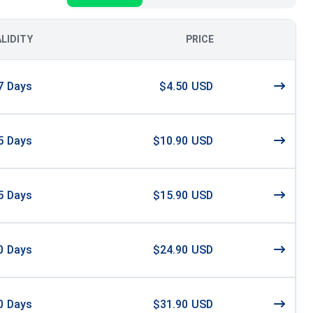
ALIDITY
PRICE
7
Days
$4.50 USD
5
Days
$10.90 USD
5
Days
$15.90 USD
0
Days
$24.90 USD
0
Days
$31.90 USD