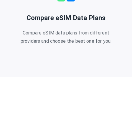
Compare eSIM Data Plans
Compare eSIM data plans from different
providers and choose the best one for you.