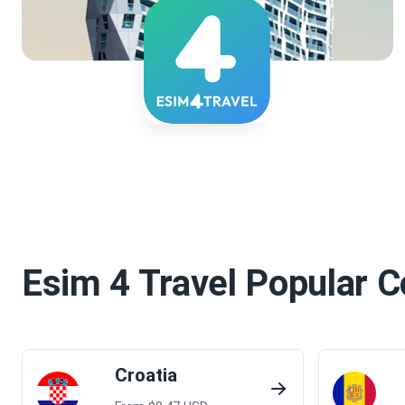
Esim 4 Travel
Popular C
Croatia