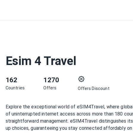
Esim 4 Travel
162
1270
Countries
Offers
Offers Discount
Explore the exceptional world of eSIM4Travel, where global
of uninterrupted internet access across more than 180 countr
straightforward management. eSIM4Travel distinguishes itsel
up choices, guaranteeing you stay connected affordably on 