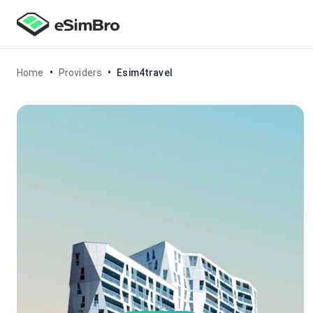
•
•
Home
Providers
Esim4travel