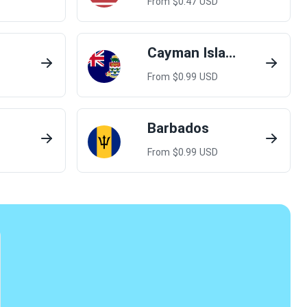
From $
0.47
USD
Cayman Islands
From $
0.99
USD
Barbados
From $
0.99
USD