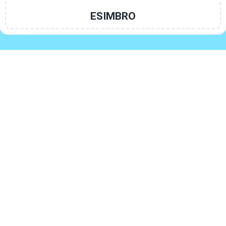
ESIMBRO