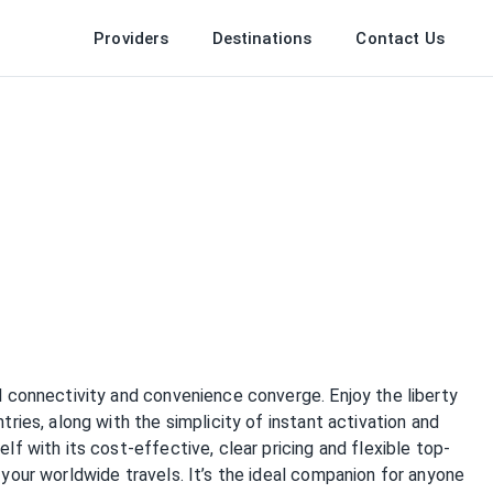
Providers
Destinations
Contact Us
 connectivity and convenience converge. Enjoy the liberty
ies, along with the simplicity of instant activation and
f with its cost-effective, clear pricing and flexible top-
your worldwide travels. It’s the ideal companion for anyone