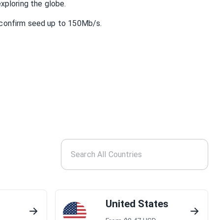
xploring the globe.
confirm seed up to 150Mb/s.
United States