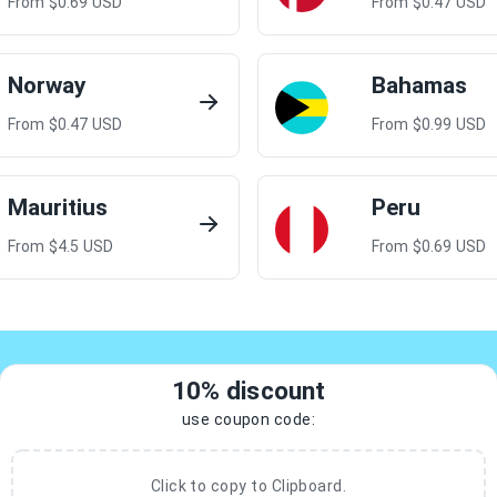
From $
0.69
USD
From $
0.47
USD
Norway
Bahamas
From $
0.47
USD
From $
0.99
USD
Mauritius
Peru
From $
4.5
USD
From $
0.69
USD
10% discount
use coupon code:
Click to copy to Clipboard.