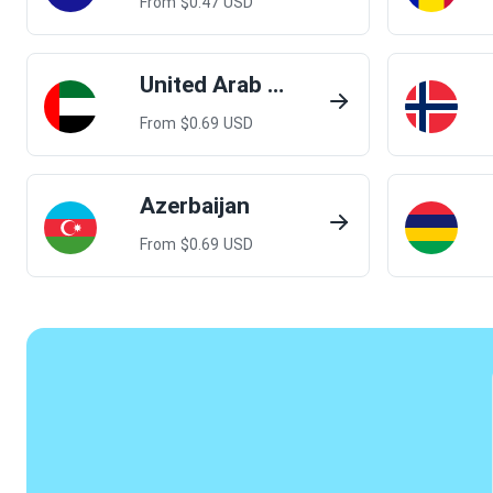
From $
0.47
USD
United Arab Emirates
From $
0.69
USD
Azerbaijan
From $
0.69
USD