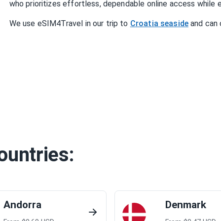
who prioritizes effortless, dependable online access while e
We use eSIM4Travel in our trip to
Croatia seaside
and can 
ountries:
Andorra
Denmark