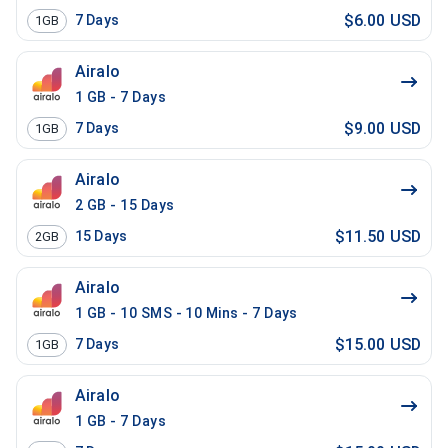
$6.00 USD
7
Days
1GB
Airalo
1 GB - 7 Days
$9.00 USD
7
Days
1GB
Airalo
2 GB - 15 Days
$11.50 USD
15
Days
2GB
Airalo
1 GB - 10 SMS - 10 Mins - 7 Days
$15.00 USD
7
Days
1GB
Airalo
1 GB - 7 Days