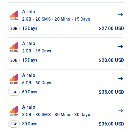
Airalo
2 GB - 20 SMS - 20 Mins - 15 Days
$27.00 USD
15
Days
2GB
Airalo
2 GB - 15 Days
$28.00 USD
15
Days
2GB
Airalo
5 GB - 60 Days
$35.00 USD
60
Days
5GB
Airalo
3 GB - 30 SMS - 30 Mins - 30 Days
$36.00 USD
30
Days
3GB