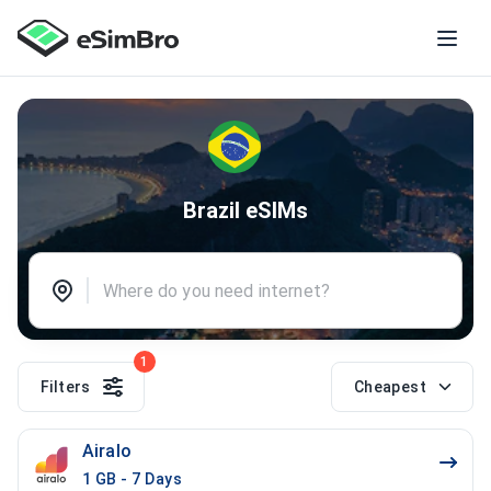
Brazil eSIMs
1
Filters
Cheapest
Airalo
1 GB - 7 Days