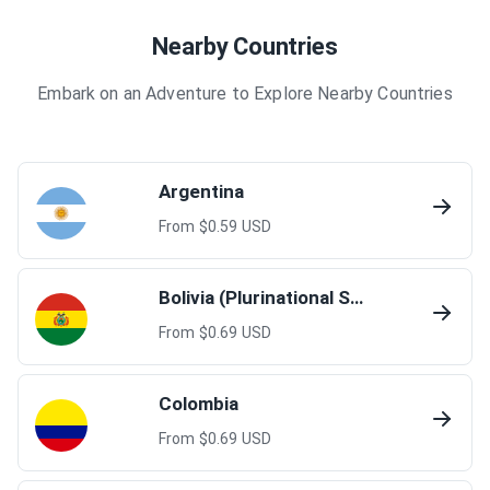
Nearby Countries
Embark on an Adventure to Explore Nearby Countries
Argentina
From $
0.59
USD
Bolivia (Plurinational State of)
From $
0.69
USD
Colombia
From $
0.69
USD