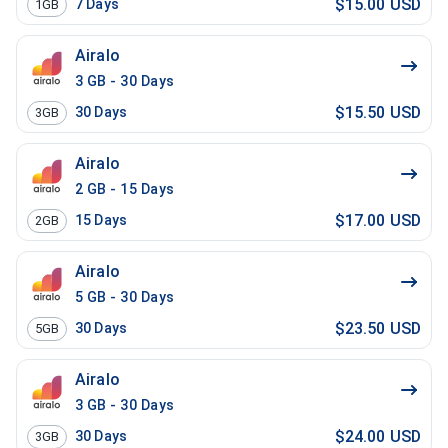
$15.00 USD
7
Days
1GB
Airalo
3 GB - 30 Days
$15.50 USD
30
Days
3GB
Airalo
2 GB - 15 Days
$17.00 USD
15
Days
2GB
Airalo
5 GB - 30 Days
$23.50 USD
30
Days
5GB
Airalo
3 GB - 30 Days
$24.00 USD
30
Days
3GB