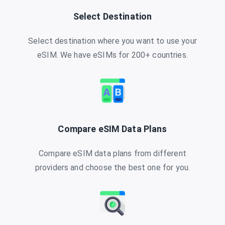
Select Destination
Select destination where you want to use your
eSIM. We have eSIMs for 200+ countries.
Compare eSIM Data Plans
Compare eSIM data plans from different
providers and choose the best one for you.