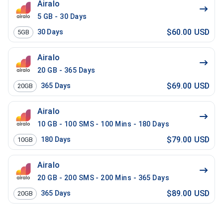
Airalo
5 GB - 30 Days
$60.00 USD
30
Days
5GB
Airalo
20 GB - 365 Days
$69.00 USD
365
Days
20GB
Airalo
10 GB - 100 SMS - 100 Mins - 180 Days
$79.00 USD
180
Days
10GB
Airalo
20 GB - 200 SMS - 200 Mins - 365 Days
$89.00 USD
365
Days
20GB