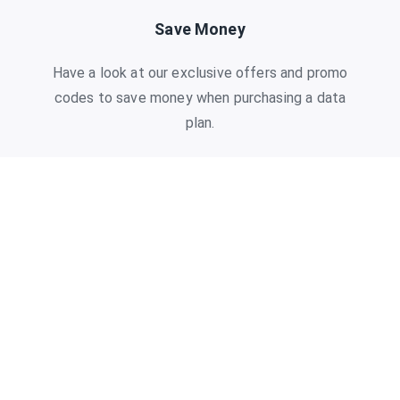
Save Money
Have a look at our exclusive offers and promo
codes to save money when purchasing a data
plan.