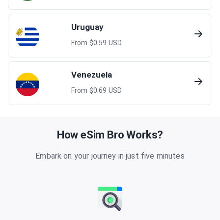
Uruguay
From $
0.59
USD
Venezuela
From $
0.69
USD
How eSim Bro Works?
Embark on your journey in just five minutes