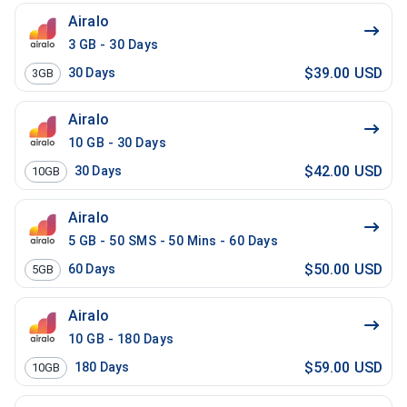
Airalo
3 GB - 30 Days
$39.00 USD
30
Days
3GB
Airalo
10 GB - 30 Days
$42.00 USD
30
Days
10GB
Airalo
5 GB - 50 SMS - 50 Mins - 60 Days
$50.00 USD
60
Days
5GB
Airalo
10 GB - 180 Days
$59.00 USD
180
Days
10GB