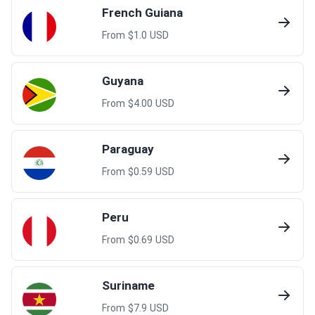
French Guiana
From $
1.0
USD
Guyana
From $
4.00
USD
Paraguay
From $
0.59
USD
Peru
From $
0.69
USD
Suriname
From $
7.9
USD