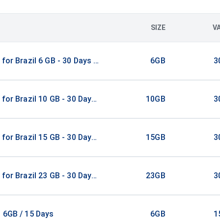
SIZE
V
 for Brazil 6 GB - 30 Days / Unlimited
6GB
3
 for Brazil 10 GB - 30 Days / Unlimited
10GB
3
 for Brazil 15 GB - 30 Days / Unlimited
15GB
3
 for Brazil 23 GB - 30 Days / Unlimited
23GB
3
 6GB / 15 Days
6GB
1