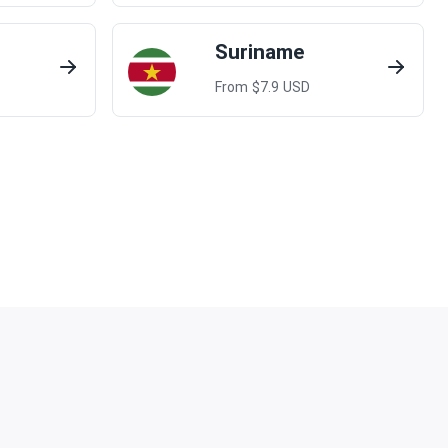
Suriname
From $
7.9
USD