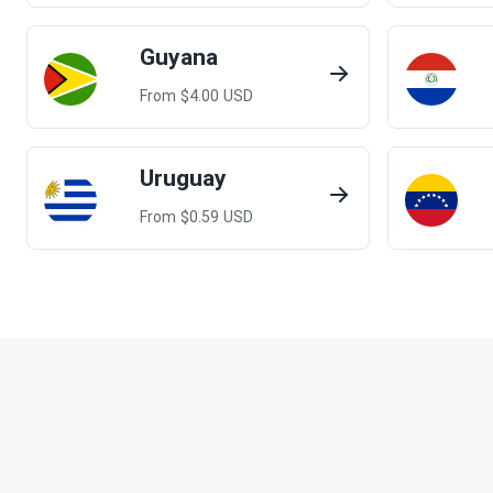
Guyana
From $
4.00
USD
Uruguay
From $
0.59
USD