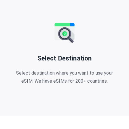
Select Destination
Select destination where you want to use your
eSIM. We have eSIMs for 200+ countries.