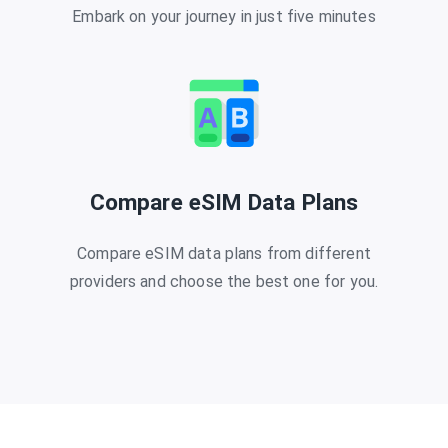
Embark on your journey in just five minutes
Compare eSIM Data Plans
Compare eSIM data plans from different
providers and choose the best one for you.