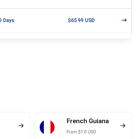
0
Days
$65.99 USD
French Guiana
From $
1.0
USD