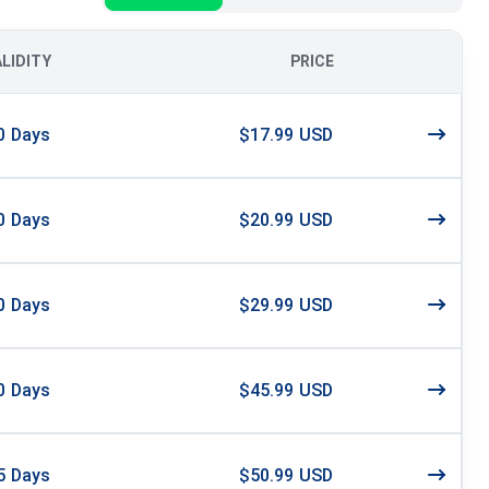
ALIDITY
PRICE
0
Days
$17.99 USD
0
Days
$20.99 USD
0
Days
$29.99 USD
0
Days
$45.99 USD
5
Days
$50.99 USD