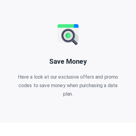
Save Money
Have a look at our exclusive offers and promo
codes to save money when purchasing a data
plan.