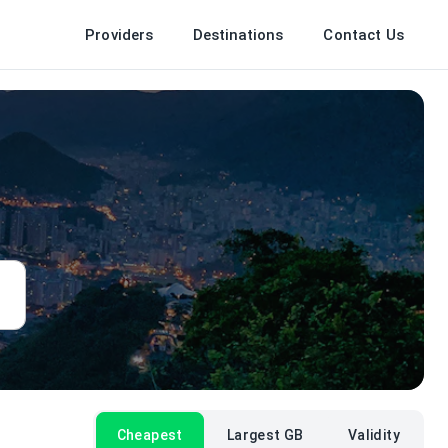
Providers
Destinations
Contact Us
Cheapest
Largest GB
Validity