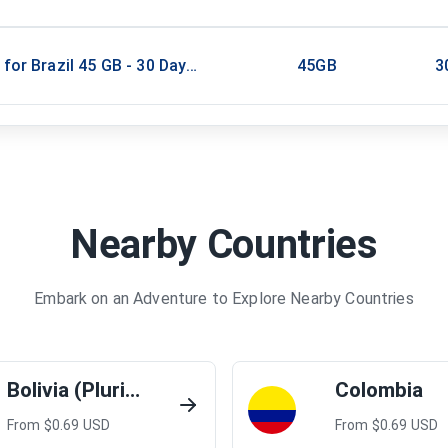
 for Brazil 45 GB - 30 Days / Unlimited
45GB
3
Nearby Countries
Embark on an Adventure to Explore Nearby Countries
Bolivia (Plurinational State of)
Colombia
From $
0.69
USD
From $
0.69
USD