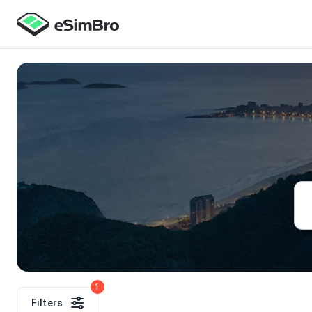
1
Filters