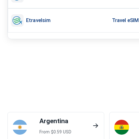
Etravelsim
Travel eSIM
Argentina
From $
0.59
USD