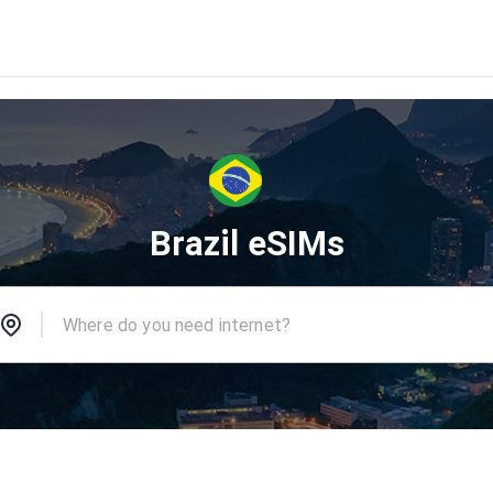
Brazil eSIMs