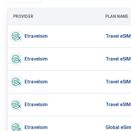
PROVIDER
PLAN NAME
Etravelsim
Travel eSIM
Etravelsim
Travel eSIM
Etravelsim
Travel eSIM
Etravelsim
Travel eSIM
Etravelsim
Global eSim