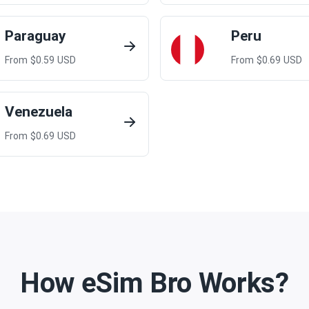
Paraguay
Peru
From $
0.59
USD
From $
0.69
USD
Venezuela
From $
0.69
USD
How eSim Bro Works?