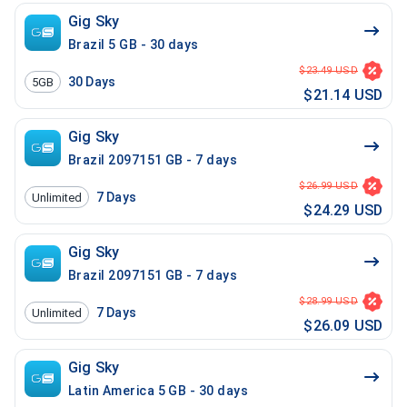
Gig Sky
Brazil 5 GB - 30 days
$23.49 USD
30
Days
5GB
$21.14 USD
Gig Sky
Brazil 2097151 GB - 7 days
$26.99 USD
7
Days
Unlimited
$24.29 USD
Gig Sky
Brazil 2097151 GB - 7 days
$28.99 USD
7
Days
Unlimited
$26.09 USD
Gig Sky
Latin America 5 GB - 30 days