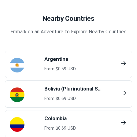
Nearby Countries
Embark on an Adventure to Explore Nearby Countries
Argentina
From $
0.59
USD
Bolivia (Plurinational State of)
From $
0.69
USD
Colombia
From $
0.69
USD