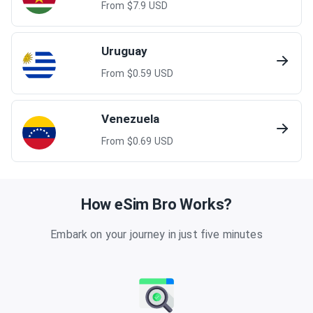
From $
7.9
USD
Uruguay
From $
0.59
USD
Venezuela
From $
0.69
USD
How eSim Bro Works?
Embark on your journey in just five minutes