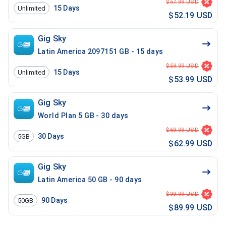
$57.99 USD
15
Days
Unlimited
$52.19 USD
Gig Sky
Latin America 2097151 GB - 15 days
$59.99 USD
15
Days
Unlimited
$53.99 USD
Gig Sky
World Plan 5 GB - 30 days
$69.99 USD
30
Days
5GB
$62.99 USD
Gig Sky
Latin America 50 GB - 90 days
$99.99 USD
90
Days
50GB
$89.99 USD