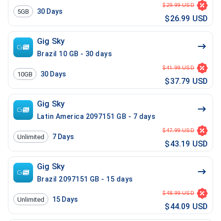
$29.99 USD
30
Days
5GB
$26.99 USD
Gig Sky
Brazil 10 GB - 30 days
$41.99 USD
30
Days
10GB
$37.79 USD
Gig Sky
Latin America 2097151 GB - 7 days
$47.99 USD
7
Days
Unlimited
$43.19 USD
Gig Sky
Brazil 2097151 GB - 15 days
$48.99 USD
15
Days
Unlimited
$44.09 USD