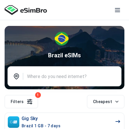
Brazil eSIMs
1
Filters
Cheapest
Gig Sky
Brazil 1 GB - 7 days