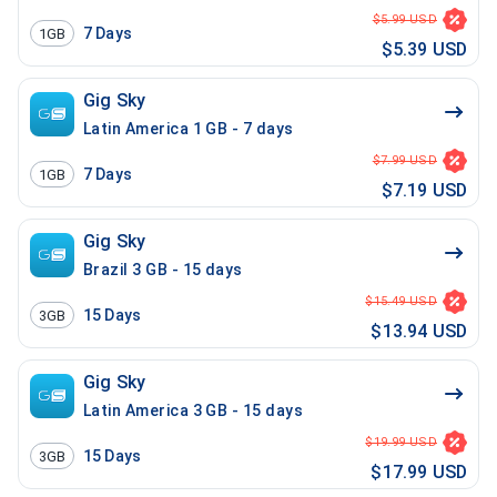
$5.99 USD
7
Days
1GB
$5.39 USD
Gig Sky
Latin America 1 GB - 7 days
$7.99 USD
7
Days
1GB
$7.19 USD
Gig Sky
Brazil 3 GB - 15 days
$15.49 USD
15
Days
3GB
$13.94 USD
Gig Sky
Latin America 3 GB - 15 days
$19.99 USD
15
Days
3GB
$17.99 USD