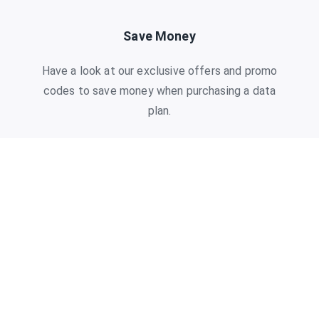
Save Money
Have a look at our exclusive offers and promo
codes to save money when purchasing a data
plan.