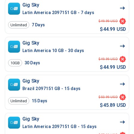
Gig Sky
Latin America 2097151 GB - 7 days
$49.99 USD
7
Days
Unlimited
$44.99 USD
Gig Sky
Latin America 10 GB - 30 days
$49.99 USD
30
Days
10GB
$44.99 USD
Gig Sky
Brazil 2097151 GB - 15 days
$50.99 USD
15
Days
Unlimited
$45.89 USD
Gig Sky
Latin America 2097151 GB - 15 days