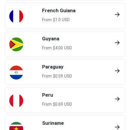
French Guiana
From $
1.0
USD
Guyana
From $
4.00
USD
Paraguay
From $
0.59
USD
Peru
From $
0.69
USD
Suriname