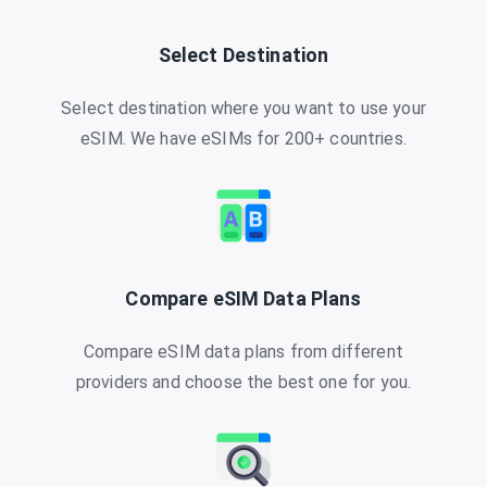
Select Destination
Select destination where you want to use your
eSIM. We have eSIMs for 200+ countries.
Compare eSIM Data Plans
Compare eSIM data plans from different
providers and choose the best one for you.