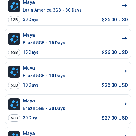
Maya
Latin America 3GB - 30 Days
$25.00 USD
30
Days
3GB
Maya
Brazil 5GB - 15 Days
$26.00 USD
15
Days
5GB
Maya
Brazil 5GB - 10 Days
$26.00 USD
10
Days
5GB
Maya
Brazil 5GB - 30 Days
$27.00 USD
30
Days
5GB
Maya