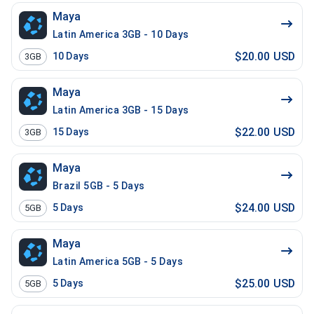
Maya
Latin America 3GB - 10 Days
$20.00 USD
10
Days
3GB
Maya
Latin America 3GB - 15 Days
$22.00 USD
15
Days
3GB
Maya
Brazil 5GB - 5 Days
$24.00 USD
5
Days
5GB
Maya
Latin America 5GB - 5 Days
$25.00 USD
5
Days
5GB