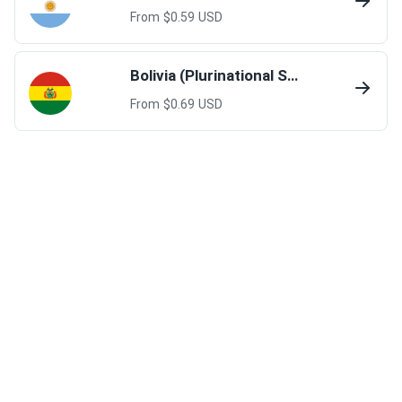
From $
0.59
USD
Bolivia (Plurinational State of)
From $
0.69
USD
Colombia
From $
0.69
USD
French Guiana
From $
1.0
USD
Guyana
From $
4.00
USD