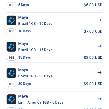
$6.00 USD
5
Days
1GB
Maya
Brazil 1GB - 10 Days
$7.00 USD
10
Days
1GB
Maya
Brazil 1GB - 15 Days
$8.00 USD
15
Days
1GB
Maya
Brazil 1GB - 30 Days
$9.00 USD
30
Days
1GB
Maya
Latin America 1GB - 5 Days