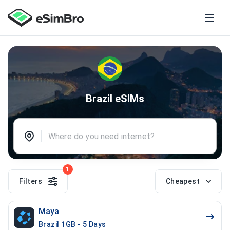
Brazil eSIMs
1
Filters
Cheapest
Maya
Brazil 1GB - 5 Days