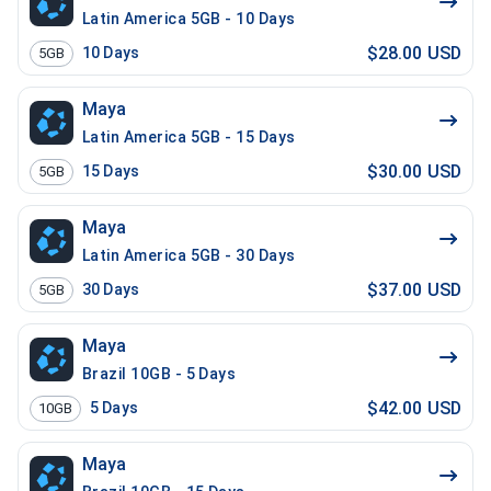
Latin America 5GB - 10 Days
$28.00 USD
10
Days
5GB
Maya
Latin America 5GB - 15 Days
$30.00 USD
15
Days
5GB
Maya
Latin America 5GB - 30 Days
$37.00 USD
30
Days
5GB
Maya
Brazil 10GB - 5 Days
$42.00 USD
5
Days
10GB
Maya