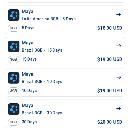
Maya
Latin America 3GB - 5 Days
$18.00 USD
5
Days
3GB
Maya
Brazil 3GB - 15 Days
$19.00 USD
15
Days
3GB
Maya
Brazil 3GB - 10 Days
$19.00 USD
10
Days
3GB
Maya
Brazil 3GB - 30 Days
$20.00 USD
30
Days
3GB