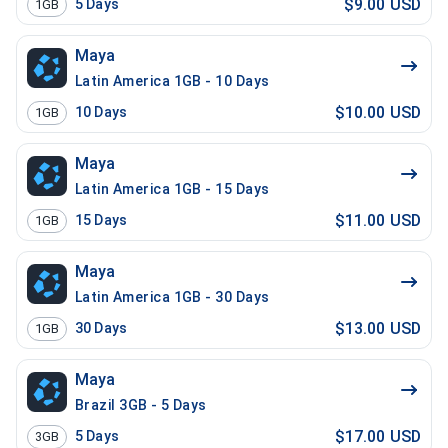
$9.00 USD
5
Days
1GB
Maya
Latin America 1GB - 10 Days
$10.00 USD
10
Days
1GB
Maya
Latin America 1GB - 15 Days
$11.00 USD
15
Days
1GB
Maya
Latin America 1GB - 30 Days
$13.00 USD
30
Days
1GB
Maya
Brazil 3GB - 5 Days
$17.00 USD
5
Days
3GB