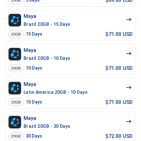
$69.00 USD
5
Days
20GB
Maya
Brazil 20GB - 15 Days
$71.00 USD
15
Days
20GB
Maya
Brazil 20GB - 10 Days
$71.00 USD
10
Days
20GB
Maya
Latin America 20GB - 10 Days
$71.00 USD
10
Days
20GB
Maya
Brazil 20GB - 30 Days
$72.00 USD
30
Days
20GB