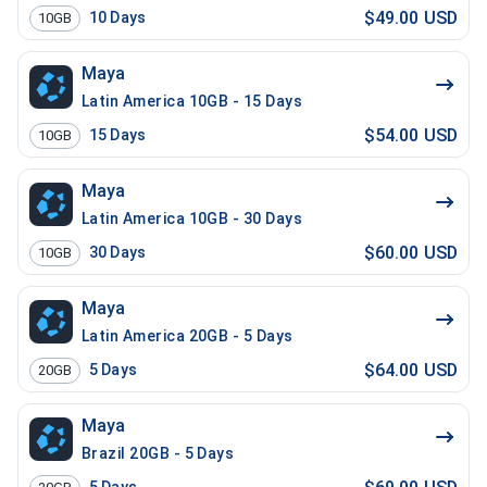
$49.00 USD
10
Days
10GB
Maya
Latin America 10GB - 15 Days
$54.00 USD
15
Days
10GB
Maya
Latin America 10GB - 30 Days
$60.00 USD
30
Days
10GB
Maya
Latin America 20GB - 5 Days
$64.00 USD
5
Days
20GB
Maya
Brazil 20GB - 5 Days