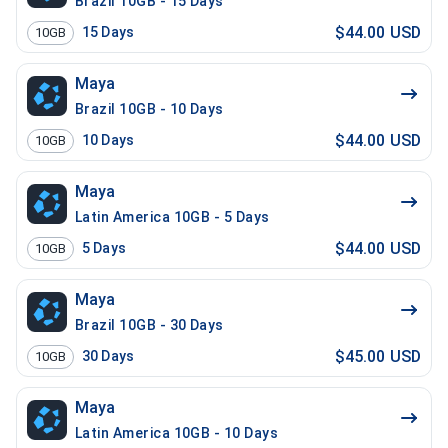
Brazil 10GB - 15 Days
$44.00 USD
15
Days
10GB
Maya
Brazil 10GB - 10 Days
$44.00 USD
10
Days
10GB
Maya
Latin America 10GB - 5 Days
$44.00 USD
5
Days
10GB
Maya
Brazil 10GB - 30 Days
$45.00 USD
30
Days
10GB
Maya
Latin America 10GB - 10 Days