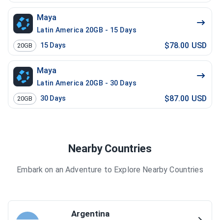
Maya
Latin America 20GB - 15 Days
$78.00 USD
15
Days
20GB
Maya
Latin America 20GB - 30 Days
$87.00 USD
30
Days
20GB
Nearby Countries
Embark on an Adventure to Explore Nearby Countries
Argentina